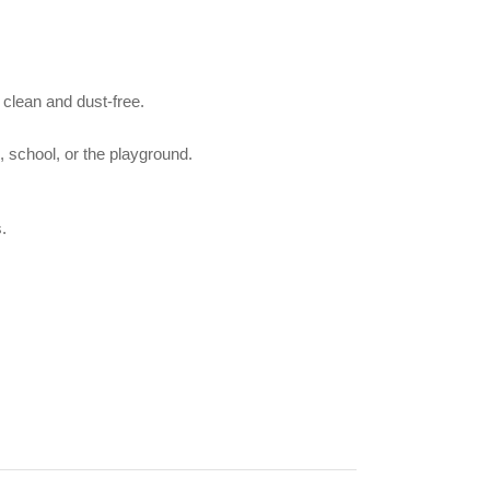
 clean and dust-free.
, school, or the playground.
.