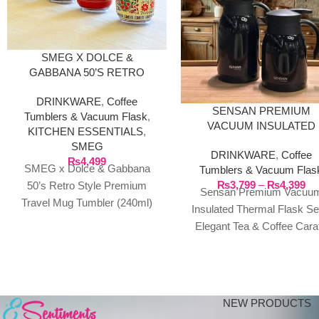
SMEG X DOLCE &
GABBANA 50’S RETRO
STYLE PREMIUM TRAVEL
DRINKWARE
,
Coffee
MUG TUMBLER (240ML)
SENSAN PREMIUM
Tumblers & Vacuum Flask
,
VACUUM INSULATED
KITCHEN ESSENTIALS
,
THERMAL FLASK SET 
SMEG
DRINKWARE
,
Coffee
ELEGANT TEA & COFF
₨
4,499
SMEG x Dolce & Gabbana
Tumblers & Vacuum Flas
CARAFE
₨
3,799
–
₨
4,399
50’s Retro Style Premium
Sensan Premium Vacuu
Travel Mug Tumbler (240ml)
Insulated Thermal Flask Se
Elevate your daily hydration
Elegant Tea & Coffee Cara
with the ultimate
Savor Every Sip at the Perf
Temperature
NEW PRODUCTS