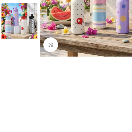
Click to enlarge