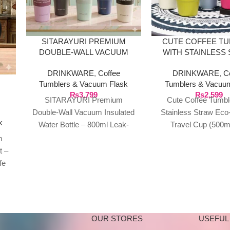
SITARAYURI PREMIUM
CUTE COFFEE T
DOUBLE-WALL VACUUM
WITH STAINLESS
INSULATED WATER BOTTLE
ECO-FRIENDLY 
DRINKWARE
,
Coffee
DRINKWARE
,
C
CUP (500ML
Tumblers & Vacuum Flask
Tumblers & Vacuu
₨
3,799
₨
2,599
SITARAYURI Premium
Cute Coffee Tumbl
–
EE
Double-Wall Vacuum Insulated
Stainless Straw Eco-
k
Water Bottle – 800ml Leak-
Travel Cup (500m
Proof Thermos with Carry
sustainably and in s
m
Handle Stay refreshed and
our Reusable Coffee
t –
stylish on the
with
fe
ect
OUR STORES
USEFUL 