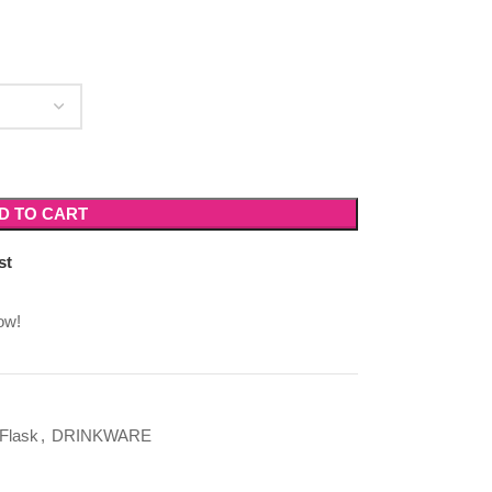
D TO CART
st
ow!
Flask
,
DRINKWARE