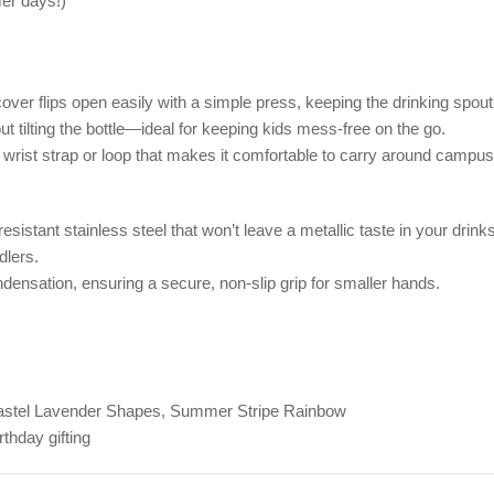
er days!)
ver flips open easily with a simple press, keeping the drinking spout
out tilting the bottle—ideal for keeping kids mess-free on the go.
ic wrist strap or loop that makes it comfortable to carry around campus
istant stainless steel that won’t leave a metallic taste in your drinks
dlers.
ensation, ensuring a secure, non-slip grip for smaller hands.
 Pastel Lavender Shapes, Summer Stripe Rainbow
thday gifting