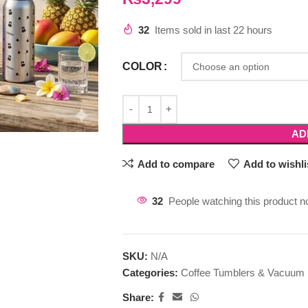
32
Items sold in last 22 hours
COLOR
AD
Add to compare
Add to wishli
32
People watching this product n
SKU:
N/A
Categories:
Coffee Tumblers & Vacuum 
Share: