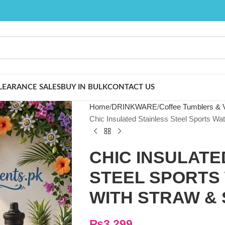
LEARANCE SALES
BUY IN BULK
CONTACT US
Home
DRINKWARE
Coffee Tumblers &
Chic Insulated Stainless Steel Sports Wat
CHIC INSULATE
STEEL SPORTS
WITH STRAW & 
₨
3,299