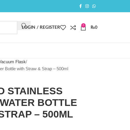
0
LOGIN / REGISTER
₨
0
 Vacuum Flask
er Bottle with Straw & Strap – 500ml
D STAINLESS
 WATER BOTTLE
STRAP – 500ML