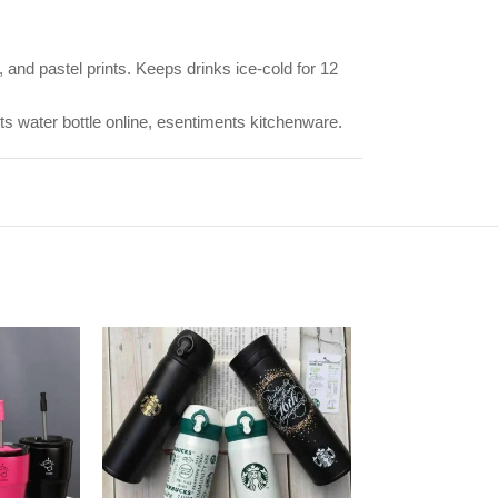
 and pastel prints. Keeps drinks ice-cold for 12
rts water bottle online, esentiments kitchenware.