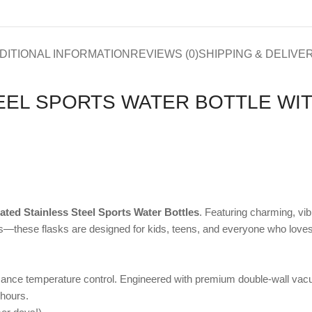
DITIONAL INFORMATION
REVIEWS (0)
SHIPPING & DELIVE
EEL SPORTS WATER BOTTLE WIT
ated Stainless Steel Sports Water Bottles
. Featuring charming, vi
—these flasks are designed for kids, teens, and everyone who loves a 
formance temperature control. Engineered with premium double-wall vacu
 hours.