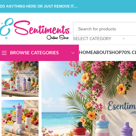
DD ANYTHING HERE OR JUST REMOVE IT…
SELECT CATEGORY
HOME
ABOUT
SHOP
70% C
BROWSE CATEGORIES