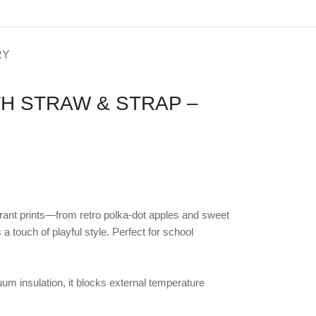
RY
H STRAW & STRAP –
brant prints—from retro polka-dot apples and sweet
touch of playful style. Perfect for school
um insulation, it blocks external temperature