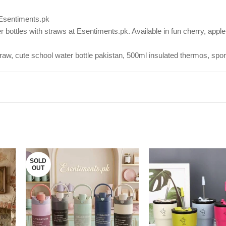
 Esentiments.pk
bottles with straws at Esentiments.pk. Available in fun cherry, apple,
straw, cute school water bottle pakistan, 500ml insulated thermos, spo
SOLD
OUT