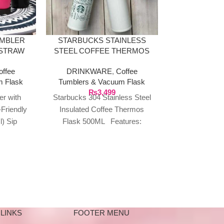
LABUBU TH
COFFEE M
GA
UMBLER
STARBUCKS STAINLESS
DRINKWA
 STRAW
STEEL COFFEE THERMOS
Tumblers & 
TRAVEL
17OZ
₨
2
offee
DRINKWARE
,
Coffee
)
Labubu TH
m Flask
Tumblers & Vacuum Flask
Coffee Mug 
₨
3,499
er with
Starbucks 304 Stainless Steel
Swig Suck L
Friendly
Insulated Coffee Thermos
Sipper Bottl
l) Sip
Flask 500ML Features:
playful and 
tyle with
Insulation and anti-scalding.
 Tumbler
Double-layer stainless steel is
more insulated
LINKS
FOOTER MENU