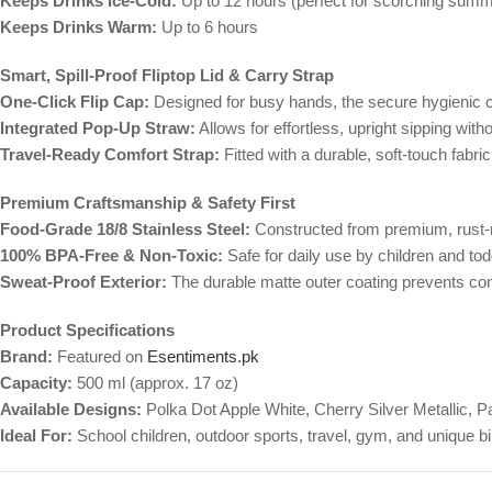
Keeps Drinks Ice-Cold:
Up to 12 hours (perfect for scorching summ
Keeps Drinks Warm:
Up to 6 hours
Smart, Spill-Proof Fliptop Lid & Carry Strap
One-Click Flip Cap:
Designed for busy hands, the secure hygienic co
Integrated Pop-Up Straw:
Allows for effortless, upright sipping with
Travel-Ready Comfort Strap:
Fitted with a durable, soft-touch fabr
Premium Craftsmanship & Safety First
Food-Grade 18/8 Stainless Steel:
Constructed from premium, rust-res
100% BPA-Free & Non-Toxic:
Safe for daily use by children and tod
Sweat-Proof Exterior:
The durable matte outer coating prevents cond
Product Specifications
Brand:
Featured on
Esentiments.pk
Capacity:
500 ml (approx. 17 oz)
Available Designs:
Polka Dot Apple White, Cherry Silver Metallic,
Ideal For:
School children, outdoor sports, travel, gym, and unique bir