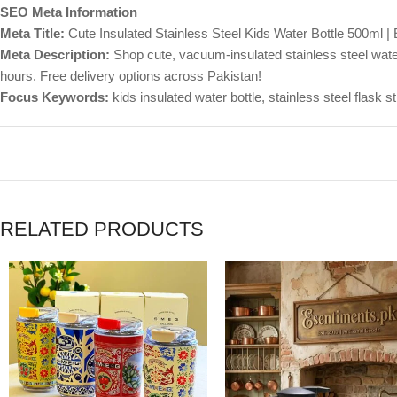
SEO Meta Information
Meta Title:
Cute Insulated Stainless Steel Kids Water Bottle 500ml |
Meta Description:
Shop cute, vacuum-insulated stainless steel water 
hours. Free delivery options across Pakistan!
Focus Keywords:
kids insulated water bottle, stainless steel flask 
RELATED PRODUCTS