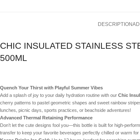
DESCRIPTION
AD
CHIC INSULATED STAINLESS ST
500ML
Quench Your Thirst with Playful Summer Vibes
Add a splash of joy to your daily hydration routine with our
Chic Insul
cherry patterns to pastel geometric shapes and sweet rainbow stripes
lunches, picnic days, sports practices, or beachside adventures!
Advanced Thermal Retaining Performance
Don’t let the cute designs fool you—this bottle is built for high-per
transfer to keep your favorite beverages perfectly chilled or warm for