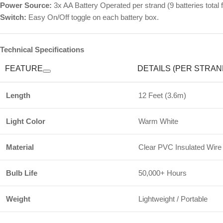
Power Source:
3x AA Battery Operated per strand (9 batteries total f
Switch:
Easy On/Off toggle on each battery box.
Technical Specifications
FEATURE
DETAILS (PER STRAN
Length
12 Feet (3.6m)
Light Color
Warm White
Material
Clear PVC Insulated Wire
Bulb Life
50,000+ Hours
Weight
Lightweight / Portable