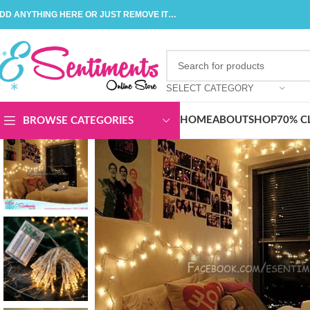
DD ANYTHING HERE OR JUST REMOVE IT…
SELECT CATEGORY
HOME
ABOUT
SHOP
70% C
BROWSE CATEGORIES