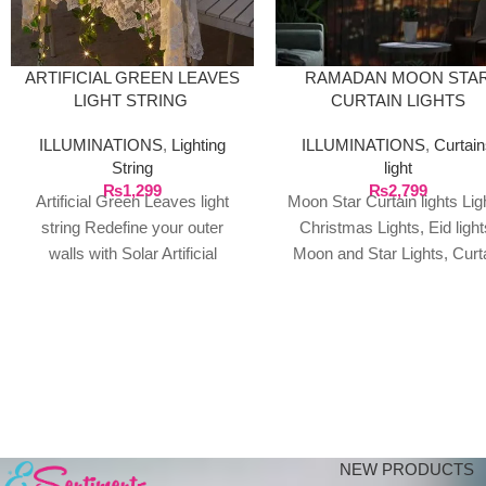
ARTIFICIAL GREEN LEAVES
RAMADAN MOON STA
LIGHT STRING
CURTAIN LIGHTS
ILLUMINATIONS
,
Lighting
ILLUMINATIONS
,
Curtai
String
light
₨
1,299
₨
2,799
Artificial Green Leaves light
Moon Star Curtain lights Lig
string Redefine your outer
Christmas Lights, Eid light
walls with Solar Artificial
Moon and Star Lights, Curt
Leaves. This new concept is at
Light, Ramadan
fast pace
decorations,Moon String
Lights, Fairy
NEW PRODUCTS