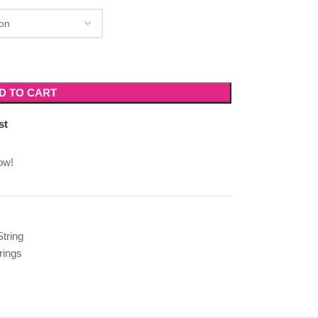
D TO CART
st
ow!
String
rings