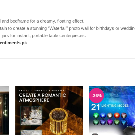
and bedframe for a dreamy, floating effect.
in to create a stunning “Waterfall” photo wall for birthdays or weddin
jars for instant, portable table centerpieces.
entiments.pk
-36%