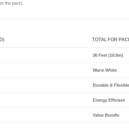
or the pack).
D)
TOTAL FOR PAC
36 Feet (10.8m)
Warm White
Durable & Flexibl
Energy Efficient
Value Bundle