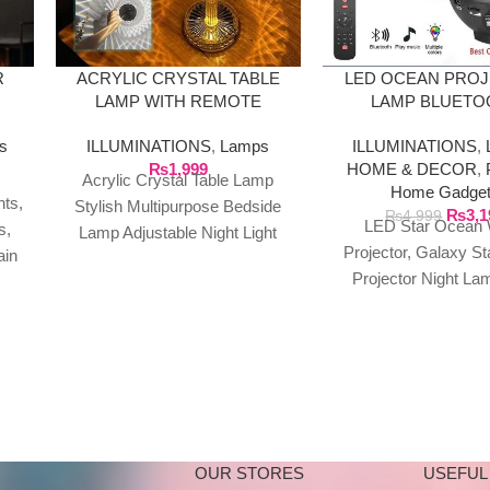
R
ACRYLIC CRYSTAL TABLE
LED OCEAN PRO
LAMP WITH REMOTE
LAMP BLUETO
SPEAKER WITH 
ns
ILLUMINATIONS
,
Lamps
ILLUMINATIONS
,
₨
1,999
HOME & DECOR
,
Acrylic Crystal Table Lamp
Home Gadge
hts,
Stylish Multipurpose Bedside
₨
3,1
₨
4,999
LED Star Ocean
s,
Lamp Adjustable Night Light
Projector, Galaxy St
ain
For Home Living Room
Projector Night La
Bedroom
Music Bluetooth Spea
Bluetooth USB Musi
OUR STORES
USEFUL 