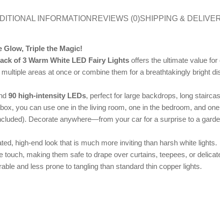
DITIONAL INFORMATION
REVIEWS (0)
SHIPPING & DELIVE
 Glow, Triple the Magic!
ack of 3 Warm White LED Fairy Lights
offers the ultimate value f
up multiple areas at once or combine them for a breathtakingly bright di
and
90 high-intensity LEDs
, perfect for large backdrops, long stairc
ox, you can use one in the living room, one in the bedroom, and one 
ncluded). Decorate anywhere—from your car for a surprise to a garde
d, high-end look that is much more inviting than harsh white lights.
e touch, making them safe to drape over curtains, teepees, or delicate
ble and less prone to tangling than standard thin copper lights.