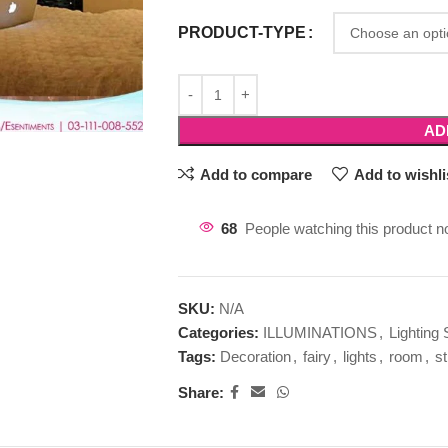
PRODUCT-TYPE
AD
Add to compare
Add to wishli
68
People watching this product n
SKU:
N/A
Categories:
ILLUMINATIONS
,
Lighting 
Tags:
Decoration
,
fairy
,
lights
,
room
,
st
Share: