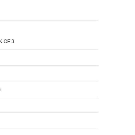
K OF 3
e