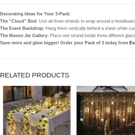
Decorating Ideas for Your 3-Pack:
The “Cloud” Bed:
Use all three strands to wrap around a headboard 
The Event Backdrop:
Hang them vertically behind a sheer white curta
The Mason Jar Gallery:
Place one strand inside three different glass 
Save more and glow bigger! Order your Pack of 3 today from
Es
RELATED PRODUCTS