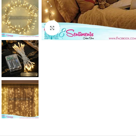
Click to enlarge