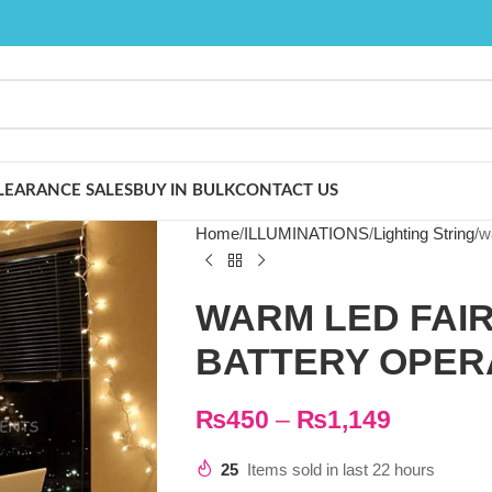
LEARANCE SALES
BUY IN BULK
CONTACT US
Home
ILLUMINATIONS
Lighting String
w
WARM LED FAIR
BATTERY OPER
₨
450
–
₨
1,149
25
Items sold in last 22 hours