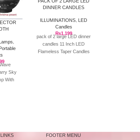
PACK OF 2 LARGE LED
DINNER CANDLES
ILLUMINATIONS
,
LED
JECTOR
PACK OF 12
Candles
OTH
₨
1,199
ILLUMINA
REMOTE
pack of 2 large LED dinner
Lamps
,
Can
candles 11 Inch LED
Portable
₨
1
Flameless Taper Candles
Pack of 12 LE
ts
Battery Operated LED
Tea Light Fl
99
 Wave
Candlestick Flameless Long
Colour Changi
arry Sky
Candles
Candles – Mul
mp With
det
ker, Child
c Player
LINKS
FOOTER MENU