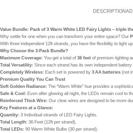
DESCRIPTION
AD
Value Bundle: Pack of 3 Warm White LED Fairy Lights – triple the
Why settle for one when you can transform your entire space? Our
P
With three independent 12ft strands, you have the flexibility to light 
Why Choose the 3-Pack Bundle?
Maximum Coverage:
You get a total of
36 feet
of premium lighting 
Total Versatility:
Since each strand has its own independent battery b
Completely Wireless:
Each set is powered by
3 AA batteries
(not i
Premium Quality You Can Trust
Soft Golden Radiance:
The “Warm White” hue provides a sophisticate
Safe & Cool:
Even after glowing all night, the LEDs remain cool to th
Reinforced Thick Wire:
Our clear wires are designed to be more dura
Key Features at a Glance:
Quantity:
3 Individual strands of LED Fairy Lights.
Total Length:
36 Feet (12ft per strand).
Total LEDs:
90 Warm White Bulbs (30 per strand).