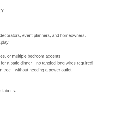
RY
or decorators, event planners, and homeowners.
splay.
ases, or multiple bedroom accents.
for a patio dinner—no tangled long wires required!
n tree—without needing a power outlet.
 fabrics.