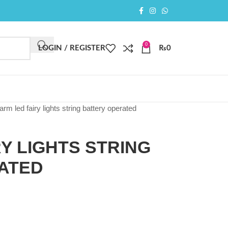
0
LOGIN / REGISTER
₨
0
arm led fairy lights string battery operated
Y LIGHTS STRING
ATED