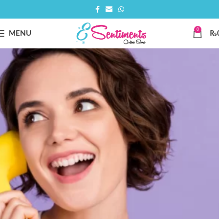
0
MENU
₨