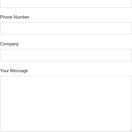
Phone Number
Company
Your Message