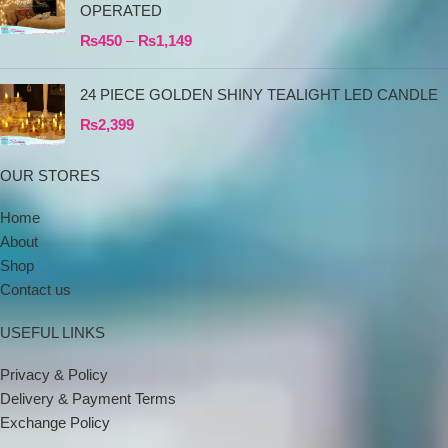
OPERATED
₨
450
–
₨
1,149
24 PIECE GOLDEN SHINY TEALIGHT LED CANDLE
₨
2,399
OUR STORES
Home
About
Shop
Contact us
USEFUL LINKS
Privacy & Policy
Delivery & Payment Terms
Exchange Policy