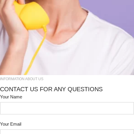
INFORMATION ABOUT US
CONTACT US FOR ANY QUESTIONS
Your Name
Your Email