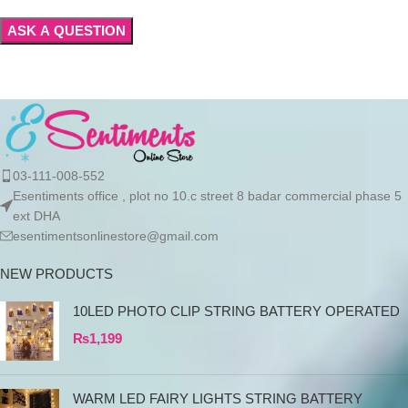
03-111-008-552
Esentiments office , plot no 10.c street 8 badar commercial phase 5
ext DHA
esentimentsonlinestore@gmail.com
NEW PRODUCTS
10LED PHOTO CLIP STRING BATTERY OPERATED
₨
1,199
WARM LED FAIRY LIGHTS STRING BATTERY