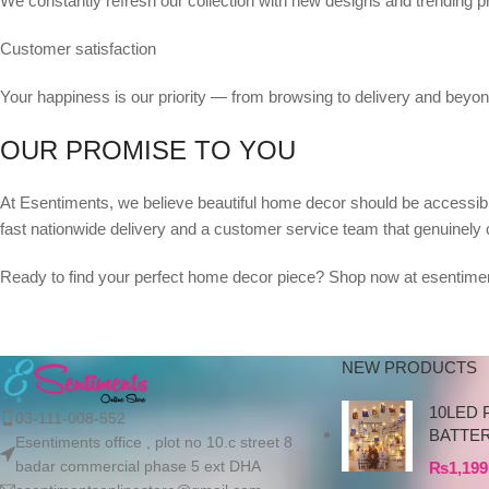
We constantly refresh our collection with new designs and trending p
Customer satisfaction
Your happiness is our priority — from browsing to delivery and beyon
OUR PROMISE TO YOU
At Esentiments, we believe beautiful home decor should be accessible
fast nationwide delivery and a customer service team that genuinely 
Ready to find your perfect home decor piece? Shop now at esentimen
NEW PRODUCTS
10LED 
03-111-008-552
BATTE
Esentiments office , plot no 10.c street 8
badar commercial phase 5 ext DHA
₨
1,199