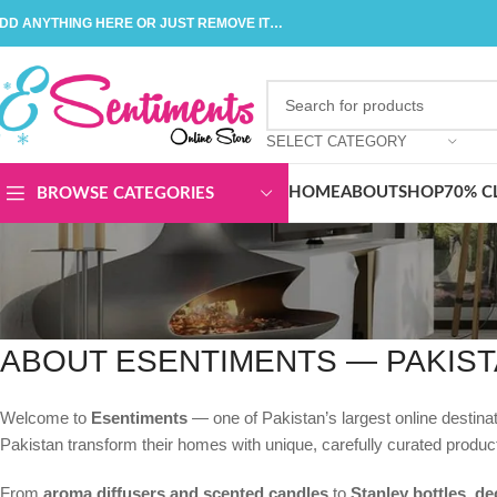
DD ANYTHING HERE OR JUST REMOVE IT…
SELECT CATEGORY
HOME
ABOUT
SHOP
70% C
BROWSE CATEGORIES
ABOUT ESENTIMENTS — PAKIST
Welcome to
Esentiments
— one of Pakistan’s largest online destin
Pakistan transform their homes with unique, carefully curated produc
From
aroma diffusers and scented candles
to
Stanley bottles, de