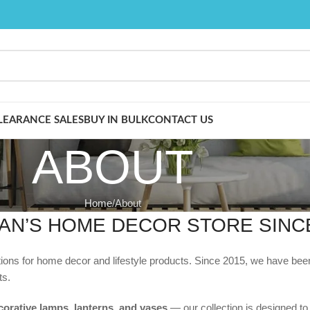
LEARANCE SALES
BUY IN BULK
CONTACT US
ABOUT
Home
About
AN’S HOME DECOR STORE SINCE
ations for home decor and lifestyle products. Since 2015, we have be
ts.
corative lamps, lanterns, and vases
— our collection is designed to s