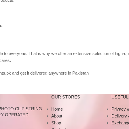
roducts.
d.
 to everyone. That is why we offer an extensive selection of high-qu
cares.
ts.pk and get it delivered anywhere in Pakistan
OUR STORES
USEFUL 
PHOTO CLIP STRING
Home
Privacy &
RY OPERATED
About
Delivery
Shop
Exchange