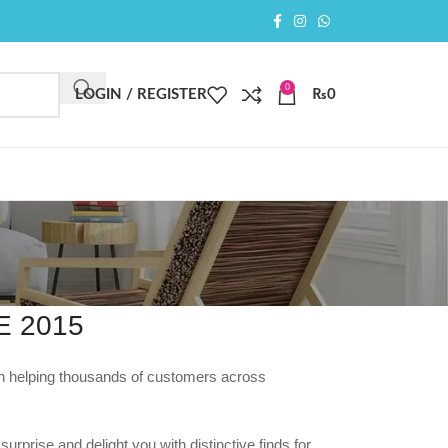
0
LOGIN / REGISTER
₨
0
 2015
en helping thousands of customers across
urprise and delight you with distinctive finds for