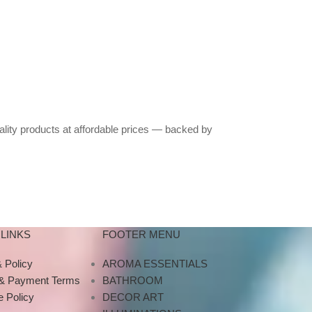
ality products at affordable prices — backed by
LINKS
FOOTER MENU
 Policy
AROMA ESSENTIALS
 & Payment Terms
BATHROOM
 Policy
DECOR ART