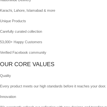
Karachi, Lahore, Islamabad & more
Unique Products
Carefully curated collection
53,000+ Happy Customers
Verified Facebook community
OUR CORE VALUES
Quality
Every product meets our high standards before it reaches your door.
Innovation