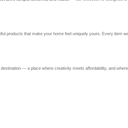
ful products that make your home feel uniquely yours. Every item we
stination — a place where creativity meets affordability, and where