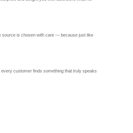
 source is chosen with care — because just like
 every customer finds something that truly speaks