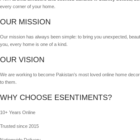
every corner of your home.
OUR MISSION
Our mission has always been simple: to bring you unexpected, beauti
you, every home is one of a kind.
OUR VISION
We are working to become Pakistan’s most loved online home decor de
to them.
WHY CHOOSE ESENTIMENTS?
10+ Years Online
Trusted since 2015
Nationwide Delivery