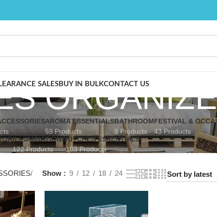
ES ORGANIZ
LEARANCE SALES
BUY IN BULK
CONTACT US
CCESSORIES
AROMA ESSENTIALS
BATHROOM
FESTIVAL & OCCA
cts
59 Products
9 Products
43 Products
COR
ILLUMINATIONS
KITCHEN ESSENTIALS
122 Products
103 Products
SSORIES
Show
9
12
18
24