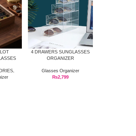
SLOT
4 DRAWERS SUNGLASSES
LASSES
ORGANIZER
X WITH
ORIES
,
Glasses Organizer
ASS LID
izer
₨
2,799