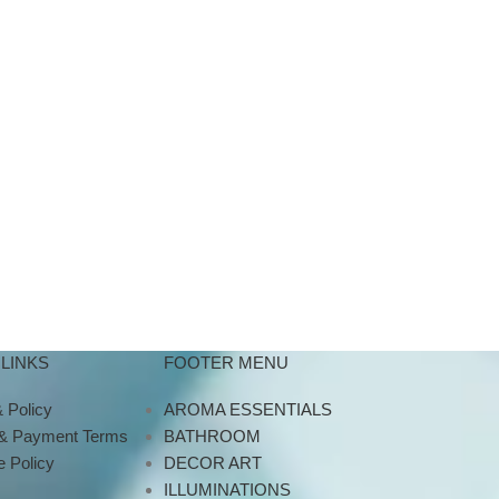
LINKS
FOOTER MENU
 Policy
AROMA ESSENTIALS
 & Payment Terms
BATHROOM
 Policy
DECOR ART
ILLUMINATIONS