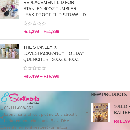
REPLACEMENT LID FOR
STANLEY 40OZ TUMBLER –
LEAK-PROOF FLIP STRAW LID
₨
1,299
–
₨
1,399
THE STANLEY X
LOVESHACKFANCY HOLIDAY
QUENCHER | 20OZ & 40OZ
₨
5,499
–
₨
6,999
NEW PRODUCTS
10LED 
03-111-008-552
BATTE
Esentiments office , plot no 10.c street 8
badar commercial phase 5 ext DHA
₨
1,199
esentimentsonlinestore@gmail.com