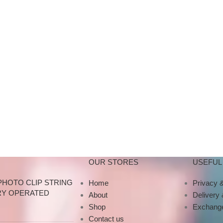
OUR STORES
USEFUL 
PHOTO CLIP STRING
Home
Privacy &
RY OPERATED
About
Delivery
Shop
Exchange
Contact us