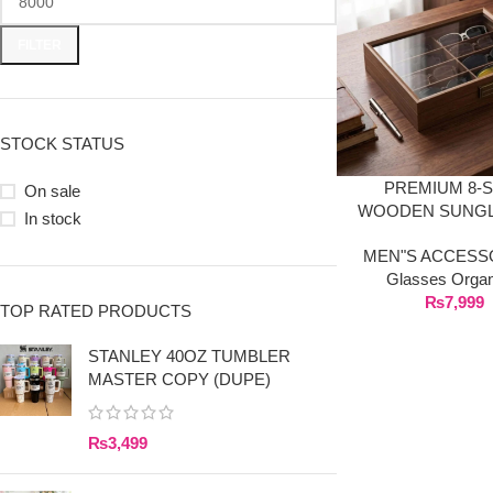
FILTER
STOCK STATUS
PREMIUM 8-
On sale
WOODEN SUNG
In stock
ORGANIZER BO
MEN"S ACCESS
TRANSPARENT GL
Glasses Organ
₨
7,999
TOP RATED PRODUCTS
STANLEY 40OZ TUMBLER
MASTER COPY (DUPE)
₨
3,499