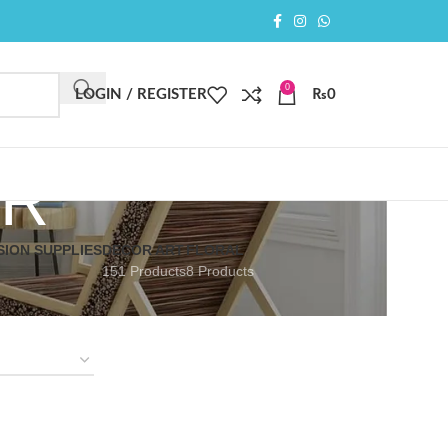
0
LOGIN / REGISTER
₨
0
ER
SION SUPPLIES
DECOR ART
FLORAL
151 Products
8 Products