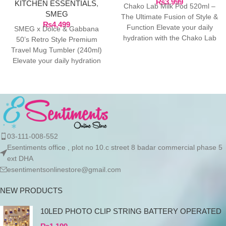
₨
3,999
KITCHEN ESSENTIALS
,
Chako Lab Milk Pod 520ml –
SMEG
The Ultimate Fusion of Style &
₨
4,499
Function Elevate your daily
SMEG x Dolce & Gabbana
hydration with the Chako Lab
50’s Retro Style Premium
Travel Mug Tumbler (240ml)
Elevate your daily hydration
with the ultimate
03-111-008-552
Esentiments office , plot no 10.c street 8 badar commercial phase 5
ext DHA
esentimentsonlinestore@gmail.com
NEW PRODUCTS
10LED PHOTO CLIP STRING BATTERY OPERATED