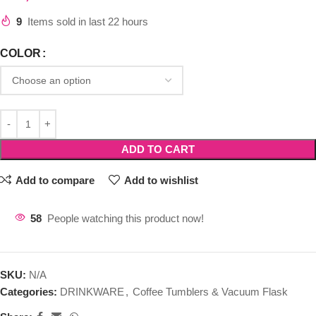
9
Items sold in last 22 hours
COLOR
ADD TO CART
Add to compare
Add to wishlist
58
People watching this product now!
SKU:
N/A
Categories:
DRINKWARE
,
Coffee Tumblers & Vacuum Flask