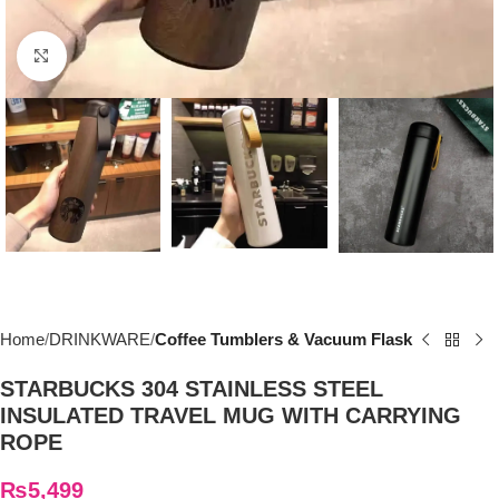
Click to enlarge
Home
DRINKWARE
Coffee Tumblers & Vacuum Flask
STARBUCKS 304 STAINLESS STEEL
INSULATED TRAVEL MUG WITH CARRYING
ROPE
₨
5,499