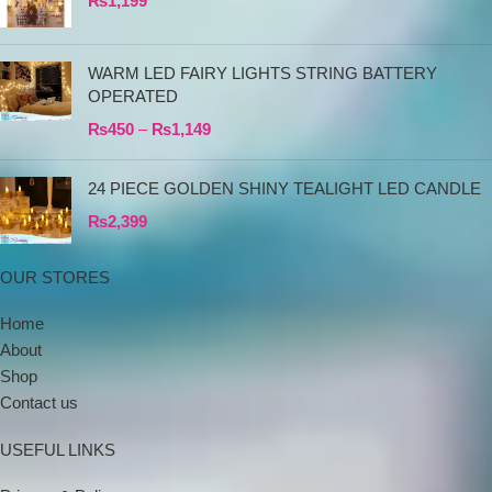
₨
1,199
WARM LED FAIRY LIGHTS STRING BATTERY
OPERATED
₨
450
–
₨
1,149
24 PIECE GOLDEN SHINY TEALIGHT LED CANDLE
₨
2,399
OUR STORES
Home
About
Shop
Contact us
USEFUL LINKS