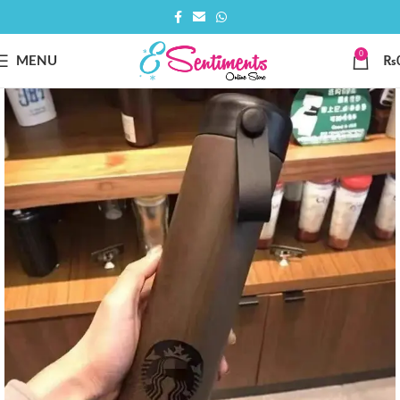
0
MENU
₨