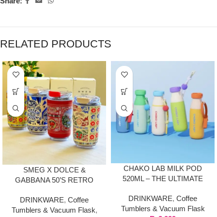
Share:
RELATED PRODUCTS
CHAKO LAB MILK POD
SMEG X DOLCE &
520ML – THE ULTIMATE
GABBANA 50’S RETRO
FUSION OF STYLE &
STYLE PREMIUM TRAVEL
DRINKWARE
,
Coffee
FUNCTION
DRINKWARE
,
Coffee
MUG TUMBLER (240ML)
Tumblers & Vacuum Flask
Tumblers & Vacuum Flask
,