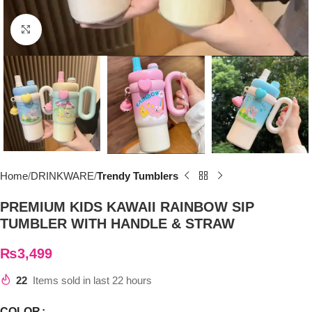
Click to enlarge
Home
DRINKWARE
Trendy Tumblers
PREMIUM KIDS KAWAII RAINBOW SIP
TUMBLER WITH HANDLE & STRAW
₨
3,499
22
Items sold in last 22 hours
COLOR