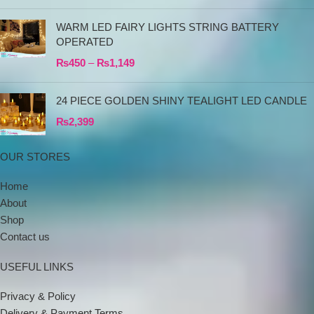
WARM LED FAIRY LIGHTS STRING BATTERY
OPERATED
₨
450
–
₨
1,149
24 PIECE GOLDEN SHINY TEALIGHT LED CANDLE
₨
2,399
OUR STORES
Home
About
Shop
Contact us
USEFUL LINKS
Privacy & Policy
Delivery & Payment Terms