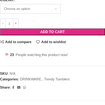
ADD TO CART
Add to compare
Add to wishlist
23
People watching this product now!
SKU:
N/A
Categories:
DRINKWARE
,
Trendy Tumblers
Share: