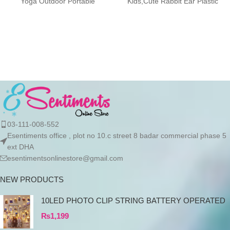
Yoga Outdoor Portable
Kids,Cute Rabbit Ear Plastic
Drinkware Description:
Water Bottles, Kids
Designed with a
03-111-008-552
Esentiments office , plot no 10.c street 8 badar commercial phase 5
ext DHA
esentimentsonlinestore@gmail.com
NEW PRODUCTS
10LED PHOTO CLIP STRING BATTERY OPERATED
₨
1,199