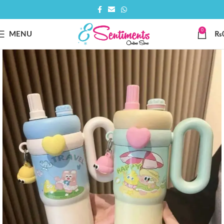
0
MENU
₨