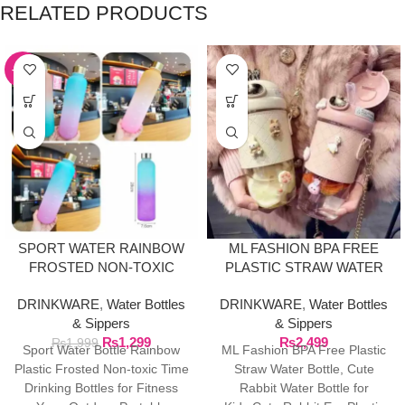
RELATED PRODUCTS
-35%
SPORT WATER RAINBOW
ML FASHION BPA FREE
FROSTED NON-TOXIC
PLASTIC STRAW WATER
BOTTLE
BOTTLE
DRINKWARE
,
Water Bottles
DRINKWARE
,
Water Bottles
& Sippers
& Sippers
₨
1,299
₨
2,499
₨
1,999
Sport Water Bottle Rainbow
ML Fashion BPA Free Plastic
Plastic Frosted Non-toxic Time
Straw Water Bottle, Cute
Drinking Bottles for Fitness
Rabbit Water Bottle for