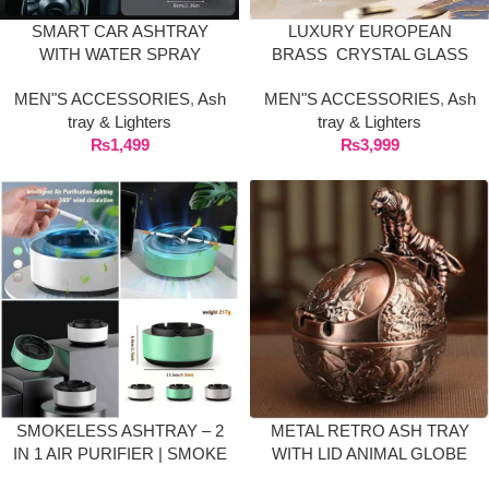
SMART CAR ASHTRAY
LUXURY EUROPEAN
WITH WATER SPRAY
BRASS CRYSTAL GLASS
EXTINGUISHER & SMOKE
ASHTRAYS
MEN"S ACCESSORIES
,
Ash
MEN"S ACCESSORIES
,
Ash
ELIMINATOR CUP
tray & Lighters
tray & Lighters
₨
1,499
₨
3,999
SMOKELESS ASHTRAY – 2
METAL RETRO ASH TRAY
IN 1 AIR PURIFIER | SMOKE
WITH LID ANIMAL GLOBE
GRABBER ASH TRAY