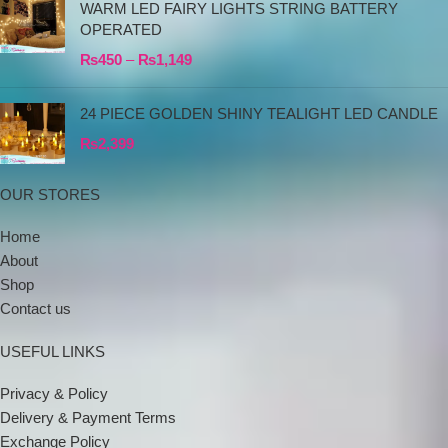
WARM LED FAIRY LIGHTS STRING BATTERY
OPERATED
₨
450
–
₨
1,149
24 PIECE GOLDEN SHINY TEALIGHT LED CANDLE
₨
2,399
OUR STORES
Home
About
Shop
Contact us
USEFUL LINKS
Privacy & Policy
Delivery & Payment Terms
Exchange Policy