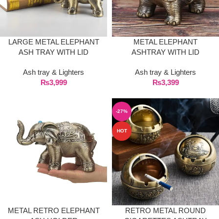
LARGE METAL ELEPHANT
METAL ELEPHANT
ASH TRAY WITH LID
ASHTRAY WITH LID
Ash tray & Lighters
Ash tray & Lighters
₨
3,999
₨
3,399
-27%
HOT
METAL RETRO ELEPHANT
RETRO METAL ROUND