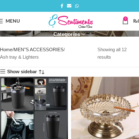
0
ASH TRAY & LIGHTERS
MENU
₨
Categories
Home
MEN"S ACCESSORIES
Showing all 12
Ash tray & Lighters
results
Show sidebar