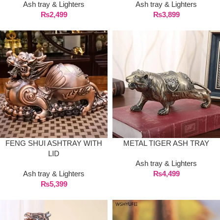
Ash tray & Lighters
Ash tray & Lighters
₨
2,499
₨
3,899
FENG SHUI ASHTRAY WITH
METAL TIGER ASH TRAY
LID
Ash tray & Lighters
Ash tray & Lighters
₨
4,499
₨
5,399