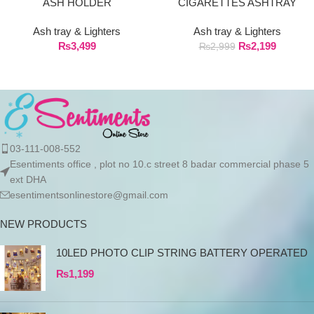
ASH HOLDER
CIGARETTES ASHTRAY
Ash tray & Lighters
Ash tray & Lighters
₨
3,499
₨
2,199
₨
2,999
03-111-008-552
Esentiments office , plot no 10.c street 8 badar commercial phase 5
ext DHA
esentimentsonlinestore@gmail.com
NEW PRODUCTS
10LED PHOTO CLIP STRING BATTERY OPERATED
₨
1,199