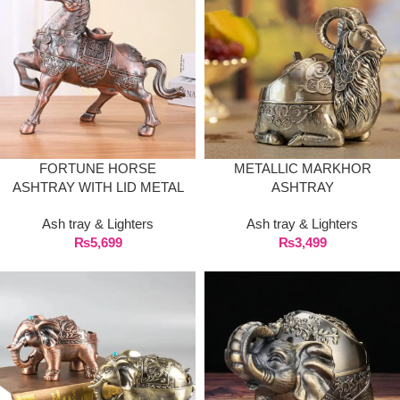
FORTUNE HORSE
METALLIC MARKHOR
ASHTRAY WITH LID METAL
ASHTRAY
COVERED LARGE
Ash tray & Lighters
Ash tray & Lighters
₨
5,699
₨
3,499