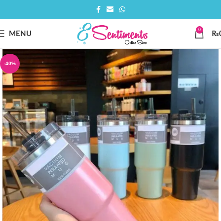
0
MENU
₨
-40%