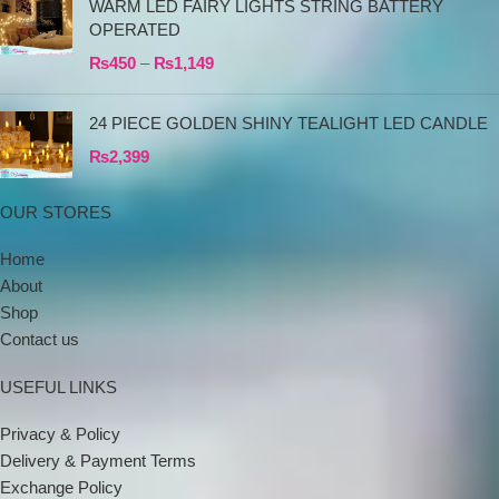
WARM LED FAIRY LIGHTS STRING BATTERY
OPERATED
₨
450
–
₨
1,149
24 PIECE GOLDEN SHINY TEALIGHT LED CANDLE
₨
2,399
OUR STORES
Home
About
Shop
Contact us
USEFUL LINKS
Privacy & Policy
Delivery & Payment Terms
Exchange Policy