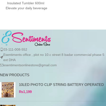
Summer
Insulated Tumbler 600ml
Elevate your daily beverage
ritual with the Nice Time
03-111-008-552
Esentiments office , plot no 10.c street 8 badar commercial phase 5
ext DHA
esentimentsonlinestore@gmail.com
NEW PRODUCTS
10LED PHOTO CLIP STRING BATTERY OPERATED
₨
1,199