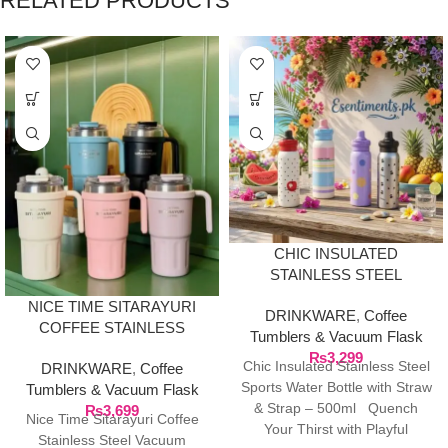
RELATED PRODUCTS
CHIC INSULATED
STAINLESS STEEL
SPORTS WATER BOTTLE
NICE TIME SITARAYURI
DRINKWARE
,
Coffee
WITH STRAW & STRAP –
COFFEE STAINLESS
Tumblers & Vacuum Flask
500ML
STEEL VACUUM
₨
3,299
Chic Insulated Stainless Steel
DRINKWARE
,
Coffee
INSULATED TUMBLER
Sports Water Bottle with Straw
Tumblers & Vacuum Flask
& Strap – 500ml Quench
₨
3,699
Nice Time Sitarayuri Coffee
Your Thirst with Playful
Stainless Steel Vacuum