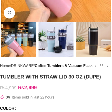
Click to enlarge
Home
DRINKWARE
Coffee Tumblers & Vacuum Flask
TUMBLER WITH STRAW LID 30 OZ (DUPE)
₨
2,999
₨
4,999
34
Items sold in last 22 hours
COLOR