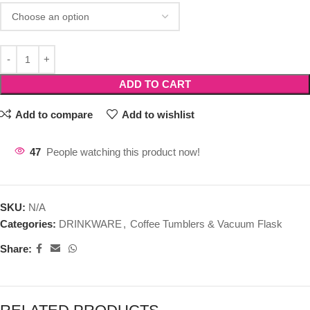
ADD TO CART
Add to compare
Add to wishlist
47
People watching this product now!
SKU:
N/A
Categories:
DRINKWARE
,
Coffee Tumblers & Vacuum Flask
Share: