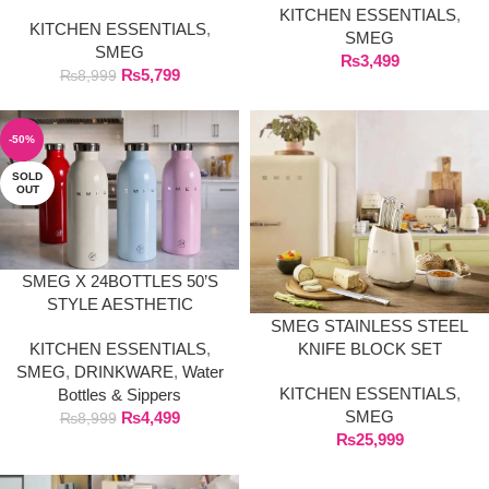
DURABLE & ELEGANT
KITCHEN ESSENTIALS
,
KITCHEN ESSENTIALS
,
KITCHEN ESSENTIAL
SMEG
SMEG
₨
3,499
₨
5,799
₨
8,999
-50%
SOLD
OUT
SMEG X 24BOTTLES 50’S
STYLE AESTHETIC
SMEG STAINLESS STEEL
KNIFE BLOCK SET
KITCHEN ESSENTIALS
,
SMEG
,
DRINKWARE
,
Water
KITCHEN ESSENTIALS
,
Bottles & Sippers
SMEG
₨
4,499
₨
8,999
₨
25,999