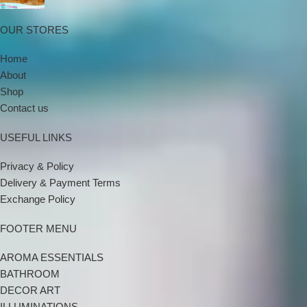
OUR STORES
Home
About
Shop
Contact us
USEFUL LINKS
Privacy & Policy
Delivery & Payment Terms
Exchange Policy
FOOTER MENU
AROMA ESSENTIALS
BATHROOM
DECOR ART
ILLUMINATIONS