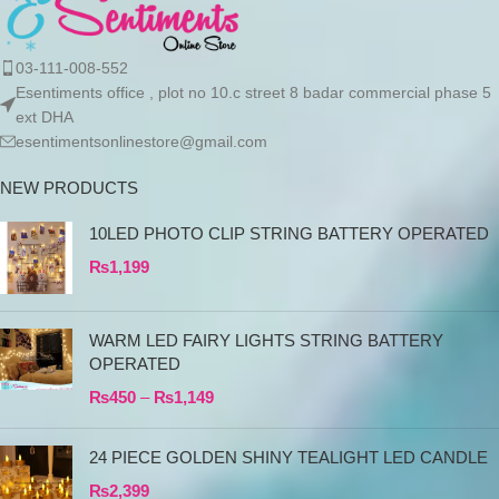
03-111-008-552
Esentiments office , plot no 10.c street 8 badar commercial phase 5
ext DHA
esentimentsonlinestore@gmail.com
NEW PRODUCTS
10LED PHOTO CLIP STRING BATTERY OPERATED
₨
1,199
WARM LED FAIRY LIGHTS STRING BATTERY
OPERATED
₨
450
–
₨
1,149
24 PIECE GOLDEN SHINY TEALIGHT LED CANDLE
₨
2,399