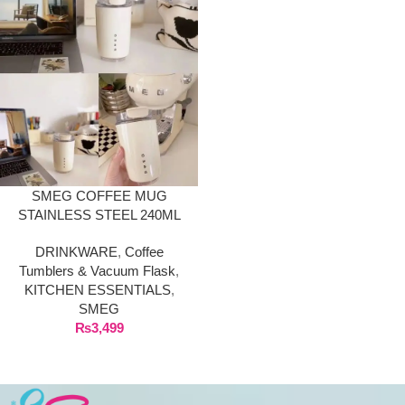
SMEG COFFEE MUG
STAINLESS STEEL 240ML
DRINKWARE
,
Coffee
Tumblers & Vacuum Flask
,
KITCHEN ESSENTIALS
,
SMEG
₨
3,499