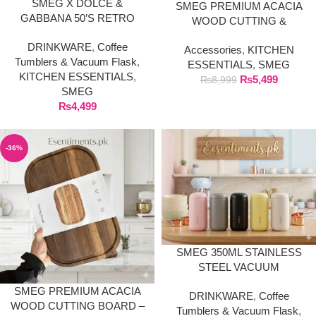
SMEG X DOLCE &
SMEG PREMIUM ACACIA
GABBANA 50’S RETRO
WOOD CUTTING &
STYLE PREMIUM TRAVEL
SERVING BOARD –
DRINKWARE
,
Coffee
MUG TUMBLER (240ML)
Accessories
,
KITCHEN
NATURAL SOLID WOOD
Tumblers & Vacuum Flask
,
ESSENTIALS
,
SMEG
(LARGE)
KITCHEN ESSENTIALS
,
₨
5,499
₨
8,999
SMEG
₨
4,499
-36%
SMEG 350ML STAINLESS
STEEL VACUUM
INSULATED TRAVEL MUG /
SMEG PREMIUM ACACIA
DRINKWARE
,
Coffee
COFFEE TUMBLER
WOOD CUTTING BOARD –
Tumblers & Vacuum Flask
,