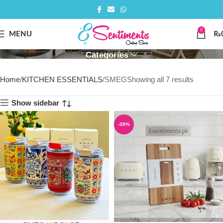
0
SMEG
MENU
₨
Categories
Home
KITCHEN ESSENTIALS
SMEG
Showing all 7 results
Show sidebar
-39%