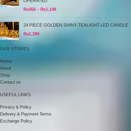
OPERATED
₨
450
–
₨
1,149
24 PIECE GOLDEN SHINY TEALIGHT LED CANDLE
₨
2,399
OUR STORES
Home
About
Shop
Contact us
USEFUL LINKS
Privacy & Policy
Delivery & Payment Terms
Exchange Policy