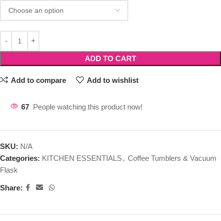
ADD TO CART
Add to compare
Add to wishlist
67
People watching this product now!
SKU:
N/A
Categories:
KITCHEN ESSENTIALS
,
Coffee Tumblers & Vacuum
Flask
Share: