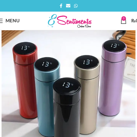
0
MENU
₨