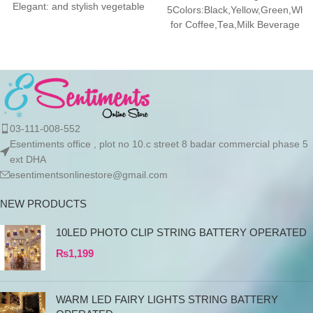
Elegant: and stylish vegetable
5Colors:Black,Yellow,Green,Whi
fruit bowl
for Coffee,Tea,Milk Beverage
Yellow 390ML
Features:Temperature
Retention:This coffee warmer
keeps your
03-111-008-552
Esentiments office , plot no 10.c street 8 badar commercial phase 5
ext DHA
esentimentsonlinestore@gmail.com
NEW PRODUCTS
10LED PHOTO CLIP STRING BATTERY OPERATED
₨
1,199
WARM LED FAIRY LIGHTS STRING BATTERY