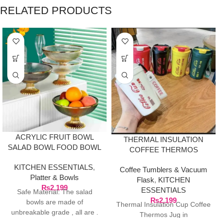
RELATED PRODUCTS
ACRYLIC FRUIT BOWL
THERMAL INSULATION
SALAD BOWL FOOD BOWL
COFFEE THERMOS
PASTRIES BOWL
KITCHEN ESSENTIALS
,
Coffee Tumblers & Vacuum
Platter & Bowls
Flask
,
KITCHEN
₨
2,199
ESSENTIALS
Safe Material: The salad
₨
2,199
bowls are made of
Thermal Insulation Cup Coffee
unbreakable grade , all are .
Thermos Jug in