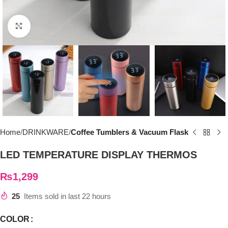
Click to enlarge
Home
DRINKWARE
Coffee Tumblers & Vacuum Flask
LED TEMPERATURE DISPLAY THERMOS
₨
1,299
25
Items sold in last 22 hours
COLOR