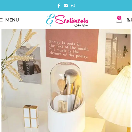
0
MENU
₨