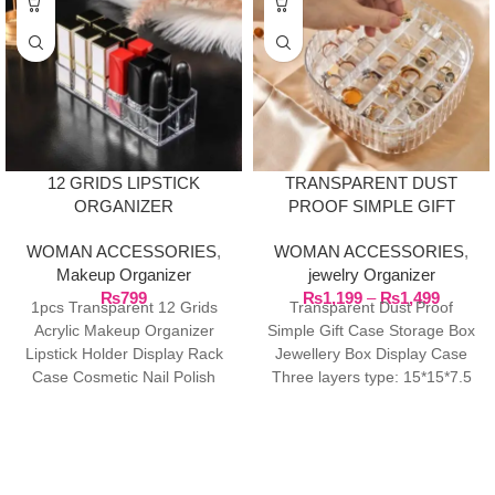
12 GRIDS LIPSTICK
TRANSPARENT DUST
ORGANIZER
PROOF SIMPLE GIFT
CASE STORAGE BOX
WOMAN ACCESSORIES
,
WOMAN ACCESSORIES
,
JEWELRY BOX DISPLAY
Makeup Organizer
jewelry Organizer
CASE
₨
799
₨
1,199
–
₨
1,499
1pcs Transparent 12 Grids
Transparent Dust Proof
Acrylic Makeup Organizer
Simple Gift Case Storage Box
Lipstick Holder Display Rack
Jewellery Box Display Case
Case Cosmetic Nail Polish
Three layers type: 15*15*7.5
Make Up Organizer Tool
cm/5.9*5.9*2.9in Material: PET
Two