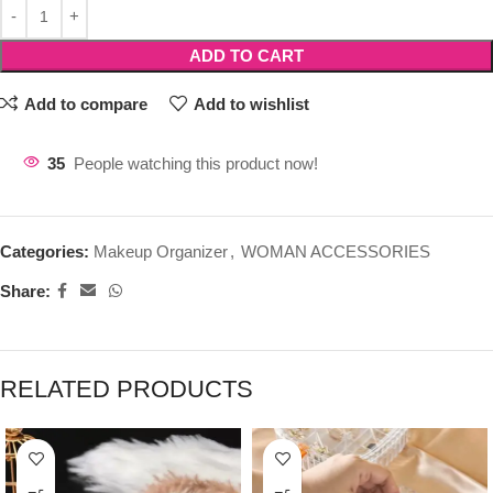
ADD TO CART
Add to compare
Add to wishlist
35
People watching this product now!
Categories:
Makeup Organizer
,
WOMAN ACCESSORIES
Share:
RELATED PRODUCTS