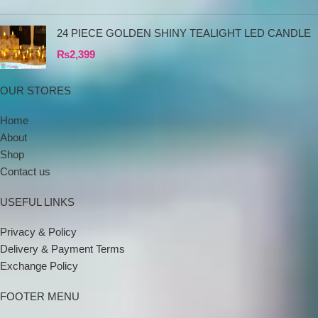
24 PIECE GOLDEN SHINY TEALIGHT LED CANDLE
₨
2,399
OUR STORES
Home
About
Shop
Contact us
USEFUL LINKS
Privacy & Policy
Delivery & Payment Terms
Exchange Policy
FOOTER MENU