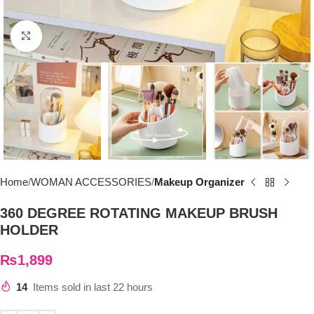
Click to enlarge
Home
WOMAN ACCESSORIES
Makeup Organizer
360 DEGREE ROTATING MAKEUP BRUSH
HOLDER
₨
1,899
14
Items sold in last 22 hours