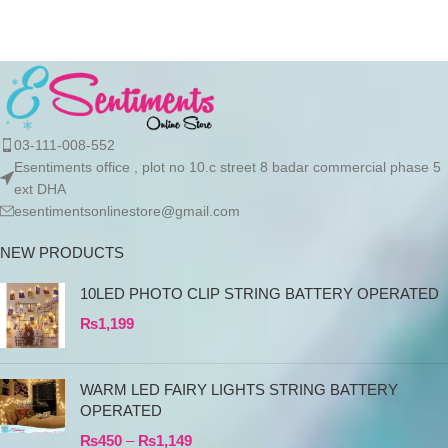
03-111-008-552
Esentiments office , plot no 10.c street 8 badar commercial phase 5
ext DHA
esentimentsonlinestore@gmail.com
NEW PRODUCTS
10LED PHOTO CLIP STRING BATTERY OPERATED
₨
1,199
WARM LED FAIRY LIGHTS STRING BATTERY
OPERATED
₨
450
–
₨
1,149