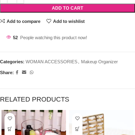
ADD TO CART
Add to compare
Add to wishlist
52
People watching this product now!
Categories:
WOMAN ACCESSORIES
,
Makeup Organizer
Share:
RELATED PRODUCTS