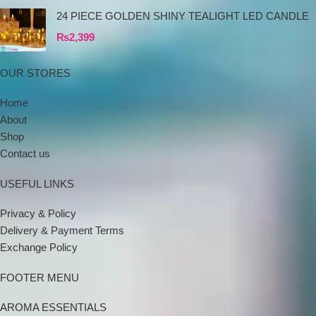
24 PIECE GOLDEN SHINY TEALIGHT LED CANDLE
₨
2,399
OUR STORES
Home
About
Shop
Contact us
USEFUL LINKS
Privacy & Policy
Delivery & Payment Terms
Exchange Policy
FOOTER MENU
AROMA ESSENTIALS