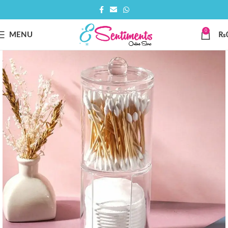
0
MENU
₨