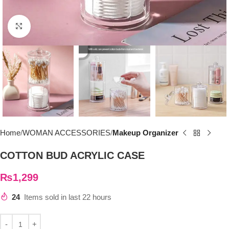
Click to enlarge
Home
WOMAN ACCESSORIES
Makeup Organizer
COTTON BUD ACRYLIC CASE
₨
1,299
24
Items sold in last 22 hours