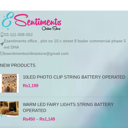
03-111-008-552
Esentiments office , plot no 10.c street 8 badar commercial phase 5
ext DHA
esentimentsonlinestore@gmail.com
NEW PRODUCTS
10LED PHOTO CLIP STRING BATTERY OPERATED
₨
1,199
WARM LED FAIRY LIGHTS STRING BATTERY
OPERATED
₨
450
–
₨
1,149