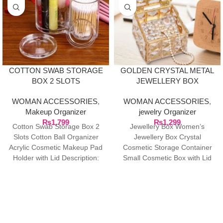
COTTON SWAB STORAGE
GOLDEN CRYSTAL METAL
BOX 2 SLOTS
JEWELLERY BOX
WOMAN ACCESSORIES
,
WOMAN ACCESSORIES
,
Makeup Organizer
jewelry Organizer
₨
1,799
₨
1,299
Cotton Swab Storage Box 2
Jewellery Box Women’s
Slots Cotton Ball Organizer
Jewellery Box Crystal
Acrylic Cosmetic Makeup Pad
Cosmetic Storage Container
Holder with Lid Description:
Small Cosmetic Box with Lid
This cotton swab
for Cotton Pad Dispenser &
Cotton