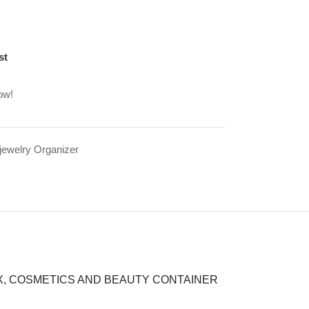
st
ow!
jewelry Organizer
X, COSMETICS AND BEAUTY CONTAINER