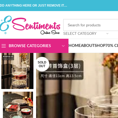
DD ANYTHING HERE OR JUST REMOVE IT…
SELECT CATEGORY
HOME
ABOUT
SHOP
70% C
BROWSE CATEGORIES
SOLD
OUT