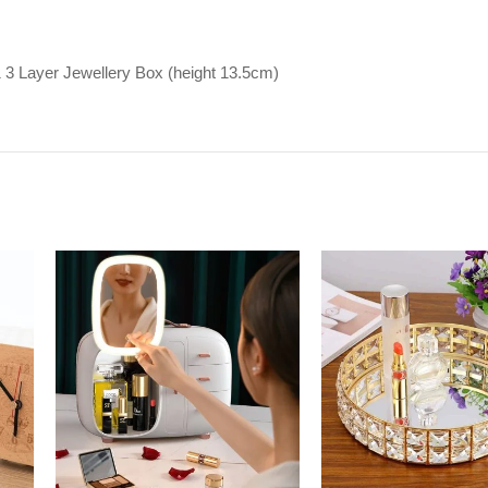
1 3 Layer Jewellery Box (height 13.5cm)