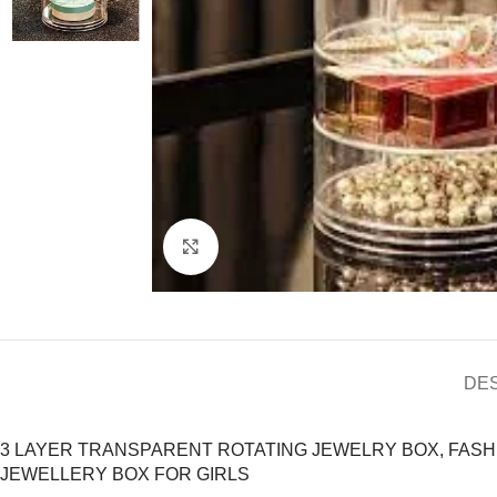
Click to enlarge
DE
3 LAYER TRANSPARENT ROTATING JEWELRY BOX, FAS
JEWELLERY BOX FOR GIRLS