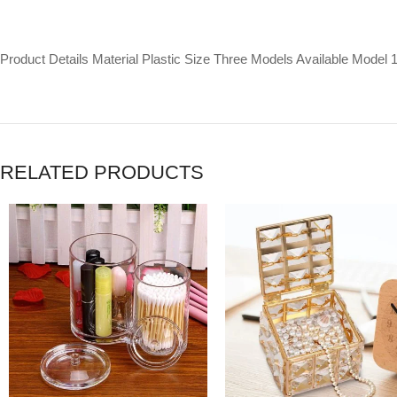
Product Details Material Plastic Size Three Models Available Model 
RELATED PRODUCTS