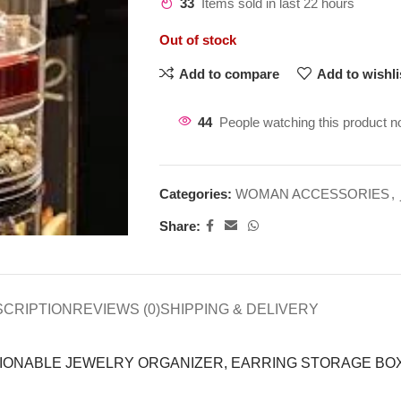
33
Items sold in last 22 hours
Out of stock
Add to compare
Add to wishli
44
People watching this product n
Categories:
WOMAN ACCESSORIES
,
Share:
SCRIPTION
REVIEWS (0)
SHIPPING & DELIVERY
HIONABLE JEWELRY ORGANIZER, EARRING STORAGE BO