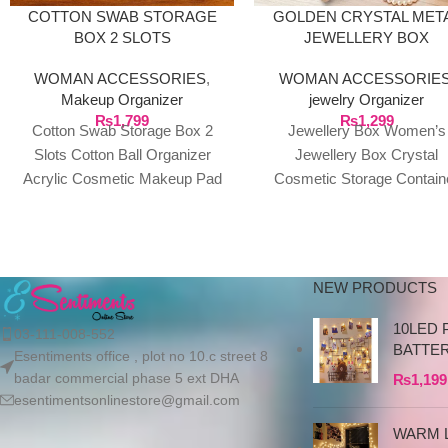
COTTON SWAB STORAGE
GOLDEN CRYSTAL MET
BOX 2 SLOTS
JEWELLERY BOX
WOMAN ACCESSORIES
,
WOMAN ACCESSORIE
Makeup Organizer
jewelry Organizer
₨
1,799
₨
1,299
Cotton Swab Storage Box 2
Jewellery Box Women’s
Slots Cotton Ball Organizer
Jewellery Box Crystal
Acrylic Cosmetic Makeup Pad
Cosmetic Storage Contain
Holder with Lid Description:
Small Cosmetic Box with L
This cotton swab
for Cotton Pad Dispenser
Cotton
NEW PRODUCTS
10LED 
03-111-008-552
BATTE
Esentiments office , plot no 10.c street 8
badar commercial phase 5 ext DHA
₨
1,199
esentimentsonlinestore@gmail.com
WARM L