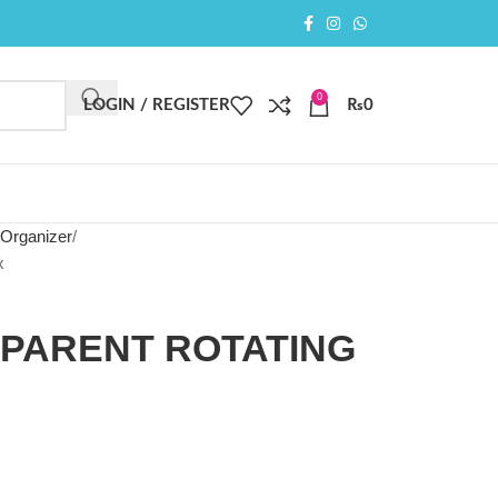
0
LOGIN / REGISTER
₨
0
 Organizer
x
SPARENT ROTATING