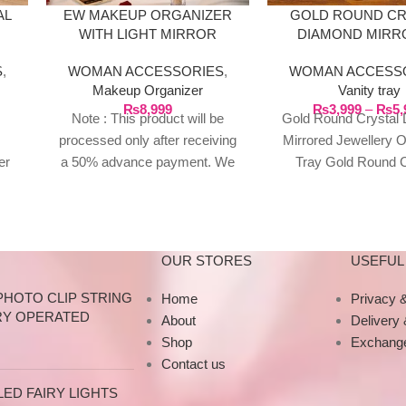
AL
EW MAKEUP ORGANIZER
GOLD ROUND CR
WITH LIGHT MIRROR
DIAMOND MIRR
STORAGE BOX
JEWELLERY ORN
S
,
WOMAN ACCESSORIES
,
WOMAN ACCESS
TRAY
Makeup Organizer
Vanity tray
₨
8,999
₨
3,999
–
₨
5,
Note : This product will be
Gold Round Crystal
processed only after receiving
Mirrored Jewellery 
er
a 50% advance payment. We
Tray Gold Round C
id
do not proceed without an
Diamond Mirrored 
 &
advance due to the high cost of
Jewellery Ornamen
the product. If you wish to
Large Perfect 
place your order, please
OUR STORES
USEFUL 
contact us via WhatsApp for
the bank details along with your
PHOTO CLIP STRING
Home
Privacy &
order number, so we can
RY OPERATED
About
Delivery
initiate the processing of your
Shop
Exchange
order
Contact us
ED FAIRY LIGHTS