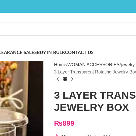
LEARANCE SALES
BUY IN BULK
CONTACT US
Home
WOMAN ACCESSORIES
jewelry
3 Layer Transparent Rotating Jewelry Bo
3 LAYER TRAN
JEWELRY BOX
₨
899