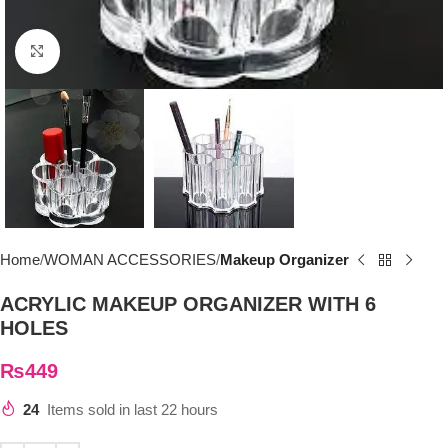
Click to enlarge
Home
WOMAN ACCESSORIES
Makeup Organizer
ACRYLIC MAKEUP ORGANIZER WITH 6
HOLES
₨
449
24
Items sold in last 22 hours