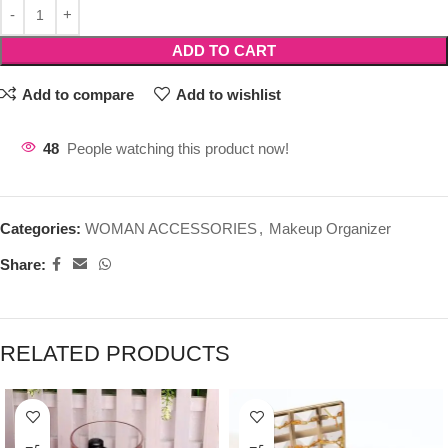
ADD TO CART
Add to compare
Add to wishlist
48
People watching this product now!
Categories:
WOMAN ACCESSORIES
,
Makeup Organizer
Share:
RELATED PRODUCTS