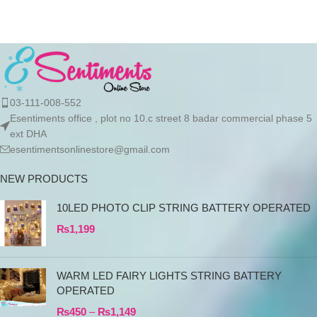
03-111-008-552
Esentiments office , plot no 10.c street 8 badar commercial phase 5
ext DHA
esentimentsonlinestore@gmail.com
NEW PRODUCTS
10LED PHOTO CLIP STRING BATTERY OPERATED
₨
1,199
WARM LED FAIRY LIGHTS STRING BATTERY
OPERATED
₨
450
–
₨
1,149