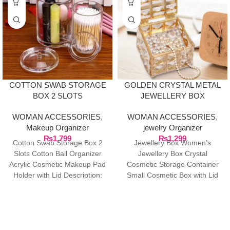
COTTON SWAB STORAGE
GOLDEN CRYSTAL METAL
BOX 2 SLOTS
JEWELLERY BOX
WOMAN ACCESSORIES
,
WOMAN ACCESSORIES
,
Makeup Organizer
jewelry Organizer
₨
1,799
₨
1,299
Cotton Swab Storage Box 2
Jewellery Box Women’s
Slots Cotton Ball Organizer
Jewellery Box Crystal
Acrylic Cosmetic Makeup Pad
Cosmetic Storage Container
Holder with Lid Description:
Small Cosmetic Box with Lid
This cotton swab
for Cotton Pad Dispenser &
Cotton