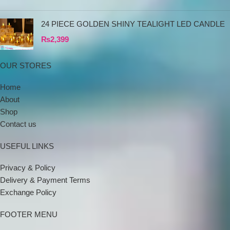
24 PIECE GOLDEN SHINY TEALIGHT LED CANDLE
₨
2,399
OUR STORES
Home
About
Shop
Contact us
USEFUL LINKS
Privacy & Policy
Delivery & Payment Terms
Exchange Policy
FOOTER MENU