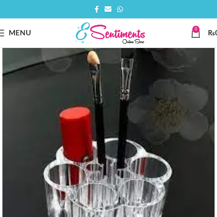
0
MENU
₨