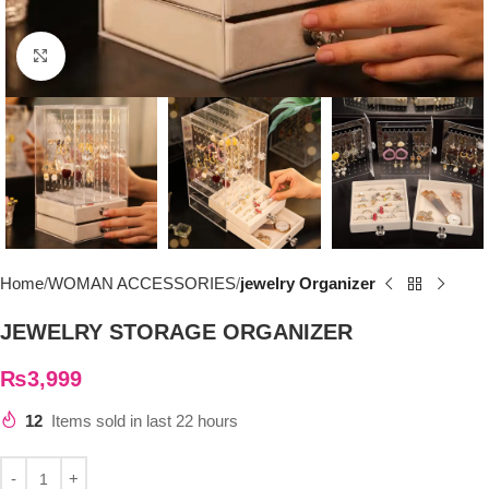
Click to enlarge
Home
WOMAN ACCESSORIES
jewelry Organizer
JEWELRY STORAGE ORGANIZER
₨
3,999
12
Items sold in last 22 hours