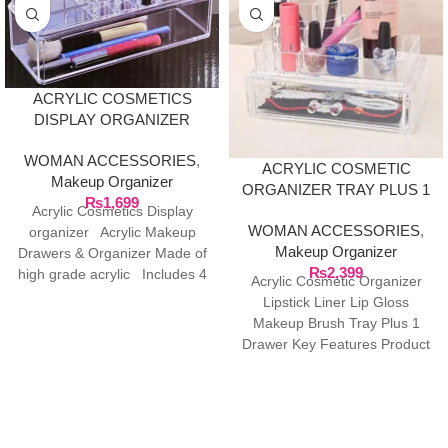
ACRYLIC COSMETICS
DISPLAY ORGANIZER
WOMAN ACCESSORIES
,
ACRYLIC COSMETIC
Makeup Organizer
ORGANIZER TRAY PLUS 1
₨
1,699
DRAWER
Acrylic Cosmetics Display
WOMAN ACCESSORIES
,
organizer Acrylic Makeup
Makeup Organizer
Drawers & Organizer Made of
₨
2,399
high grade acrylic Includes 4
Acrylic Cosmetic Organizer
drawers and
Lipstick Liner Lip Gloss
Makeup Brush Tray Plus 1
Drawer Key Features Product
Size: 23.2 * 13.2