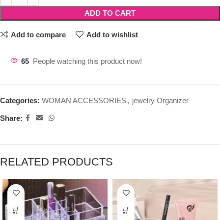
ADD TO CART
Add to compare
Add to wishlist
65
People watching this product now!
Categories:
WOMAN ACCESSORIES
,
jewelry Organizer
Share:
RELATED PRODUCTS