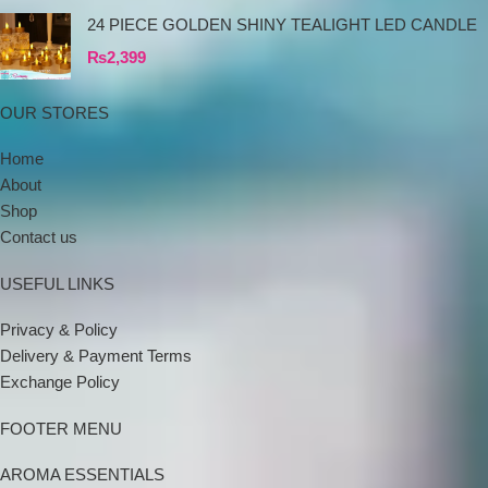
24 PIECE GOLDEN SHINY TEALIGHT LED CANDLE
₨
2,399
OUR STORES
Home
About
Shop
Contact us
USEFUL LINKS
Privacy & Policy
Delivery & Payment Terms
Exchange Policy
FOOTER MENU
AROMA ESSENTIALS