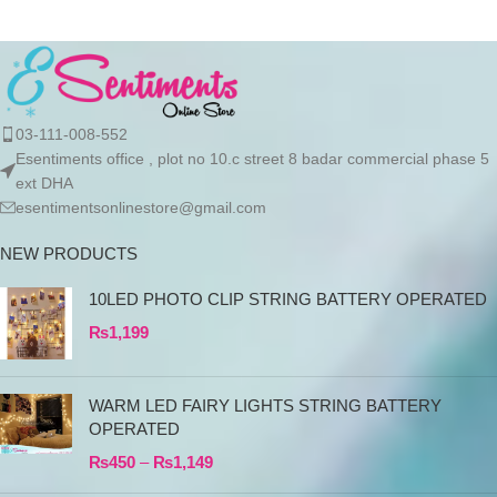
03-111-008-552
Esentiments office , plot no 10.c street 8 badar commercial phase 5
ext DHA
esentimentsonlinestore@gmail.com
NEW PRODUCTS
10LED PHOTO CLIP STRING BATTERY OPERATED
₨
1,199
WARM LED FAIRY LIGHTS STRING BATTERY
OPERATED
₨
450
–
₨
1,149