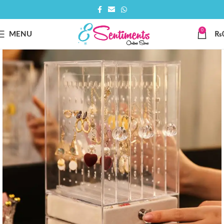
0
MENU
₨