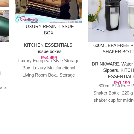
LUXURY RESIN TISSUE
BOX
KITCHEN ESSENTIALS
,
T
600ML BPA FREE 
Tissue boxes
SHAKER BOT
₨
4,499
,
Luxury European Style Storage
DRINKWARE
,
Water 
Box, Luxury Multifunctional
Sippers
,
KITC
l
Living Room Box,, Storage
ESSENTIAL
Box Product Description: %
₨
1,199
600ml BPA Free P
ase
100% New Material: Pure resin
Shaker Bottle 220 g
eel
shaker cup for mixin
shakes, smoothie
supplements Screw