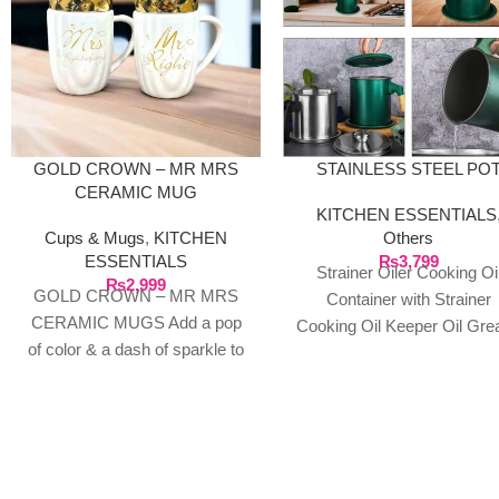
GOLD CROWN – MR MRS
STAINLESS STEEL PO
CERAMIC MUG
KITCHEN ESSENTIALS
Cups & Mugs
,
KITCHEN
Others
ESSENTIALS
₨
3,799
Strainer Oiler Cooking Oi
₨
2,999
GOLD CROWN – MR MRS
Container with Strainer
CERAMIC MUGS Add a pop
Cooking Oil Keeper Oil Gre
of color & a dash of sparkle to
Metal Strainer Stainless St
your tea/coffee/milk
Oil Can Household Oil