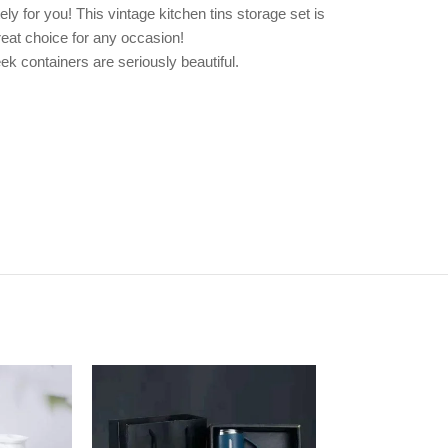
ely for you! This vintage kitchen tins storage set is
reat choice for any occasion!
ek containers are seriously beautiful.