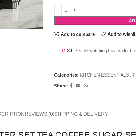
AD
Add to compare
Add to wishli
30
People watching this product n
Categories:
KITCHEN ESSENTIALS
,
P
Share:
SCRIPTION
REVIEWS (0)
SHIPPING & DELIVERY
TER SET TEA COFFEE SUGAR SE