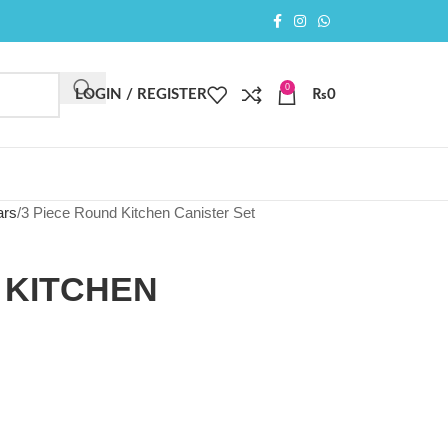
0
LOGIN / REGISTER
₨
0
ars
3 Piece Round Kitchen Canister Set
 KITCHEN