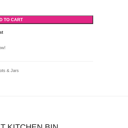
D TO CART
st
ow!
ots & Jars
T KITCHEN BIN