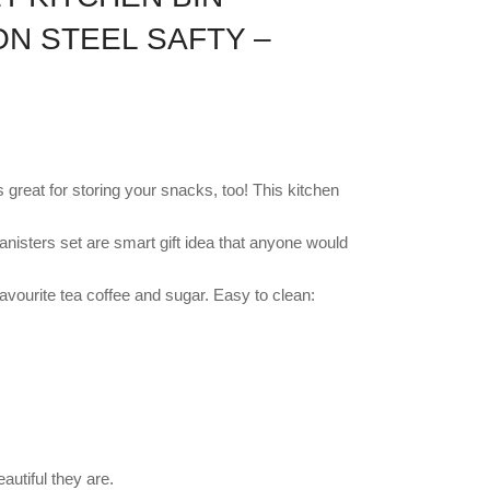
ON STEEL SAFTY –
s great for storing your snacks, too! This kitchen
anisters set are smart gift idea that anyone would
avourite tea coffee and sugar. Easy to clean:
autiful they are.