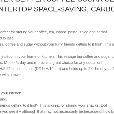
UNTERTOP SPACE-SAVING, CARB
erfect for storing your coffee, tea, cocoa, pasta, spice and herbs!
 to last.
 coffee and sugar without your furry friends getting to it first? This i
any décor in your home or kitchen. This vintage tea coffee and sugar c
s, Mother’s day and more.it‘s a great choice for any occasion!
xH/5.5″ inches inches (D/11xH/14 cm) and holds up to 2.0 lbs of your f
 with a towel.
 your kitchen.
hand.
ends getting to it first? This is great for storing your snacks, too!
me you see it – although that may not necessarily be because of how be