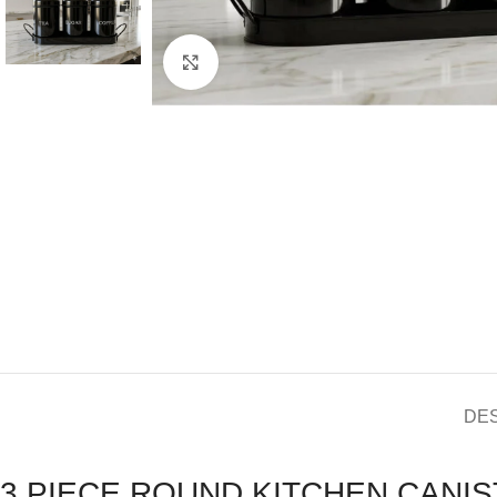
Click to enlarge
DE
3 PIECE ROUND KITCHEN CANIS