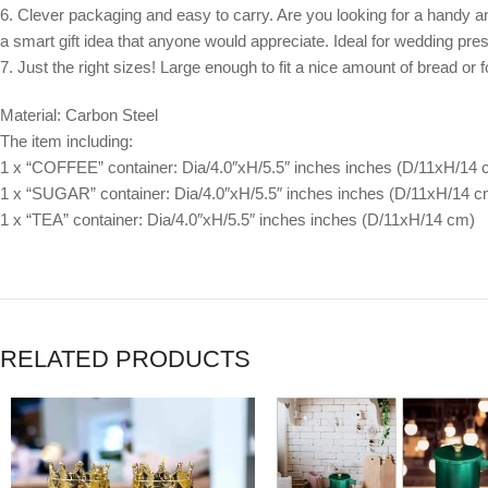
6. Clever packaging and easy to carry. Are you looking for a handy and y
a smart gift idea that anyone would appreciate. Ideal for wedding pr
7. Just the right sizes! Large enough to fit a nice amount of bread or
Material: Carbon Steel
The item including:
1 x “COFFEE” container: Dia/4.0″xH/5.5″ inches inches (D/11xH/14 
1 x “SUGAR” container: Dia/4.0″xH/5.5″ inches inches (D/11xH/14 c
1 x “TEA” container: Dia/4.0″xH/5.5″ inches inches (D/11xH/14 cm)
RELATED PRODUCTS