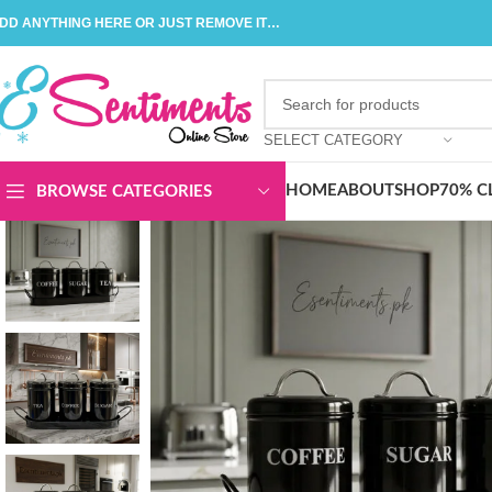
DD ANYTHING HERE OR JUST REMOVE IT…
SELECT CATEGORY
HOME
ABOUT
SHOP
70% C
BROWSE CATEGORIES