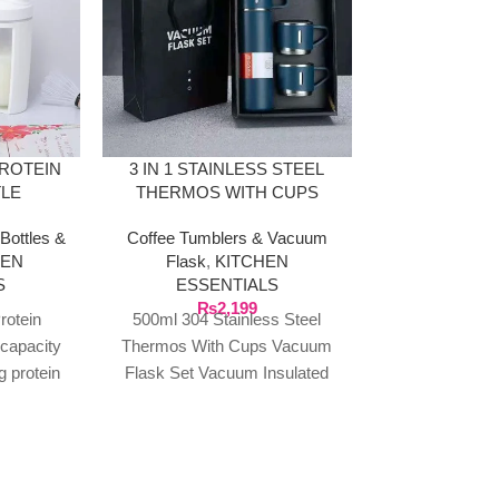
PROTEIN
3 IN 1 STAINLESS STEEL
EGG CO
TLE
THERMOS WITH CUPS
ORGA
Bottles &
Coffee Tumblers & Vacuum
KITCHEN E
HEN
Flask
,
KITCHEN
Ot
S
ESSENTIALS
₨
1
Plastic Stor
₨
2,199
rotein
500ml 304 Stainless Steel
Drawer Organiz
 capacity
Thermos With Cups Vacuum
Box With Li
g protein
Flask Set Vacuum Insulated
Refrigerator K
s, and
Wide Mouth Bottle For Cold &
Drawer Egg 
-on lid
Hot Beverages
parame