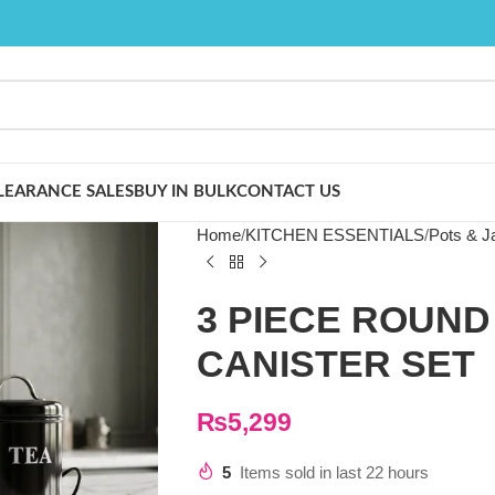
LEARANCE SALES
BUY IN BULK
CONTACT US
Home
KITCHEN ESSENTIALS
Pots & J
3 PIECE ROUND
CANISTER SET
₨
5,299
5
Items sold in last 22 hours