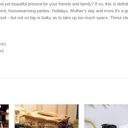
et beautiful present for your friends and family? If so, this is definit
esent, housewarming parties, Holidays, Mother’s day and more.it‘s a g
 food – but not so big or bulky as to take up too much space. These sle
cm)
m)