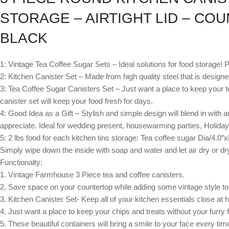
STORAGE – AIRTIGHT LID – CO
BLACK
1: Vintage Tea Coffee Sugar Sets – Ideal solutions for food storage! P
2: Kitchen Canister Set – Made from high quality steel that is designed
3: Tea Coffee Sugar Canisters Set – Just want a place to keep your tea,
canister set will keep your food fresh for days.
4: Good Idea as a Gift – Stylish and simple design will blend in with 
appreciate. Ideal for wedding present, housewarming parties, Holiday
5: 2 lbs food for each kitchen tins storage: Tea coffee sugar Dia/4.0″
Simply wipe down the inside with soap and water and let air dry or dry
Functionalty:
1. Vintage Farmhouse 3 Piece tea and coffee canisters.
2. Save space on your countertop while adding some vintage style to
3. Kitchen Canister Set- Keep all of your kitchen essentials close at 
4. Just want a place to keep your chips and treats without your furry fri
5. These beautiful containers will bring a smile to your face every ti