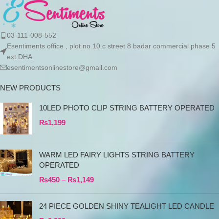
03-111-008-552
Esentiments office , plot no 10.c street 8 badar commercial phase 5
ext DHA
esentimentsonlinestore@gmail.com
NEW PRODUCTS
10LED PHOTO CLIP STRING BATTERY OPERATED
₨
1,199
WARM LED FAIRY LIGHTS STRING BATTERY
OPERATED
₨
450
–
₨
1,149
24 PIECE GOLDEN SHINY TEALIGHT LED CANDLE