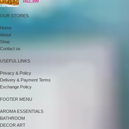
₨
2,399
OUR STORES
Home
About
Shop
Contact us
USEFUL LINKS
Privacy & Policy
Delivery & Payment Terms
Exchange Policy
FOOTER MENU
AROMA ESSENTIALS
BATHROOM
DECOR ART