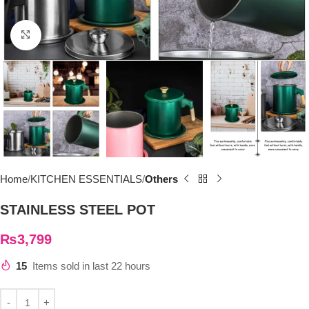
Click to enlarge
Home
KITCHEN ESSENTIALS
Others
STAINLESS STEEL POT
₨
3,799
15
Items sold in last 22 hours