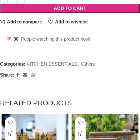
ADD TO CART
Add to compare
Add to wishlist
30
People watching this product now!
Categories:
KITCHEN ESSENTIALS
,
Others
Share:
RELATED PRODUCTS