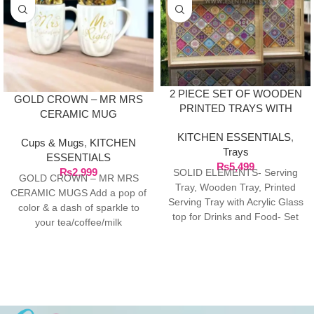
2 PIECE SET OF WOODEN
GOLD CROWN – MR MRS
PRINTED TRAYS WITH
CERAMIC MUG
ACRYLIC LASER CUT
KITCHEN ESSENTIALS
,
DESIGN GLASS TOP
Cups & Mugs
,
KITCHEN
Trays
ESSENTIALS
₨
5,499
₨
2,999
SOLID ELEMENTS- Serving
GOLD CROWN – MR MRS
Tray, Wooden Tray, Printed
CERAMIC MUGS Add a pop of
Serving Tray with Acrylic Glass
color & a dash of sparkle to
top for Drinks and Food- Set
your tea/coffee/milk
of 2