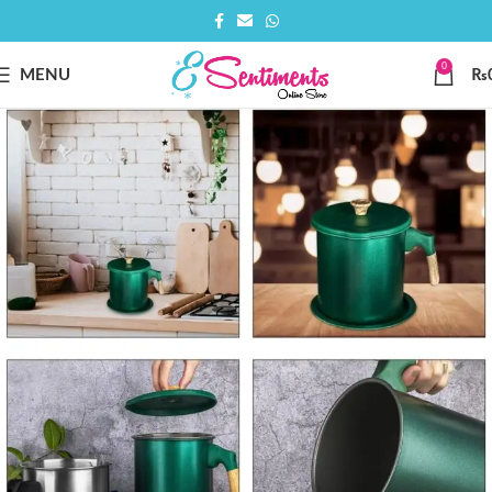
0
MENU
₨