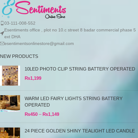
03-111-008-552
Esentiments office , plot no 10.c street 8 badar commercial phase 5
ext DHA
esentimentsonlinestore@gmail.com
NEW PRODUCTS
10LED PHOTO CLIP STRING BATTERY OPERATED
₨
1,199
WARM LED FAIRY LIGHTS STRING BATTERY
OPERATED
₨
450
–
₨
1,149
24 PIECE GOLDEN SHINY TEALIGHT LED CANDLE