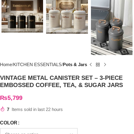
Home
KITCHEN ESSENTIALS
Pots & Jars
VINTAGE METAL CANISTER SET – 3-PIECE
EMBOSSED COFFEE, TEA, & SUGAR JARS
₨
5,799
7
Items sold in last 22 hours
COLOR