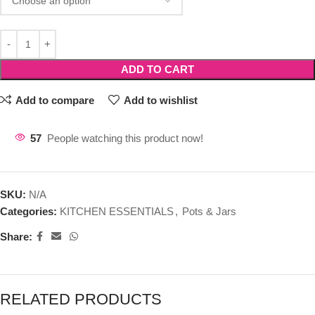
ADD TO CART
Add to compare
Add to wishlist
57
People watching this product now!
SKU:
N/A
Categories:
KITCHEN ESSENTIALS
,
Pots & Jars
Share:
RELATED PRODUCTS