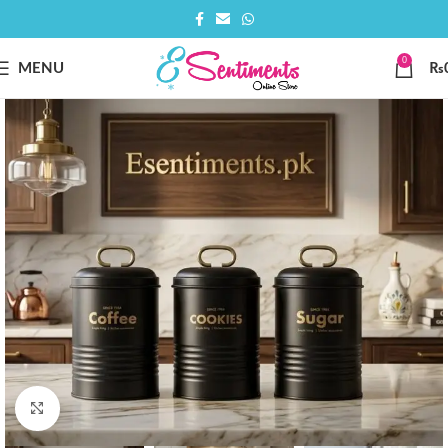
0
MENU
₨
Click to enlarge