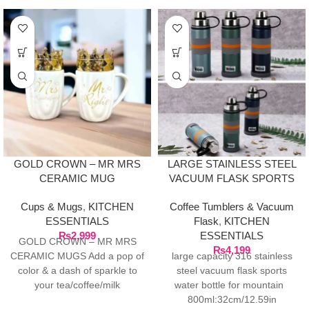
GOLD CROWN – MR MRS
LARGE STAINLESS STEEL
CERAMIC MUG
VACUUM FLASK SPORTS
WATER BOTTLE FOR
Cups & Mugs
,
KITCHEN
Coffee Tumblers & Vacuum
MOUNTAIN 800ML
ESSENTIALS
Flask
,
KITCHEN
₨
2,999
ESSENTIALS
GOLD CROWN – MR MRS
₨
4,199
CERAMIC MUGS Add a pop of
large capacity 316 stainless
color & a dash of sparkle to
steel vacuum flask sports
your tea/coffee/milk
water bottle for mountain
800ml:32cm/12.59in