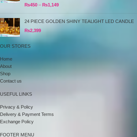
₨
450
–
₨
1,149
24 PIECE GOLDEN SHINY TEALIGHT LED CANDLE
₨
2,399
OUR STORES
Home
About
Shop
Contact us
USEFUL LINKS
Privacy & Policy
Delivery & Payment Terms
Exchange Policy
FOOTER MENU