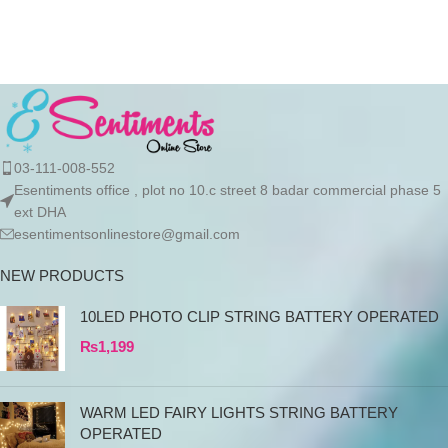
Material:304 Stainless Steel
Weight:398g/477g/560g
Package include:1*thermos
03-111-008-552
Esentiments office , plot no 10.c street 8 badar commercial phase 5
ext DHA
esentimentsonlinestore@gmail.com
NEW PRODUCTS
10LED PHOTO CLIP STRING BATTERY OPERATED
₨
1,199
WARM LED FAIRY LIGHTS STRING BATTERY
OPERATED