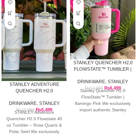
-50%
-54%
STANLEY QUENCHER H2.0
FLOWSTATE™ TUMBLER |
FLAMINGO PINK
DRINKWARE
,
STANLEY
STANLEY ADVENTURE
₨
6,499
₨
13,999
QUENCHER H2.0
Stanley Quencher H2.0
FLOWSTATE 40 OZ
FlowState™ Tumbler |
DRINKWARE
,
STANLEY
TUMBLER
flamingo Pink We exclusively
₨
5,499
₨
10,999
import authentic Stanley
STANLEY Adventure
products directly from the
Quencher H2.0 Flowstate 40
manufacturer in Dubai.
oz Tumbler – Rose Quartz &
Polar Swirl We exclusively