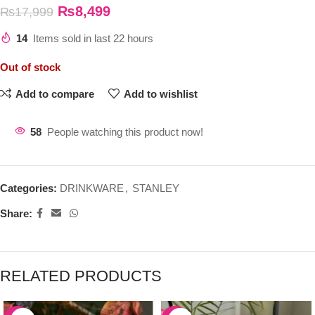
₨
8,499
₨
17,999
14
Items sold in last 22 hours
Out of stock
Add to compare
Add to wishlist
58
People watching this product now!
Categories:
DRINKWARE
,
STANLEY
Share:
RELATED PRODUCTS