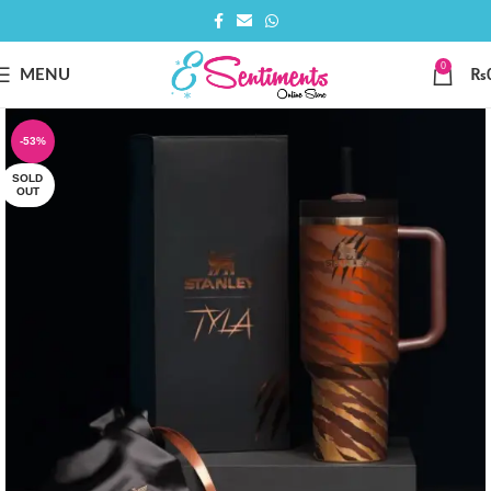
0
MENU
₨
-53%
SOLD
OUT