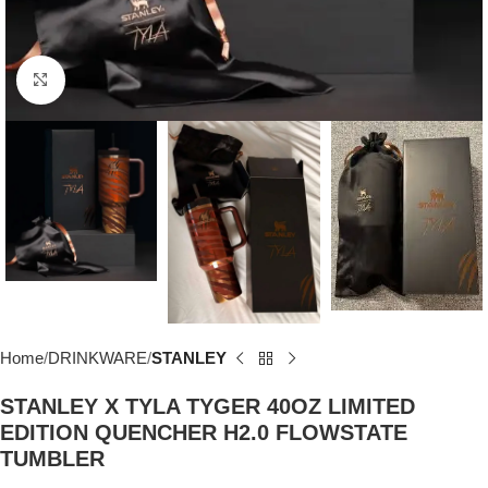
Click to enlarge
Home
DRINKWARE
STANLEY
STANLEY X TYLA TYGER 40OZ LIMITED
EDITION QUENCHER H2.0 FLOWSTATE
TUMBLER