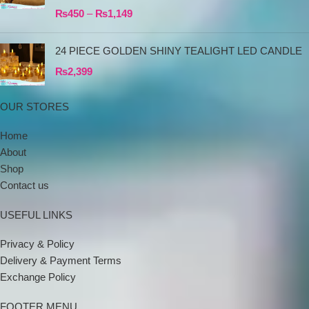
₨
450
–
₨
1,149
24 PIECE GOLDEN SHINY TEALIGHT LED CANDLE
₨
2,399
OUR STORES
Home
About
Shop
Contact us
USEFUL LINKS
Privacy & Policy
Delivery & Payment Terms
Exchange Policy
FOOTER MENU