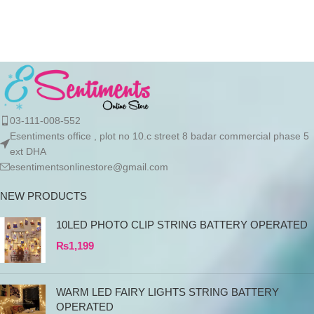
import authentic Stanley
products directly
03-111-008-552
Esentiments office , plot no 10.c street 8 badar commercial phase 5
ext DHA
esentimentsonlinestore@gmail.com
NEW PRODUCTS
10LED PHOTO CLIP STRING BATTERY OPERATED
₨
1,199
WARM LED FAIRY LIGHTS STRING BATTERY
OPERATED