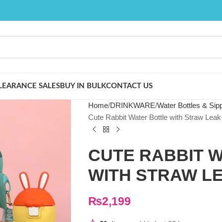
LEARANCE SALES
BUY IN BULK
CONTACT US
Home
DRINKWARE
Water Bottles & Sip
Cute Rabbit Water Bottle with Straw Leak
CUTE RABBIT 
WITH STRAW L
₨
2,199