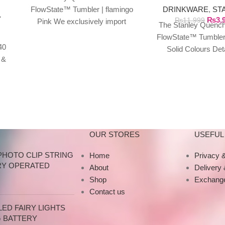
DRINKWARE
,
ST
FlowState™ Tumbler | flamingo
Y
₨
3,
₨
11,999
Pink We exclusively import
The Stanley Quench
authentic Stanley products
FlowState™ Tumbler
directly from the manufacturer
40
Solid Colours Det
in Dubai.
 &
Specifications This
y
tumbler is just 
OUR STORES
USEFUL 
PHOTO CLIP STRING
Home
Privacy &
RY OPERATED
About
Delivery
Shop
Exchange
Contact us
ED FAIRY LIGHTS
G BATTERY