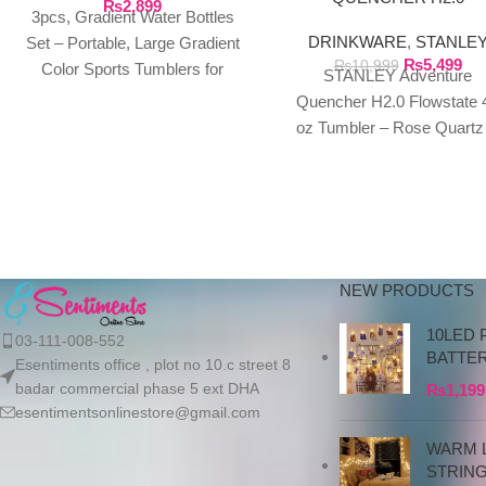
₨
2,899
3pcs, Gradient Water Bottles
FLOWSTATE 40 OZ
DRINKWARE
,
STANLE
TUMBLER
Set – Portable, Large Gradient
₨
5,499
₨
10,999
Color Sports Tumblers for
STANLEY Adventure
Outdoor Fitness, Camping, and
Quencher H2.0 Flowstate 
Parties – Sippy
oz Tumbler – Rose Quartz
Polar Swirl We exclusivel
import authentic Stanley
products directly
NEW PRODUCTS
10LED 
03-111-008-552
BATTE
Esentiments office , plot no 10.c street 8
badar commercial phase 5 ext DHA
₨
1,199
esentimentsonlinestore@gmail.com
WARM L
STRIN