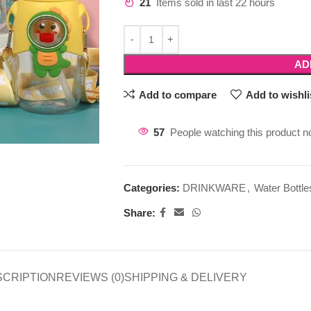
21
Items sold in last 22 hours
AD
Add to compare
Add to wishli
57
People watching this product n
Categories:
DRINKWARE
,
Water Bottle
Share:
SCRIPTION
REVIEWS (0)
SHIPPING & DELIVERY