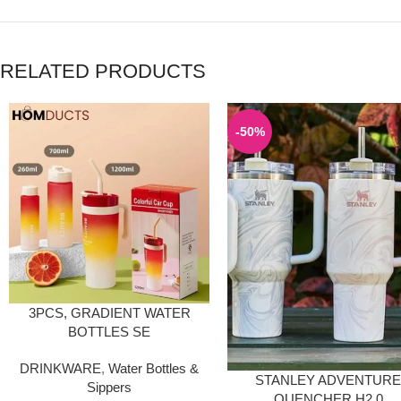
RELATED PRODUCTS
-50%
3PCS, GRADIENT WATER
BOTTLES SE
DRINKWARE
,
Water Bottles &
STANLEY ADVENTUR
Sippers
QUENCHER H2.0