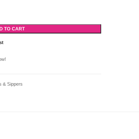
D TO CART
st
ow!
s & Sippers