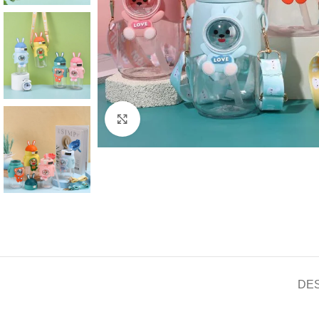
Click to enlarge
DE