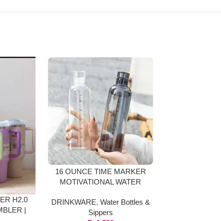
-35%
16 OUNCE TIME MARKER
SPORT WAT
MOTIVATIONAL WATER
FROSTED 
BOTTLE GLASS MATERIAL
BO
ER H2.0
DRINKWARE
,
Water Bottles &
DRINKWARE
,
BLER |
Sippers
Sip
LOURS