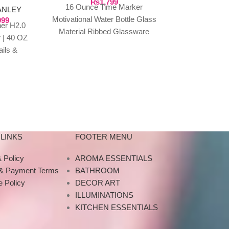
₨
1,799
₨
1,999
16 Ounce Time Marker
Sport Water 
ANLEY
Motivational Water Bottle Glass
999
Plastic Froste
er H2.0
Material Ribbed Glassware
Drinking Bott
 | 40 OZ
Sports Water Bottle, Large
Yoga Outdo
ails &
Capacity Leak Proof,
Drinkware 
 travel
Transparent Water
Designe
what
LINKS
FOOTER MENU
 Policy
AROMA ESSENTIALS
 & Payment Terms
BATHROOM
 Policy
DECOR ART
ILLUMINATIONS
KITCHEN ESSENTIALS