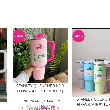
-54%
-67%
STANLEY QUENCHER H2.0
FLOWSTATE™ TUMBLER |
FLAMINGO PINK
STANLEY QUENCH
DRINKWARE
,
STANLEY
E
FLOWSTATE™ TUM
₨
6,499
₨
13,999
Stanley Quencher H2.0
40 OZ SOLID CO