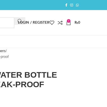
0
LOGIN / REGISTER
₨
0
pers
-proof
WATER BOTTLE
EAK-PROOF