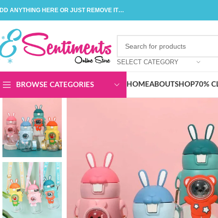
DD ANYTHING HERE OR JUST REMOVE IT…
SELECT CATEGORY
HOME
ABOUT
SHOP
70% C
BROWSE CATEGORIES