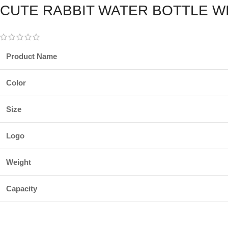
CUTE RABBIT WATER BOTTLE W
Product Name
Color
Size
Logo
Weight
Capacity