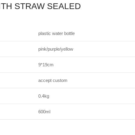
ITH STRAW SEALED
plastic water bottle
pink/purple/yellow
9*19cm
accept custom
0.4kg
600ml