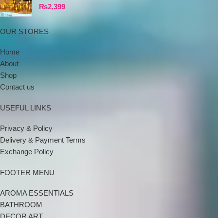
₨
2,399
OUR STORES
Home
About
Shop
Contact us
USEFUL LINKS
Privacy & Policy
Delivery & Payment Terms
Exchange Policy
FOOTER MENU
AROMA ESSENTIALS
BATHROOM
DECOR ART