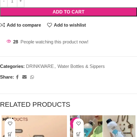
ADD TO CART
Add to compare
Add to wishlist
28
People watching this product now!
Categories:
DRINKWARE
,
Water Bottles & Sippers
Share:
RELATED PRODUCTS
-39%