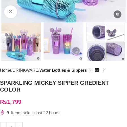
Click to enlarge
Home
DRINKWARE
Water Bottles & Sippers
SPARKLING MICKEY SIPPER GREDIENT
COLOR
₨
1,799
9
Items sold in last 22 hours