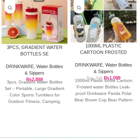
1000ML PLASTIC
3PCS, GRADIENT WATER
CARTOON FROSTED
BOTTLES SE
WATER BOTTLE
DRINKWARE
,
Water Bottles
DRINKWARE
,
Water Bottles
& Sippers
& Sippers
₨
1,099
₨
1,799
₨
2,899
1000ml Plastic Bottle Cartoon
3pcs, Gradient Water Bottles
Frosted water Bottles Leak-
Set – Portable, Large Gradient
proof Drinkware Panda Polar
Color Sports Tumblers for
Bear Brown Cup Bear Pattern
Outdoor Fitness, Camping,
Transparent ❤ The unique
and Parties – Sippy