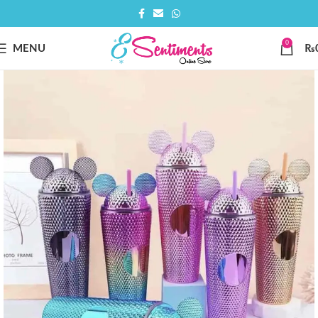
0
MENU
₨