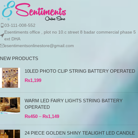
03-111-008-552
Esentiments office , plot no 10.c street 8 badar commercial phase 5
ext DHA
esentimentsonlinestore@gmail.com
NEW PRODUCTS
10LED PHOTO CLIP STRING BATTERY OPERATED
₨
1,199
WARM LED FAIRY LIGHTS STRING BATTERY
OPERATED
₨
450
–
₨
1,149
24 PIECE GOLDEN SHINY TEALIGHT LED CANDLE