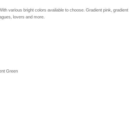
ith various bright colors available to choose. Gradient pink, gradient 
lleagues, lovers and more.
)
ient Green