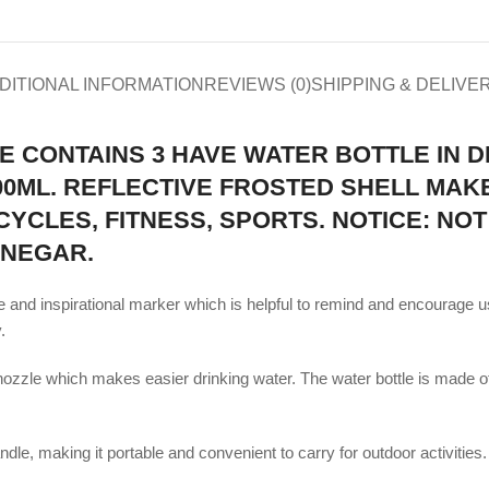
DITIONAL INFORMATION
REVIEWS (0)
SHIPPING & DELIVE
E CONTAINS 3 HAVE WATER BOTTLE IN D
 300ML. REFLECTIVE FROSTED SHELL MA
YCLES, FITNESS, SPORTS. NOTICE: NOT
INEGAR.
 and inspirational marker which is helpful to remind and encourage us
.
ozzle which makes easier drinking water. The water bottle is made of 
e, making it portable and convenient to carry for outdoor activities. Al