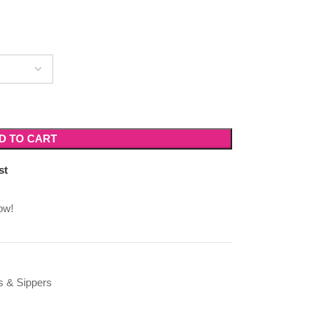
D TO CART
st
ow!
s & Sippers