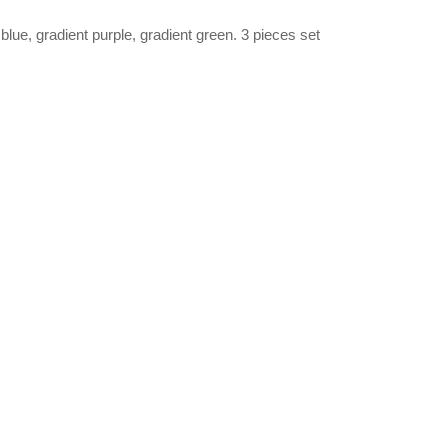
blue, gradient purple, gradient green. 3 pieces set