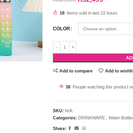
18
Items sold in last 22 hours
COLOR
AD
Add to compare
Add to wishli
38
People watching this product n
SKU:
N/A
Categories:
DRINKWARE
,
Water Bottle
Share: