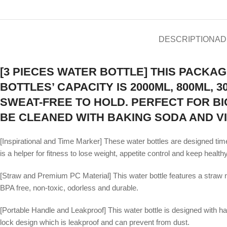
DESCRIPTION
AD
[3 PIECES WATER BOTTLE] THIS PACKAG
BOTTLES’ CAPACITY IS 2000ML, 800ML,
SWEAT-FREE TO HOLD. PERFECT FOR BIC
BE CLEANED WITH BAKING SODA AND V
[Inspirational and Time Marker] These water bottles are designed time
is a helper for fitness to lose weight, appetite control and keep healthy
[Straw and Premium PC Material] This water bottle features a straw n
BPA free, non-toxic, odorless and durable.
[Portable Handle and Leakproof] This water bottle is designed with handl
lock design which is leakproof and can prevent from dust.