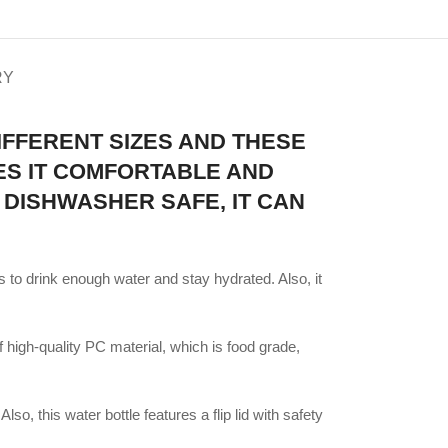
RY
IFFERENT SIZES AND THESE
KES IT COMFORTABLE AND
 DISHWASHER SAFE, IT CAN
 to drink enough water and stay hydrated. Also, it
high-quality PC material, which is food grade,
so, this water bottle features a flip lid with safety