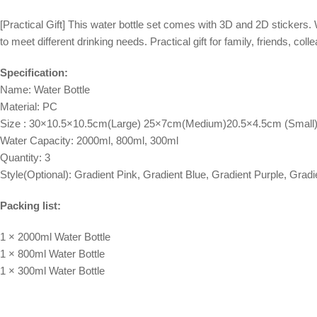
[Practical Gift] This water bottle set comes with 3D and 2D stickers. W
to meet different drinking needs. Practical gift for family, friends, co
Specification:
Name: Water Bottle
Material: PC
Size : 30×10.5×10.5cm(Large) 25×7cm(Medium)20.5×4.5cm (Small
Water Capacity: 2000ml, 800ml, 300ml
Quantity: 3
Style(Optional): Gradient Pink, Gradient Blue, Gradient Purple, Grad
Packing list:
1 × 2000ml Water Bottle
1 × 800ml Water Bottle
1 × 300ml Water Bottle