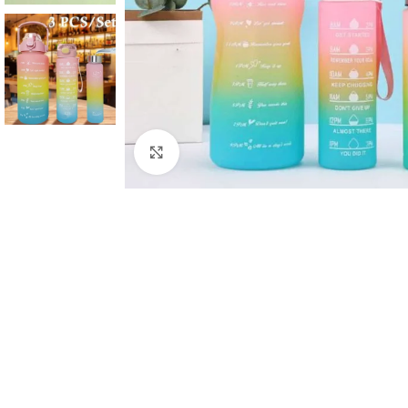
Click to enlarge