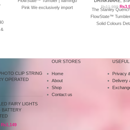
DRINKWARE
,
ST
FlowState™ Tumbler | flamingo
Y
₨
3,
₨
11,999
Pink We exclusively import
The Stanley Quench
authentic Stanley products
FlowState™ Tumbler
directly from the manufacturer
40
Solid Colours Det
in Dubai.
 &
Specifications This
y
tumbler is just 
OUR STORES
USEFUL 
PHOTO CLIP STRING
Home
Privacy &
RY OPERATED
About
Delivery
Shop
Exchange
Contact us
ED FAIRY LIGHTS
G BATTERY
TED
₨
1,149