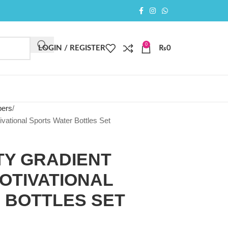
0
LOGIN / REGISTER
₨
0
pers
vational Sports Water Bottles Set
TY GRADIENT
OTIVATIONAL
 BOTTLES SET