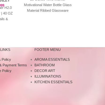
ANLEY
Motivational Water Bottle Glass
999
Time Markings
er H2.0
Material Ribbed Glassware
Times Marked
 | 40 OZ
Sports Water Bottle, Large
Intake Smart 
ails &
Capacity Leak Proof,
Reu
 travel
Transparent Water
what
LINKS
FOOTER MENU
 Policy
AROMA ESSENTIALS
 & Payment Terms
BATHROOM
 Policy
DECOR ART
ILLUMINATIONS
KITCHEN ESSENTIALS