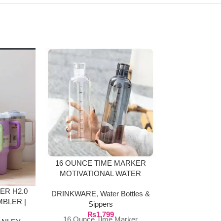
16 OUNCE TIME MARKER
32 OZ/1L FO
MOTIVATIONAL WATER
OF WATER
BOTTLE GLASS MATERIAL
MARKING
ER H2.0
DRINKWARE
,
Water Bottles &
DRINKWARE
,
BLER |
Sippers
Sip
LOURS
₨
1,799
₨
1
16 Ounce Time Marker
32 Oz/1l Bottl