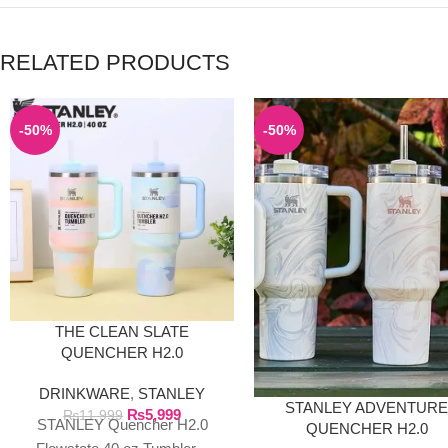
RELATED PRODUCTS
-50%
-50%
THE CLEAN SLATE
QUENCHER H2.0
FLOWSTATE TUMBLER |
DRINKWARE
,
STANLEY
40OZ SERENE
STANLEY ADVENTUR
₨
5,999
BRUSHSTROKES
₨
11,999
STANLEY Quencher H2.0
QUENCHER H2.0