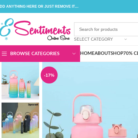
DD ANYTHING HERE OR JUST REMOVE IT…
SELECT CATEGORY
HOME
ABOUT
SHOP
70% C
BROWSE CATEGORIES
-17%