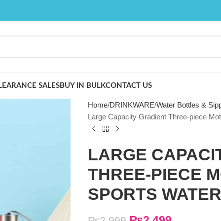
LEARANCE SALES
BUY IN BULK
CONTACT US
Home
DRINKWARE
Water Bottles & Sip
Large Capacity Gradient Three-piece Moti
LARGE CAPACI
THREE-PIECE M
SPORTS WATER
₨
2,499
₨
2,999