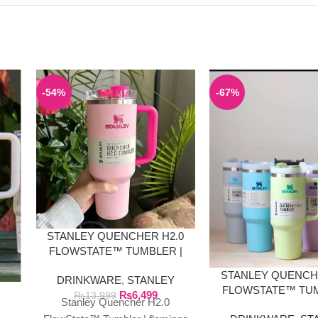
-54%
-67%
STANLEY QUENCHER H2.0
FLOWSTATE™ TUMBLER |
FLAMINGO PINK
STANLEY QUENCH
DRINKWARE
,
STANLEY
E
FLOWSTATE™ TUM
₨
6,499
₨
13,999
Stanley Quencher H2.0
40 OZ SOLID CO