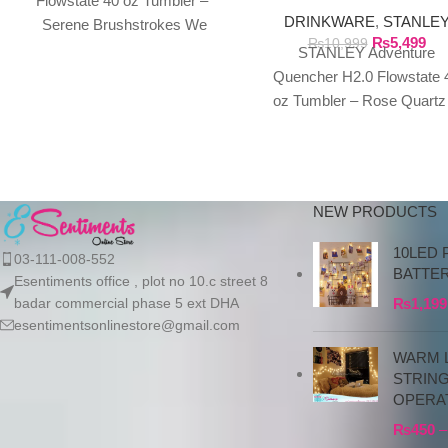
Flowstate 40 oz Tumbler –
FLOWSTATE 40 OZ
DRINKWARE
,
STANLE
TUMBLER
Serene Brushstrokes We
₨
5,499
₨
10,999
exclusively import authentic
STANLEY Adventure
Stanley products directly from
Quencher H2.0 Flowstate 
the manufacturer in
oz Tumbler – Rose Quartz
Polar Swirl We exclusivel
import authentic Stanley
products directly
NEW PRODUCTS
10LED 
03-111-008-552
BATTE
Esentiments office , plot no 10.c street 8
badar commercial phase 5 ext DHA
₨
1,199
esentimentsonlinestore@gmail.com
WARM L
STRIN
OPERA
₨
450
–