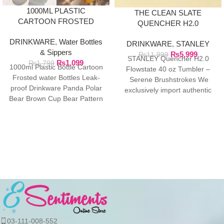
1000ML PLASTIC
THE CLEAN SLATE
CARTOON FROSTED
QUENCHER H2.0
WATER BOTTLE
FLOWSTATE TUMBLER |
DRINKWARE
,
Water Bottles
DRINKWARE
,
STANLEY
40OZ SERENE
& Sippers
₨
5,999
BRUSHSTROKES
₨
11,999
STANLEY Quencher H2.0
₨
1,099
₨
1,799
1000ml Plastic Bottle Cartoon
Flowstate 40 oz Tumbler –
Frosted water Bottles Leak-
Serene Brushstrokes We
proof Drinkware Panda Polar
exclusively import authentic
Bear Brown Cup Bear Pattern
Stanley products directly from
Transparent ❤ The unique
the manufacturer in
03-111-008-552