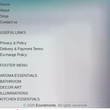
Home
About
Shop
Contact us
USEFUL LINKS
Privacy & Policy
Delivery & Payment Terms
Exchange Policy
FOOTER MENU
AROMA ESSENTIALS
BATHROOM
DECOR ART
ILLUMINATIONS
KITCHEN ESSENTIALS
© 2026
Esentiments
. All rights reserved