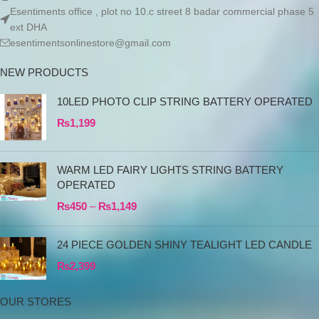
Esentiments office , plot no 10.c street 8 badar commercial phase 5
ext DHA
esentimentsonlinestore@gmail.com
NEW PRODUCTS
10LED PHOTO CLIP STRING BATTERY OPERATED
₨
1,199
WARM LED FAIRY LIGHTS STRING BATTERY
OPERATED
₨
450
–
₨
1,149
24 PIECE GOLDEN SHINY TEALIGHT LED CANDLE
₨
2,399
OUR STORES