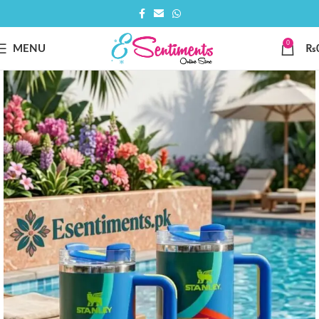
0
MENU
₨