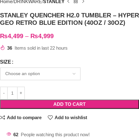
Home
DRINKWARE
STANLEY
STANLEY QUENCHER H2.0 TUMBLER – HYPER
GEO RETRO BLUE EDITION (40OZ / 30OZ)
₨
4,499
–
₨
4,999
36
Items sold in last 22 hours
SIZE
ADD TO CART
Add to compare
Add to wishlist
62
People watching this product now!