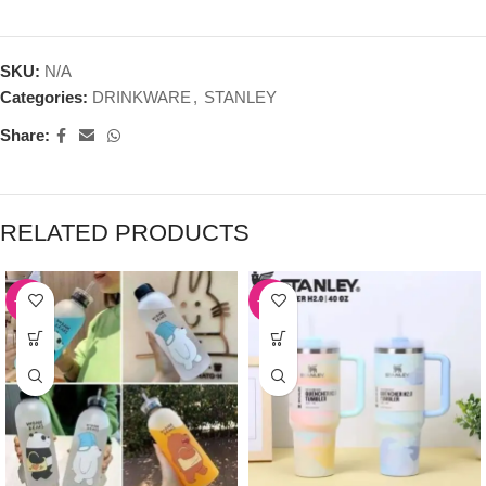
SKU:
N/A
Categories:
DRINKWARE
,
STANLEY
Share:
RELATED PRODUCTS
-39%
-50%