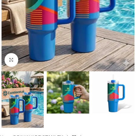
Click to enlarge