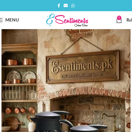
0
MENU
₨