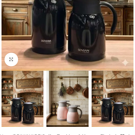
Click to enlarge