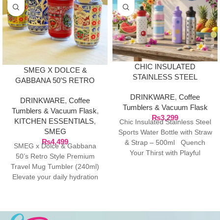
CHIC INSULATED
SMEG X DOLCE &
STAINLESS STEEL
GABBANA 50’S RETRO
SPORTS WATER BOTTLE
STYLE PREMIUM TRAVEL
DRINKWARE
,
Coffee
WITH STRAW & STRAP –
DRINKWARE
,
Coffee
MUG TUMBLER (240ML)
Tumblers & Vacuum Flask
500ML
Tumblers & Vacuum Flask
,
₨
3,299
KITCHEN ESSENTIALS
,
Chic Insulated Stainless Steel
SMEG
Sports Water Bottle with Straw
₨
4,499
& Strap – 500ml Quench
SMEG x Dolce & Gabbana
Your Thirst with Playful
50’s Retro Style Premium
Summer
Travel Mug Tumbler (240ml)
Elevate your daily hydration
with the ultimate