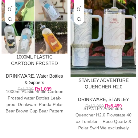
1000ML PLASTIC
CARTOON FROSTED
WATER BOTTLE
DRINKWARE
,
Water Bottles
STANLEY ADVENTURE
& Sippers
QUENCHER H2.0
₨
1,099
₨
1,799
1000ml Plastic Bottle Cartoon
FLOWSTATE 40 OZ
Frosted water Bottles Leak-
DRINKWARE
,
STANLEY
TUMBLER
proof Drinkware Panda Polar
₨
5,499
₨
10,999
STANLEY Adventure
Bear Brown Cup Bear Pattern
Quencher H2.0 Flowstate 40
Transparent ❤ The unique
oz Tumbler – Rose Quartz &
Polar Swirl We exclusively
import authentic Stanley