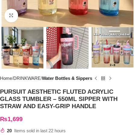
Click to enlarge
Home
DRINKWARE
Water Bottles & Sippers
PURSUIT AESTHETIC FLUTED ACRYLIC
GLASS TUMBLER – 550ML SIPPER WITH
STRAW AND EASY-GRIP HANDLE
₨
1,699
20
Items sold in last 22 hours