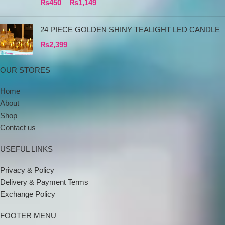
₨
450
–
₨
1,149
24 PIECE GOLDEN SHINY TEALIGHT LED CANDLE
₨
2,399
OUR STORES
Home
About
Shop
Contact us
USEFUL LINKS
Privacy & Policy
Delivery & Payment Terms
Exchange Policy
FOOTER MENU