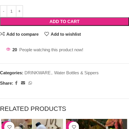
ADD TO CART
Add to compare
Add to wishlist
20
People watching this product now!
Categories:
DRINKWARE
,
Water Bottles & Sippers
Share:
RELATED PRODUCTS
-39%
-50%