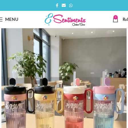
0
MENU
₨