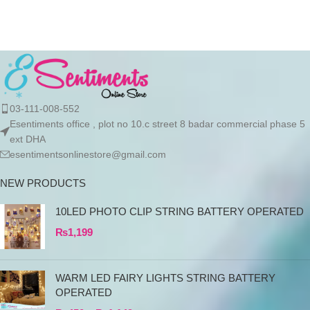
products directly
03-111-008-552
Esentiments office , plot no 10.c street 8 badar commercial phase 5
ext DHA
esentimentsonlinestore@gmail.com
NEW PRODUCTS
10LED PHOTO CLIP STRING BATTERY OPERATED
₨
1,199
WARM LED FAIRY LIGHTS STRING BATTERY
OPERATED