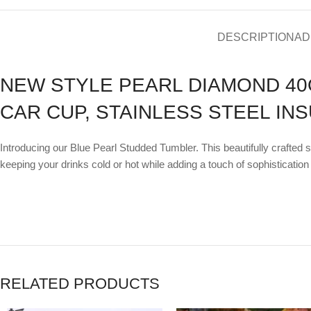
DESCRIPTION
AD
NEW STYLE PEARL DIAMOND 40
CAR CUP, STAINLESS STEEL IN
Introducing our Blue Pearl Studded Tumbler. This beautifully crafted 
keeping your drinks cold or hot while adding a touch of sophistication 
RELATED PRODUCTS