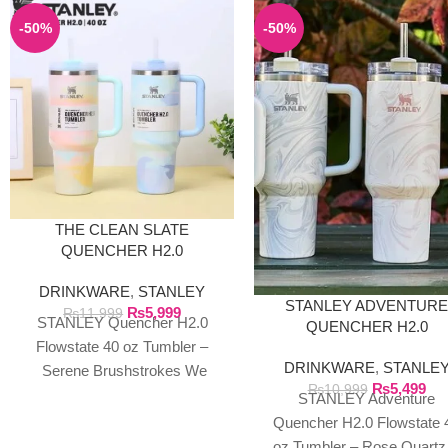
-50%
-50%
THE CLEAN SLATE
QUENCHER H2.0
FLOWSTATE TUMBLER |
DRINKWARE
,
STANLEY
40OZ SERENE
STANLEY ADVENTUR
₨
5,999
BRUSHSTROKES
₨
11,999
STANLEY Quencher H2.0
QUENCHER H2.0
Flowstate 40 oz Tumbler –
FLOWSTATE 40 OZ
DRINKWARE
,
STANLE
TUMBLER
Serene Brushstrokes We
₨
5,499
₨
10,999
exclusively import authentic
STANLEY Adventure
Stanley products directly from
Quencher H2.0 Flowstate 
the manufacturer in
oz Tumbler – Rose Quartz