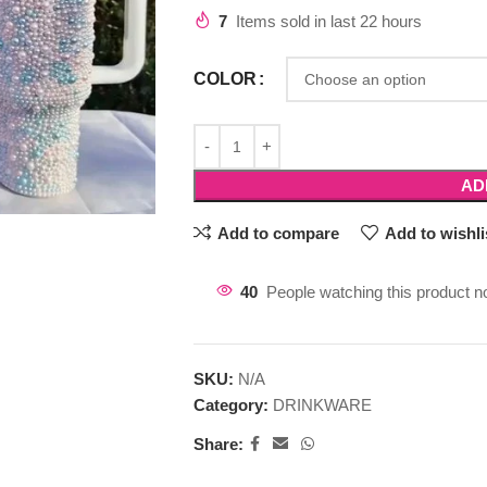
7
Items sold in last 22 hours
COLOR
AD
Add to compare
Add to wishli
40
People watching this product n
SKU:
N/A
Category:
DRINKWARE
Share: