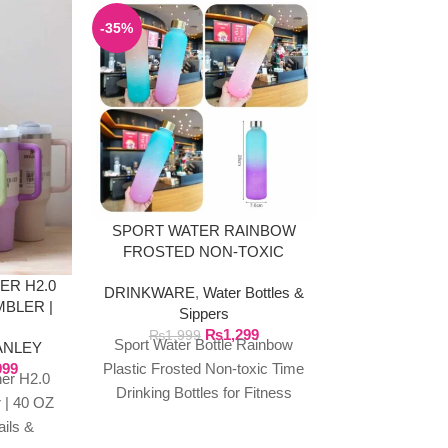
-35%
SPORT WATER RAINBOW
900ML TU
FROSTED NON-TOXIC
HA
BOTTLE
ER H2.0
DRINKWARE
,
Water Bottles &
DRINKWA
BLER |
Sippers
Tum
LOURS
₨
1,299
₨
2
₨
1,999
Sport Water Bottle Rainbow
900ml Tu
ANLEY
999
Plastic Frosted Non-toxic Time
Handle,Large 
er H2.0
Drinking Bottles for Fitness
proof Lid St
 | 40 OZ
Yoga Outdoor Portable
Coffee Cup,
ails &
Drinkware Description:
Mug,Portable T