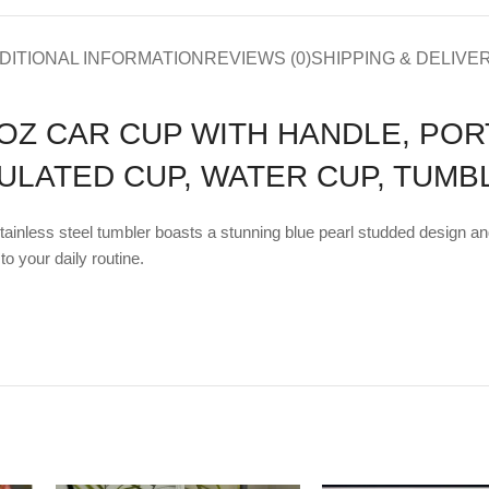
DITIONAL INFORMATION
REVIEWS (0)
SHIPPING & DELIVE
OZ CAR CUP WITH HANDLE, PO
SULATED CUP, WATER CUP, TUMB
stainless steel tumbler boasts a stunning blue pearl studded design a
to your daily routine.