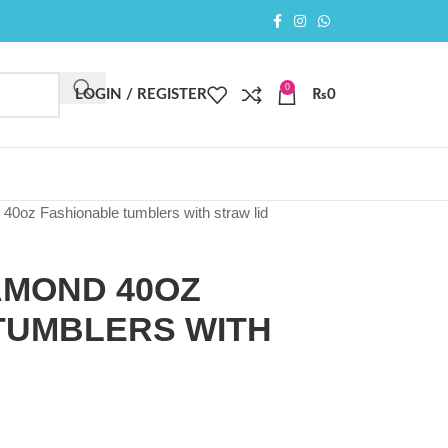
0
LOGIN / REGISTER
₨
0
0oz Fashionable tumblers with straw lid
AMOND 40OZ
TUMBLERS WITH