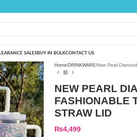
LEARANCE SALES
BUY IN BULK
CONTACT US
Home
DRINKWARE
New Pearl Diamond 4
NEW PEARL DI
FASHIONABLE 
STRAW LID
₨
4,499