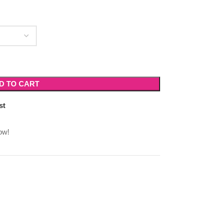
D TO CART
st
ow!