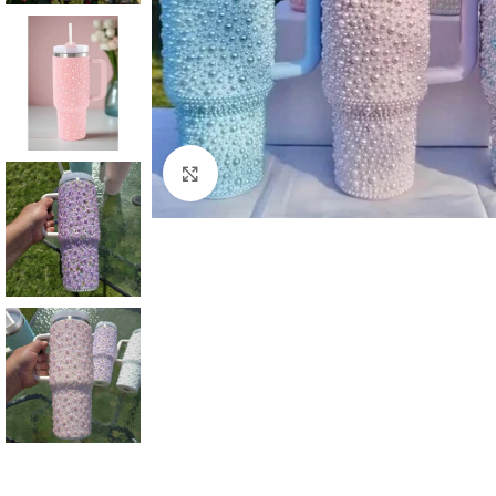
Click to enlarge