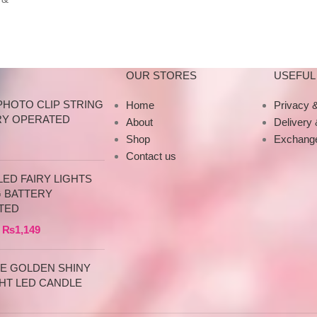
Specifications This
y
tumbler is just 
OUR STORES
USEFUL 
PHOTO CLIP STRING
Home
Privacy &
RY OPERATED
About
Delivery
Shop
Exchange
Contact us
ED FAIRY LIGHTS
G BATTERY
TED
₨
1,149
CE GOLDEN SHINY
HT LED CANDLE