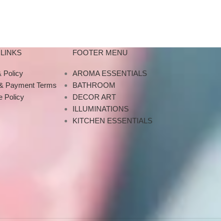
 travel
Designed with a
About this it
what
M
LINKS
FOOTER MENU
 Policy
AROMA ESSENTIALS
 & Payment Terms
BATHROOM
 Policy
DECOR ART
ILLUMINATIONS
KITCHEN ESSENTIALS