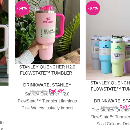
-54%
-67%
STANLEY QUENCHER H2.0
FLOWSTATE™ TUMBLER |
FLAMINGO PINK
STANLEY QUENCH
DRINKWARE
,
STANLEY
E
FLOWSTATE™ TUM
₨
6,499
₨
13,999
Stanley Quencher H2.0
40 OZ SOLID CO
DRINKWARE
,
ST
FlowState™ Tumbler | flamingo
Y
₨
3,
₨
11,999
Pink We exclusively import
The Stanley Quench
authentic Stanley products
FlowState™ Tumbler
directly from the manufacturer
40
Solid Colours Det
in Dubai.
 &