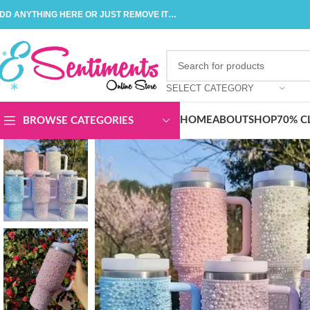
DD ANYTHING HERE OR JUST REMOVE IT…
SELECT CATEGORY
HOME
ABOUT
SHOP
70% C
BROWSE CATEGORIES