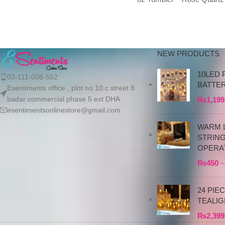
Polar Swirl We exclusivel
import authentic Stanley
products directly
NEW PRODUCTS
10LED 
03-111-008-552
BATTE
Esentiments office , plot no 10.c street 8
badar commercial phase 5 ext DHA
₨
1,199
esentimentsonlinestore@gmail.com
WARM L
STRIN
OPERA
₨
450
–
24 PIE
TEALIG
₨
2,399