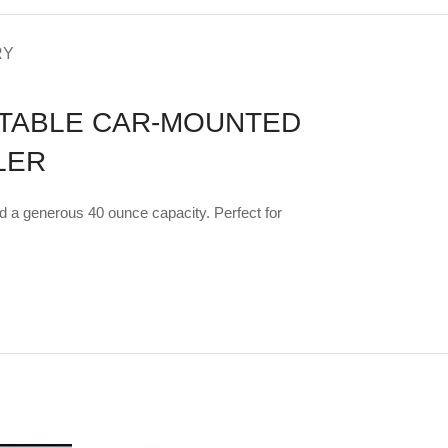
RY
RTABLE CAR-MOUNTED
LER
nd a generous 40 ounce capacity. Perfect for