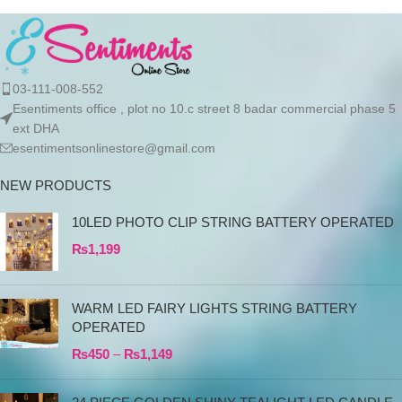
03-111-008-552
Esentiments office , plot no 10.c street 8 badar commercial phase 5
ext DHA
esentimentsonlinestore@gmail.com
NEW PRODUCTS
10LED PHOTO CLIP STRING BATTERY OPERATED
₨
1,199
WARM LED FAIRY LIGHTS STRING BATTERY
OPERATED
₨
450
–
₨
1,149