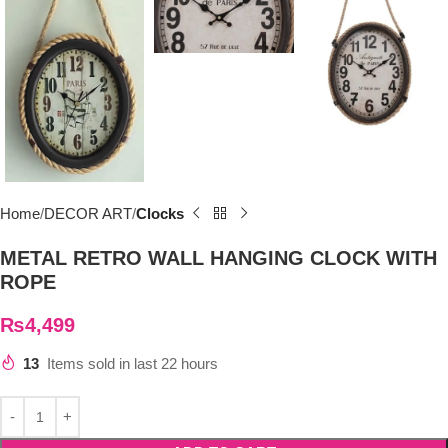
Home
DECOR ART
Clocks
METAL RETRO WALL HANGING CLOCK WITH
ROPE
₨
4,499
13
Items sold in last 22 hours