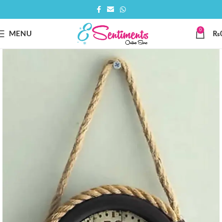
0
MENU
₨