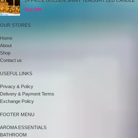
24 PIECE GOLDEN SHINY TEALIGHT LED CANDLE
₨
2,399
OUR STORES
Home
About
Shop
Contact us
USEFUL LINKS
Privacy & Policy
Delivery & Payment Terms
Exchange Policy
FOOTER MENU
AROMA ESSENTIALS
BATHROOM