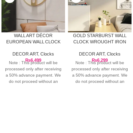
WALL ART DÉCOR
GOLD STARBURST WALL
EUROPEAN WALL CLOCK
CLOCK WROUGHT IRON
– GOLD
DECOR ART
,
Clocks
DECOR ART
,
Clocks
₨
6,499
₨
6,299
Note : This product will be
Note : This product will be
processed only after receiving
processed only after receiving
a 50% advance payment. We
a 50% advance payment. We
do not proceed without an
do not proceed without an
advance due to the high cost
advance due to the high cost
of the product. If you wish to
of the product. If you wish to
place your order, please
place your order, please
contact us via WhatsApp for
contact us via WhatsApp for
the bank details along with
the bank details along with
your order number, so we can
your order number, so we can
initiate the processing of your
initiate the processing of your
order
order