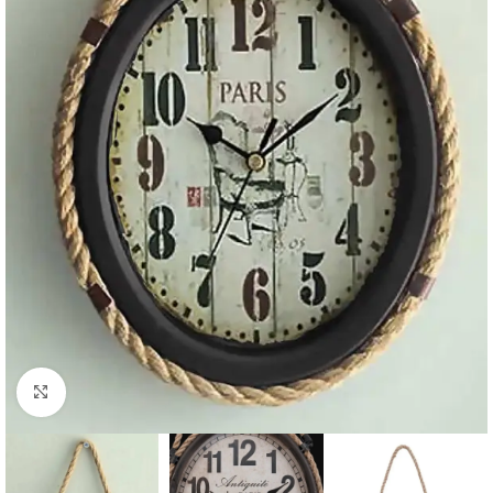
Click to enlarge