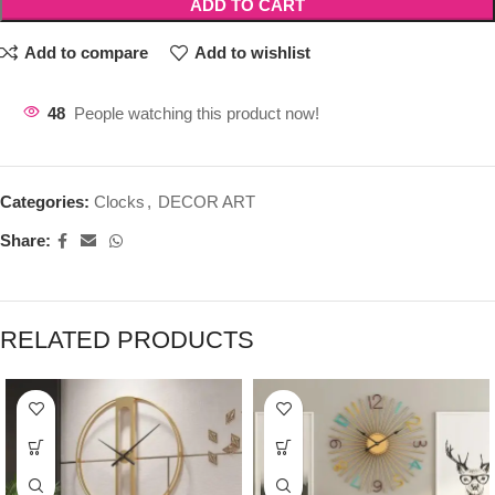
ADD TO CART
Add to compare
Add to wishlist
48
People watching this product now!
Categories:
Clocks
,
DECOR ART
Share:
RELATED PRODUCTS