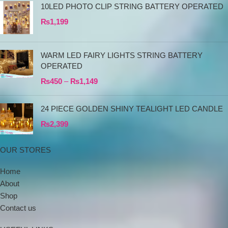
10LED PHOTO CLIP STRING BATTERY OPERATED
₨
1,199
WARM LED FAIRY LIGHTS STRING BATTERY
OPERATED
₨
450
–
₨
1,149
24 PIECE GOLDEN SHINY TEALIGHT LED CANDLE
₨
2,399
OUR STORES
Home
About
Shop
Contact us