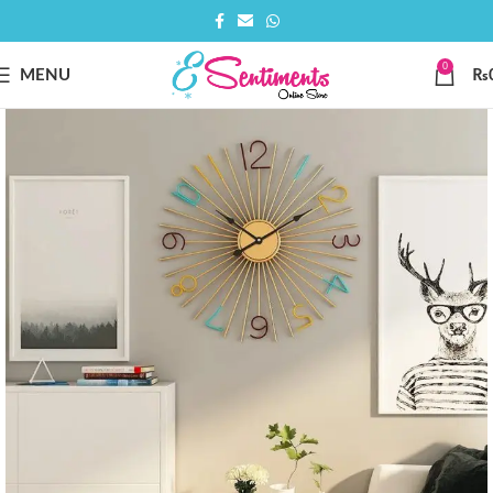
0
MENU
₨