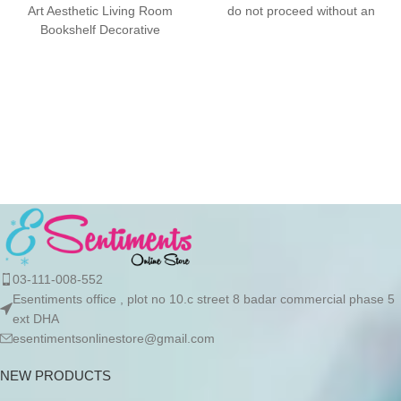
Art Aesthetic Living Room
do not proceed without an
Bookshelf Decorative
advance due to the high cost
Figurines Home Decor
of the product. If you wish to
Accessories FEATURES:
place your order, please
Design/Style: With a
contact us via WhatsApp for
the bank details along with
your order number, so we can
initiate the processing of your
order
03-111-008-552
Esentiments office , plot no 10.c street 8 badar commercial phase 5
ext DHA
esentimentsonlinestore@gmail.com
NEW PRODUCTS