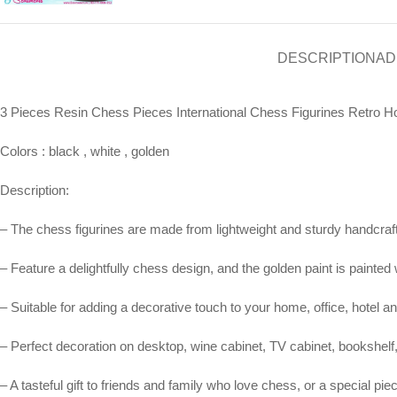
DESCRIPTION
AD
3 Pieces Resin Chess Pieces International Chess Figurines Ret
Colors : black , white , golden
Description:
– The chess figurines are made from lightweight and sturdy handcrafted
– Feature a delightfully chess design, and the golden paint is painted 
– Suitable for adding a decorative touch to your home, office, hotel a
– Perfect decoration on desktop, wine cabinet, TV cabinet, bookshelf
– A tasteful gift to friends and family who love chess, or a special p