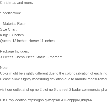
Christmas and more.
Specification:
– Material: Resin
Size Chart:
King: 13 inches
Queen: 13 inches Horse: 11 inches
Package Includes:
3 Pieces Chess Piece Statue Ornament
Note:
Color might be slightly different due to the color calibration of each in
Please allow slightly measuring deviation due to manual measuremen
visit our outlet at shop no 2 plot no 6.c street 2 badar commercial p
Pin Drop location https://goo.gl/maps/rGHDohpppKQnujf4A