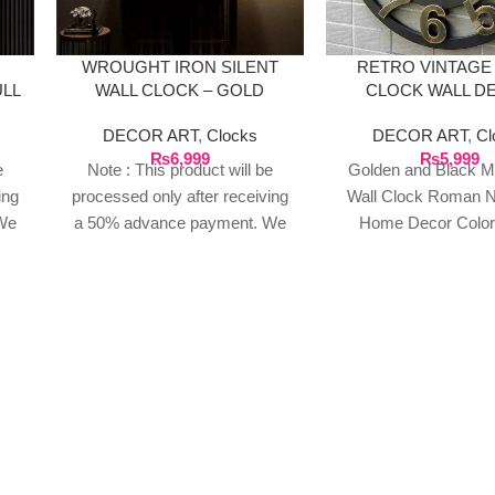
WROUGHT IRON SILENT
RETRO VINTAGE
ULL
WALL CLOCK – GOLD
CLOCK WALL D
DECOR ART
,
Clocks
DECOR ART
,
Cl
₨
6,999
₨
5,999
e
Note : This product will be
Golden and Black Me
ing
processed only after receiving
Wall Clock Roman 
We
a 50% advance payment. We
Home Decor Color
n
do not proceed without an
Material: Iron Art Sh
t of
advance due to the high cost of
Style: Retro Eur
o
the product. If you wish to
place your order, please
or
contact us via WhatsApp for
your
the bank details along with your
order number, so we can
our
initiate the processing of your
order