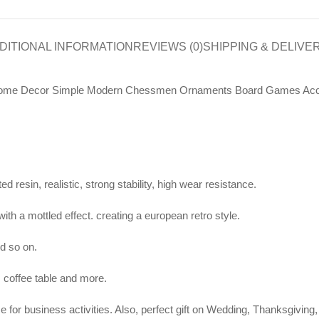
DITIONAL INFORMATION
REVIEWS (0)
SHIPPING & DELIVE
ro Home Decor Simple Modern Chessmen Ornaments Board Games Acc
 resin, realistic, strong stability, high wear resistance.
with a mottled effect. creating a european retro style.
nd so on.
, coffee table and more.
iece for business activities. Also, perfect gift on Wedding, Thanksgivi