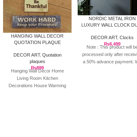
NORDIC METAL IRON
LUXURY WALL CLOCK D
GOLDEN
HANGING WALL DECOR
DECOR ART
,
Clocks
QUOTATION PLAQUE
₨
6,499
Note : This product will b
processed only after receiv
DECOR ART
,
Quotation
plaques
a 50% advance payment. 
₨
899
do not proceed without a
Hanging Wall Décor Home
advance due to the high cos
Living Room Kitchen
the product. If you wish t
Decorations House Warming
place your order, please
Presents. (Home Family)
contact us via WhatsApp f
Package Contents: 1 Door
the bank details along with 
Hanging ready
order number, so we can
initiate the processing of y
order