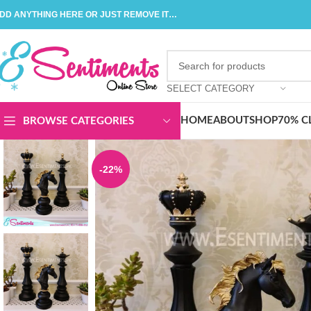
DD ANYTHING HERE OR JUST REMOVE IT…
SELECT CATEGORY
HOME
ABOUT
SHOP
70% C
BROWSE CATEGORIES
-22%