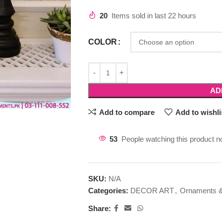
20
Items sold in last 22 hours
COLOR
AD
Add to compare
Add to wishli
53
People watching this product n
SKU:
N/A
Categories:
DECOR ART
,
Ornaments &
Share: