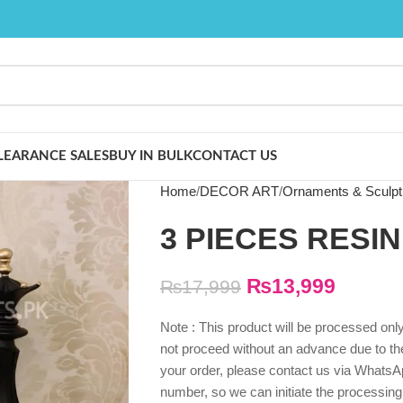
LEARANCE SALES
BUY IN BULK
CONTACT US
Home
DECOR ART
Ornaments & Sculpt
3 PIECES RESI
₨
13,999
₨
17,999
Note : This product will be processed on
not proceed without an advance due to the 
your order, please contact us via WhatsAp
number, so we can initiate the processing