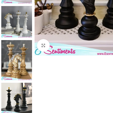
Click to enlarge