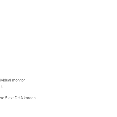
dividual monitor.
t.
hase 5 ext DHA karachi