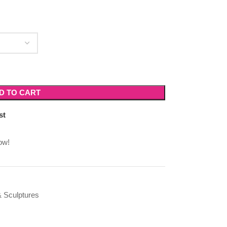
D TO CART
st
ow!
 Sculptures