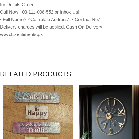
for Details Order
Call Now : 03-111-008-552 or Inbox Us!
<Full Name> <Complete Address> <Contact No.>
Delivery charges will be applied. Cash On Delivery
www.Esentiments.pk
RELATED PRODUCTS