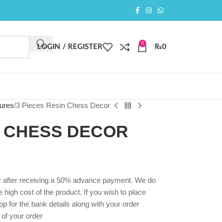
0
LOGIN / REGISTER
₨
0
ures
3 Pieces Resin Chess Decor
N CHESS DECOR
ly after receiving a 50% advance payment. We do
high cost of the product. If you wish to place
p for the bank details along with your order
 of your order