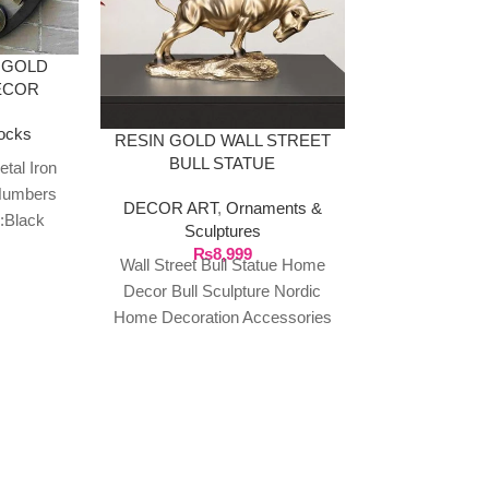
 GOLD
ECOR
ocks
RESIN GOLD WALL STREET
BULL STATUE
tal Iron
Numbers
DECOR ART
,
Ornaments &
FAMILY R
:Black
Sculptures
MULTI PL
ape: Round
₨
8,999
HAN
Wall Street Bull Statue Home
opean
DECOR AR
Decor Bull Sculpture Nordic
pla
Home Decoration Accessories
₨
1
Family rules la
Modern Figurine Animal
wall hanging
Decorations Made of resin
wooden sign: o
wall art consist
wall 