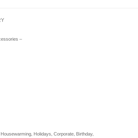
RY
essories –
ng, Housewarming, Holidays, Corporate, Birthday,