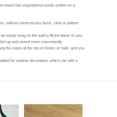
en board has inspirational words written on it,
es, without unnecessary burrs, clear in pattern
e easily hung on the wall to fill the blank of your
olded up and stored more conveniently
ng the ropes at the top on hooks or nails, and you
plied for outdoor decoration, which can add a