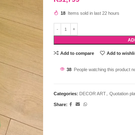
18
Items sold in last 22 hours
AD
Add to compare
Add to wishli
38
People watching this product n
Categories:
DECOR ART
,
Quotation pl
Share: