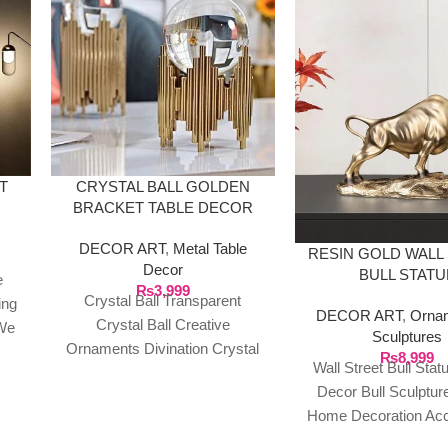
T
CRYSTAL BALL GOLDEN
BRACKET TABLE DECOR
DECOR ART
,
Metal Table
RESIN GOLD WALL
Decor
BULL STATU
e
₨
3,999
Crystal Ball Transparent
ing
DECOR ART
,
Orna
Crystal Ball Creative
We
Sculptures
Ornaments Divination Crystal
n
₨
8,999
Wall Street Bull Sta
Ball with Bracket Party
t of
Decor Bull Sculptur
Performance Magic Crystal
o
Home Decoration Ac
Ball Home Decor Meditation
Modern Figurine 
or