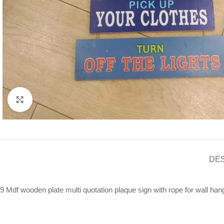
Click to enlarge
DE
9 Mdf wooden plate multi quotation plaque sign with rope for wall han