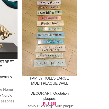
RESIN DE
SCULPTUR
CRYSTA
DECOR ART
 STREET
Scul
E
₨
9
Resin Deer St
ments &
set with crys
FAMILY RULES LARGE
MULTI PLAQUE WALL
Deer Statu
HANGING
tue Home
Decoration
DECOR ART
,
Quotation
e Nordic
Decor Figurin
plaques
cessories
Tab
₨
1,999
Family rules large Multi plaque
Animal