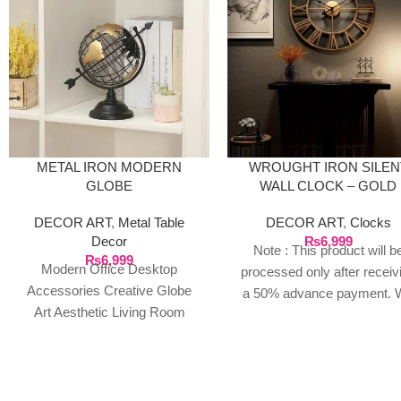
METAL IRON MODERN
WROUGHT IRON SILEN
GLOBE
WALL CLOCK – GOLD
DECOR ART
,
Metal Table
DECOR ART
,
Clocks
Decor
₨
6,999
Note : This product will b
₨
6,999
Modern Office Desktop
processed only after receiv
Accessories Creative Globe
a 50% advance payment. 
Art Aesthetic Living Room
do not proceed without a
Bookshelf Decorative Figurines
advance due to the high cos
Home Decor Accessories
the product. If you wish t
FEATURES: Design/Style:
place your order, please
With a
contact us via WhatsApp f