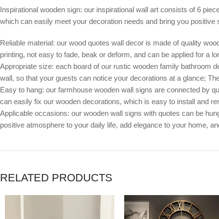
Inspirational wooden sign: our inspirational wall art consists of 6 pie
which can easily meet your decoration needs and bring you positive st
Reliable material: our wood quotes wall decor is made of quality wood
printing, not easy to fade, beak or deform, and can be applied for a lo
Appropriate size: each board of our rustic wooden family bathroom decor
wall, so that your guests can notice your decorations at a glance; Th
Easy to hang: our farmhouse wooden wall signs are connected by quali
can easily fix our wooden decorations, which is easy to install and 
Applicable occasions: our wooden wall signs with quotes can be hung
positive atmosphere to your daily life, add elegance to your home, 
RELATED PRODUCTS