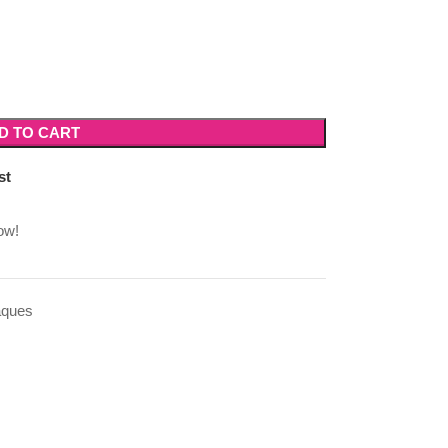
D TO CART
st
ow!
aques