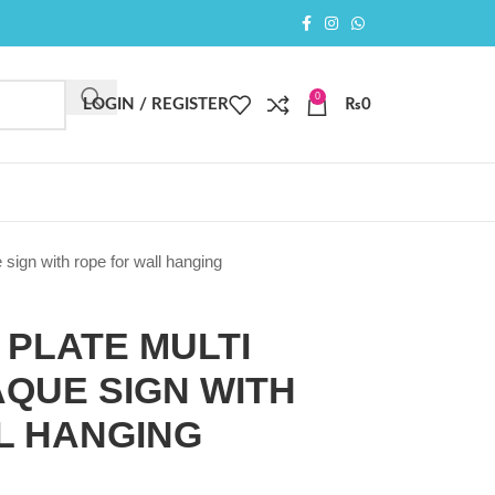
0
LOGIN / REGISTER
₨
0
 sign with rope for wall hanging
PLATE MULTI
QUE SIGN WITH
L HANGING