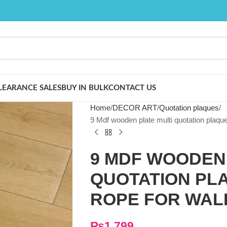
LEARANCE SALES
BUY IN BULK
CONTACT US
Home
DECOR ART
Quotation plaques
9 Mdf wooden plate multi quotation plaque
9 MDF WOODEN 
QUOTATION PLA
ROPE FOR WAL
₨
1,799