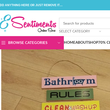
DD ANYTHING HERE OR JUST REMOVE IT…
SELECT CATEGORY
HOME
ABOUT
SHOP
70% C
BROWSE CATEGORIES