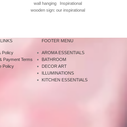
wall hanging Inspirational
f resin
wooden sign: our inspirational
wall art consists of inspirational
wall signs,
LINKS
FOOTER MENU
 Policy
AROMA ESSENTIALS
 & Payment Terms
BATHROOM
 Policy
DECOR ART
ILLUMINATIONS
KITCHEN ESSENTIALS