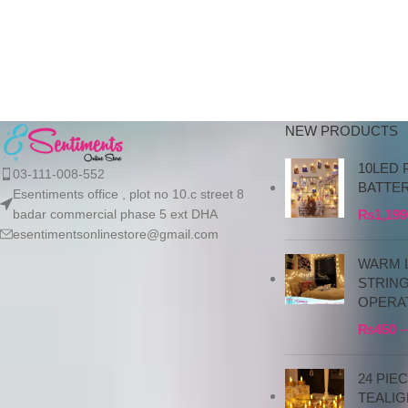
the bank details along with 
order number, so we can
initiate the processing of y
order
NEW PRODUCTS
10LED 
03-111-008-552
BATTE
Esentiments office , plot no 10.c street 8
badar commercial phase 5 ext DHA
₨
1,199
esentimentsonlinestore@gmail.com
WARM L
STRIN
OPERA
₨
450
–
24 PIE
TEALIG