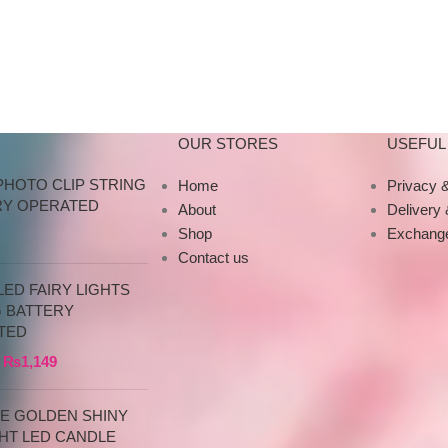
Decorations Made o
your
our
OUR STORES
USEFUL 
PHOTO CLIP STRING
Home
Privacy &
RY OPERATED
About
Delivery
Shop
Exchange
Contact us
ED FAIRY LIGHTS
G BATTERY
TED
₨
1,149
CE GOLDEN SHINY
HT LED CANDLE