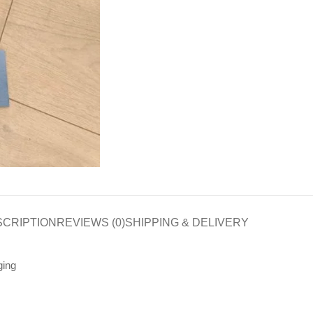
SCRIPTION
REVIEWS (0)
SHIPPING & DELIVERY
ging