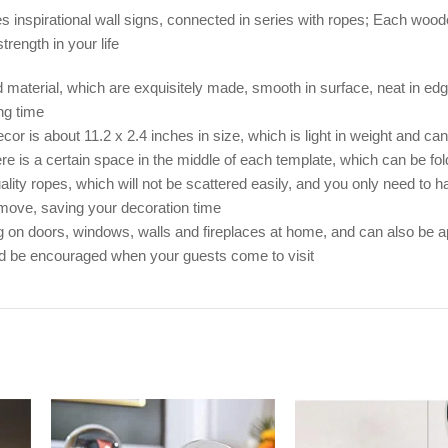
ces inspirational wall signs, connected in series with ropes; Each wood
rength in your life
 material, which are exquisitely made, smooth in surface, neat in edg
ng time
 is about 11.2 x 2.4 inches in size, which is light in weight and can b
ere is a certain space in the middle of each template, which can be f
ty ropes, which will not be scattered easily, and you only need to ha
remove, saving your decoration time
 on doors, windows, walls and fireplaces at home, and can also be ap
and be encouraged when your guests come to visit