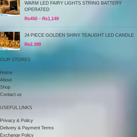
WARM LED FAIRY LIGHTS STRING BATTERY
OPERATED
₨
450
–
₨
1,149
24 PIECE GOLDEN SHINY TEALIGHT LED CANDLE
₨
2,399
OUR STORES
Home
About
Shop
Contact us
USEFUL LINKS
Privacy & Policy
Delivery & Payment Terms
Exchange Policy