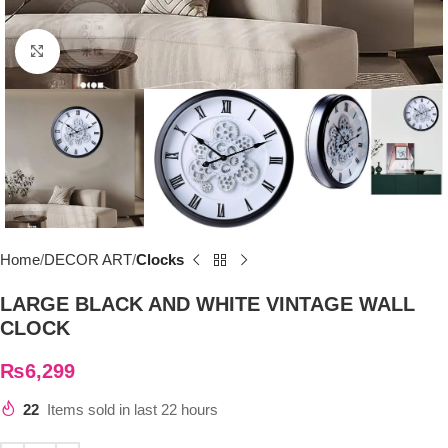
Click to enlarge
Home
DECOR ART
Clocks
LARGE BLACK AND WHITE VINTAGE WALL
CLOCK
₨
6,299
22
Items sold in last 22 hours