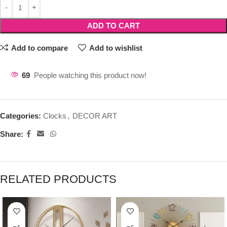
ADD TO CART
Add to compare
Add to wishlist
69
People watching this product now!
Categories:
Clocks
,
DECOR ART
Share:
RELATED PRODUCTS