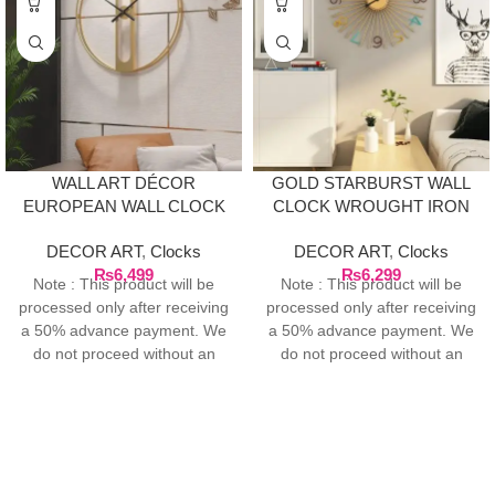
WALL ART DÉCOR
GOLD STARBURST WALL
EUROPEAN WALL CLOCK
CLOCK WROUGHT IRON
– GOLD
DECOR ART
,
Clocks
DECOR ART
,
Clocks
₨
6,499
₨
6,299
Note : This product will be
Note : This product will be
processed only after receiving
processed only after receiving
a 50% advance payment. We
a 50% advance payment. We
do not proceed without an
do not proceed without an
advance due to the high cost
advance due to the high cost
of the product. If you wish to
of the product. If you wish to
place your order, please
place your order, please
contact us via WhatsApp for
contact us via WhatsApp for
the bank details along with
the bank details along with
your order number, so we can
your order number, so we can