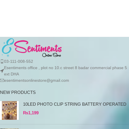
initiate the processing of your
initiate the processing of your
order
order
03-111-008-552
Esentiments office , plot no 10.c street 8 badar commercial phase 5
ext DHA
esentimentsonlinestore@gmail.com
NEW PRODUCTS
10LED PHOTO CLIP STRING BATTERY OPERATED
₨
1,199