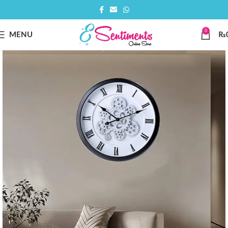
0
MENU
₨