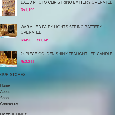
10LED PHOTO CLIP STRING BATTERY OPERATED
₨
1,199
WARM LED FAIRY LIGHTS STRING BATTERY
OPERATED
₨
450
–
₨
1,149
24 PIECE GOLDEN SHINY TEALIGHT LED CANDLE
₨
2,399
OUR STORES
Home
About
Shop
Contact us
USEFUL LINKS