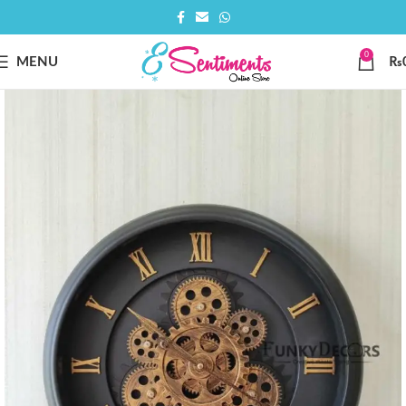
0
MENU
₨