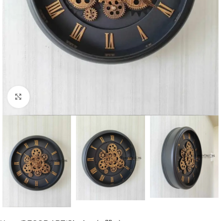
Click to enlarge