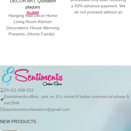
DECOR ART
,
Quotation
a 50% advance payment. We
plaques
do not proceed without an
₨
899
Hanging Wall Décor Home
advance due to the high cost
Living Room Kitchen
of the product. If you wish to
Decorations House Warming
place your order, please
Presents. (Home Family)
contact us via WhatsApp for
Package Contents: 1 Door
the bank details along with
Hanging ready
your order number, so we can
initiate the processing of your
order
03-111-008-552
Esentiments office , plot no 10.c street 8 badar commercial phase 5
ext DHA
esentimentsonlinestore@gmail.com
NEW PRODUCTS