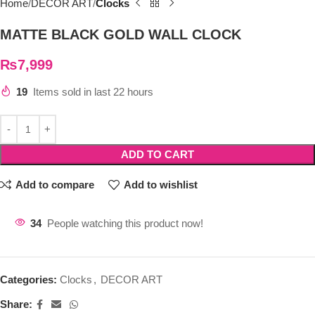
Home
DECOR ART
Clocks
MATTE BLACK GOLD WALL CLOCK
₨
7,999
19
Items sold in last 22 hours
ADD TO CART
Add to compare
Add to wishlist
34
People watching this product now!
Categories:
Clocks
,
DECOR ART
Share: