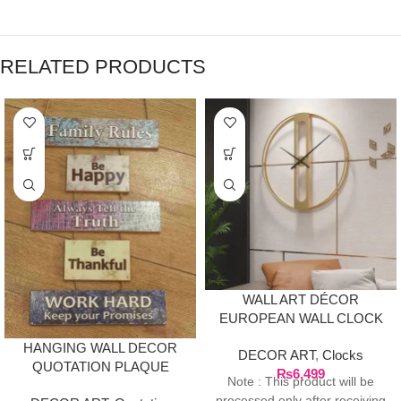
RELATED PRODUCTS
WALL ART DÉCOR
EUROPEAN WALL CLOCK
– GOLD
HANGING WALL DECOR
DECOR ART
,
Clocks
QUOTATION PLAQUE
₨
6,499
Note : This product will be
processed only after receiving