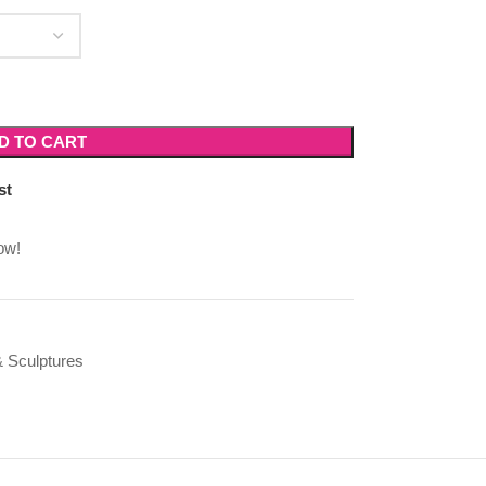
D TO CART
st
ow!
 Sculptures