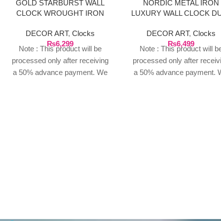
GOLD STARBURST WALL
NORDIC METAL IRON
CLOCK WROUGHT IRON
LUXURY WALL CLOCK D
GOLDEN
DECOR ART
,
Clocks
DECOR ART
,
Clocks
₨
6,299
₨
6,499
Note : This product will be
Note : This product will b
processed only after receiving
processed only after receiv
a 50% advance payment. We
a 50% advance payment. 
do not proceed without an
do not proceed without a
advance due to the high cost of
advance due to the high cos
the product. If you wish to
the product. If you wish t
place your order, please
place your order, please
contact us via WhatsApp for
contact us via WhatsApp f
the bank details along with your
the bank details along with 
order number, so we can
order number, so we can
initiate the processing of your
initiate the processing of y
order
order