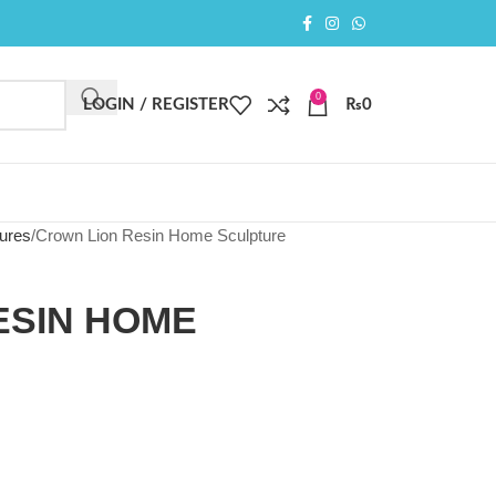
0
LOGIN / REGISTER
₨
0
ures
Crown Lion Resin Home Sculpture
ESIN HOME