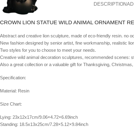
DESCRIPTION
AD
CROWN LION STATUE WILD ANIMAL ORNAMENT RE
Abstract and creative lion sculpture, made of eco-friendly resin. no o
New fashion designed by senior artist, fine workmanship, realistic lio
Two styles for you to choose to meet your needs.
Creative wild animal decoration sculptures, recommended scenes: stu
Also a great collection or a valuable gift for Thanksgiving, Christma
Specification:
Material: Resin
Size Chart:
Lying: 23x12x17cm/9.06×4.72×6.69inch
Standing: 18.5x13x25cm/7.28×5.12×9.84inch