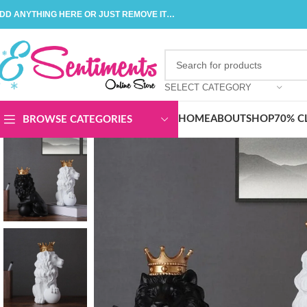
DD ANYTHING HERE OR JUST REMOVE IT…
SELECT CATEGORY
HOME
ABOUT
SHOP
70% C
BROWSE CATEGORIES