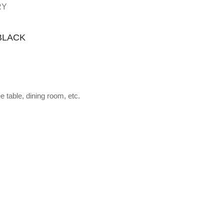
RY
BLACK
 table, dining room, etc.