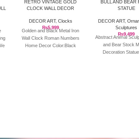
RETRO VINTAGE GOLD
BULL AND BEAR 
ULL
CLOCK WALL DECOR
STATUE
DECOR ART
,
Clocks
DECOR ART
,
Orna
₨
5,999
Sculptures
e
Golden and Black Metal Iron
₨
9,499
Abstract Animal Sculp
ing
Wall Clock Roman Numbers
and Bear Stock M
We
Home Decor Color:Black
Decoration Statu
n
Material: Iron Art Shape: Round
Sculptures, Suitable
t of
Style: Retro European
Deko Banker, Study, O
o
or
your
our