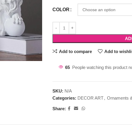
COLOR
AD
Add to compare
Add to wishli
65
People watching this product n
SKU:
N/A
Categories:
DECOR ART
,
Ornaments &
Share: