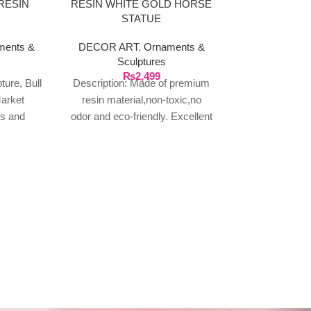
RESIN
RESIN WHITE GOLD HORSE
STATUE
ments &
DECOR ART
,
Ornaments &
Sculptures
₨
2,499
ture, Bull
Description: Made of premium
FAMILY R
arket
resin material,non-toxic,no
MULTI PL
es and
odor and eco-friendly. Excellent
HAN
 for Desk
craftsmanship,realistic effects
DECOR AR
ffice, Art
with smooth lines and full of
pla
artistic sense.
₨
1
Family rules la
wall hanging
wooden sign: o
wall art consist
wall 