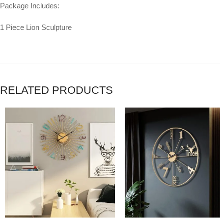
Package Includes:
1 Piece Lion Sculpture
RELATED PRODUCTS