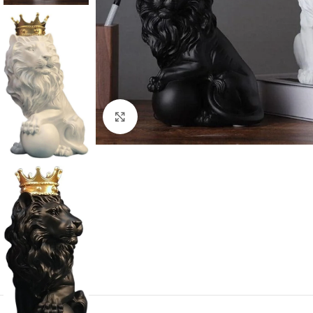
Click to enlarge