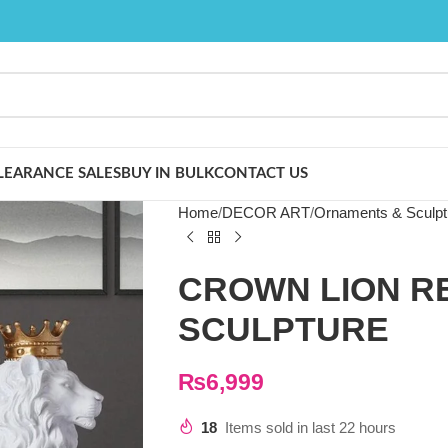
LEARANCE SALES
BUY IN BULK
CONTACT US
Home
DECOR ART
Ornaments & Sculpt
CROWN LION R
SCULPTURE
₨
6,999
18
Items sold in last 22 hours