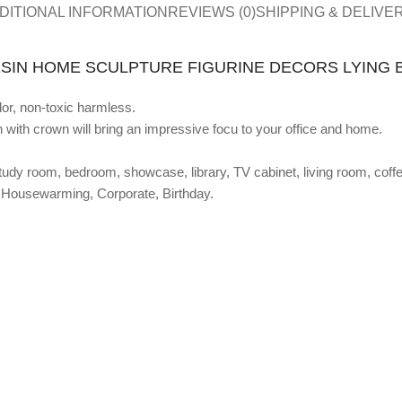
DITIONAL INFORMATION
REVIEWS (0)
SHIPPING & DELIVE
SIN HOME SCULPTURE FIGURINE DECORS LYING 
dor, non-toxic harmless.
n with crown will bring an impressive focu to your office and home.
dy room, bedroom, showcase, library, TV cabinet, living room, coffee
s, Housewarming, Corporate, Birthday.