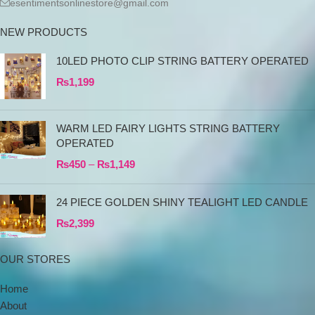
esentimentsonlinestore@gmail.com
NEW PRODUCTS
10LED PHOTO CLIP STRING BATTERY OPERATED
₨
1,199
WARM LED FAIRY LIGHTS STRING BATTERY
OPERATED
₨
450
–
₨
1,149
24 PIECE GOLDEN SHINY TEALIGHT LED CANDLE
₨
2,399
OUR STORES
Home
About