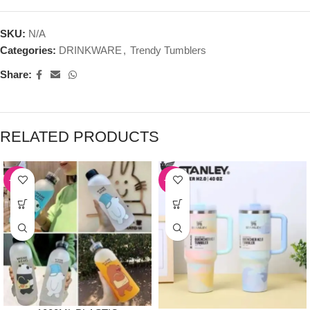
SKU:
N/A
Categories:
DRINKWARE
,
Trendy Tumblers
Share:
RELATED PRODUCTS
-39%
-50%