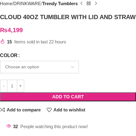
Home
DRINKWARE
Trendy Tumblers
CLOUD 40OZ TUMBLER WITH LID AND STRAW
₨
4,199
15
Items sold in last 22 hours
COLOR
ADD TO CART
Add to compare
Add to wishlist
32
People watching this product now!