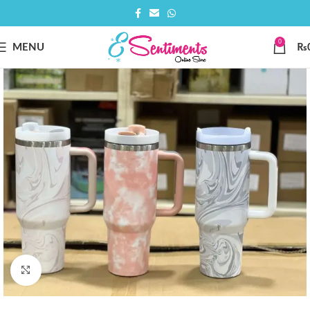
0
MENU
₨
Click to enlarge