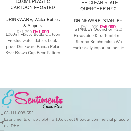
1000ML PLASTIC
THE CLEAN SLATE
CARTOON FROSTED
QUENCHER H2.0
WATER BOTTLE
FLOWSTATE TUMBLER |
DRINKWARE
,
Water Bottles
DRINKWARE
,
STANLEY
40OZ SERENE
& Sippers
₨
5,999
BRUSHSTROKES
₨
11,999
STANLEY Quencher H2.0
₨
1,099
₨
1,799
1000ml Plastic Bottle Cartoon
Flowstate 40 oz Tumbler –
Frosted water Bottles Leak-
Serene Brushstrokes We
proof Drinkware Panda Polar
exclusively import authentic
Bear Brown Cup Bear Pattern
Stanley products directly from
Transparent ❤ The unique
the manufacturer in
03-111-008-552
Esentiments office , plot no 10.c street 8 badar commercial phase 5
ext DHA