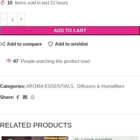
10
Items sold in last 22 hours
ADD TO CART
Add to compare
Add to wishlist
67
People watching this product now!
Categories:
AROMA ESSENTIALS
,
Diffusers & Humidifiers
Share:
RELATED PRODUCTS