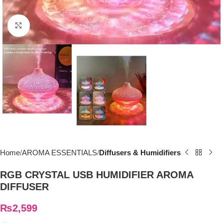
Click to enlarge
Home
AROMA ESSENTIALS
Diffusers & Humidifiers
RGB CRYSTAL USB HUMIDIFIER AROMA
DIFFUSER
₨
2,599