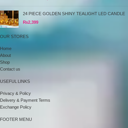
24 PIECE GOLDEN SHINY TEALIGHT LED CANDLE
₨
2,399
OUR STORES
Home
About
Shop
Contact us
USEFUL LINKS
Privacy & Policy
Delivery & Payment Terms
Exchange Policy
FOOTER MENU