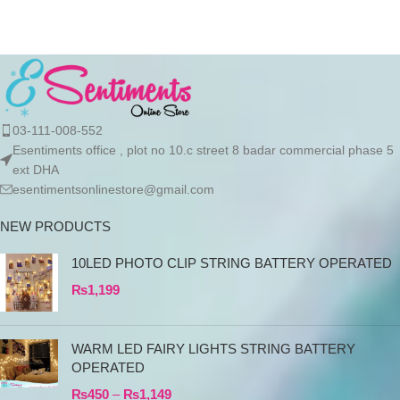
03-111-008-552
Esentiments office , plot no 10.c street 8 badar commercial phase 5
ext DHA
esentimentsonlinestore@gmail.com
NEW PRODUCTS
10LED PHOTO CLIP STRING BATTERY OPERATED
₨
1,199
WARM LED FAIRY LIGHTS STRING BATTERY
OPERATED
₨
450
–
₨
1,149