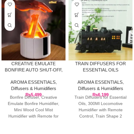
CREATIVE EMULATE
TRAIN DIFFUSERS FOR
BONFIRE AUTO SHUT-OFF,
ESSENTIAL OILS
DIFFUSER WITH REMOTE
AROMA ESSENTIALS
,
AROMA ESSENTIALS
,
Diffusers & Humidifiers
Diffusers & Humidifiers
₨
5,499
₨
6,199
Bonfire Diffuser, Creative
Train Diffusers for Essential
Emulate Bonfire Humidifier,
Oils, 300Ml Locomotive
Mini Wood Cool Mist
Humidifier with Remote
Humidifier with Remote for
Control, Train Shape 2
Home, Bedroom, Office,
Lighting Modes Aromatherapy
Control, Auto Shut-Off,
Cool Train Oil