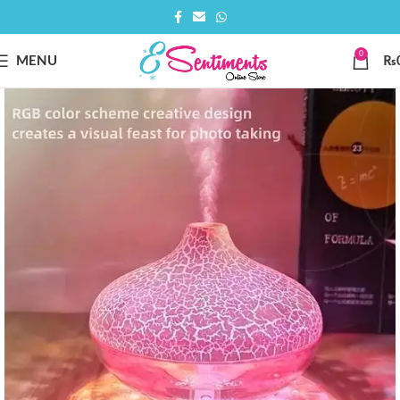
0
MENU
₨