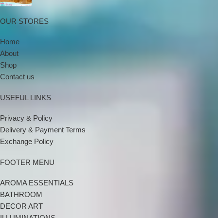
OUR STORES
Home
About
Shop
Contact us
USEFUL LINKS
Privacy & Policy
Delivery & Payment Terms
Exchange Policy
FOOTER MENU
AROMA ESSENTIALS
BATHROOM
DECOR ART
ILLUMINATIONS