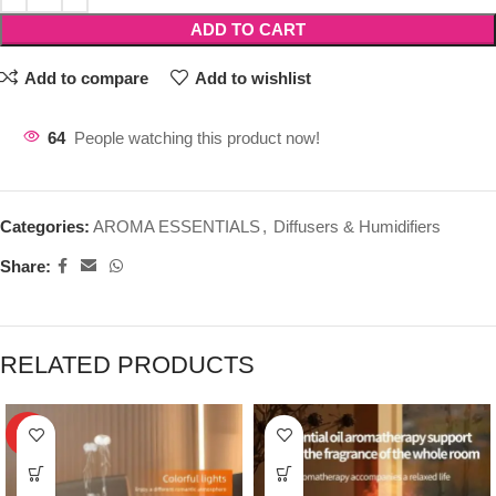
ADD TO CART
Add to compare
Add to wishlist
64
People watching this product now!
Categories:
AROMA ESSENTIALS
,
Diffusers & Humidifiers
Share:
RELATED PRODUCTS
HOT