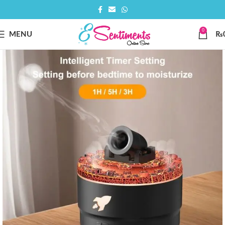
0
MENU
₨