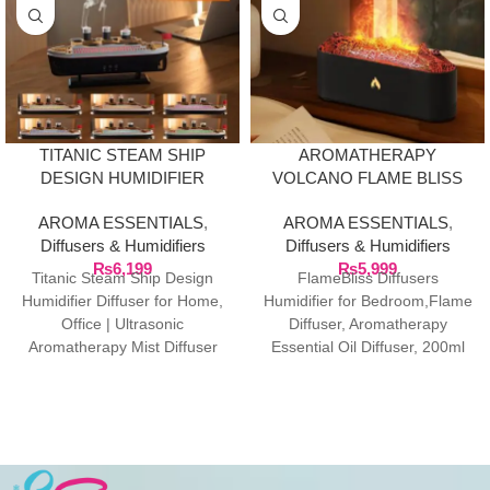
TITANIC STEAM SHIP
AROMATHERAPY
DESIGN HUMIDIFIER
VOLCANO FLAME BLISS
DIFFUSER
DIFFUSER ULTRASONIC
AROMA ESSENTIALS
,
AROMA ESSENTIALS
,
HUMIDIFIER
Diffusers & Humidifiers
Diffusers & Humidifiers
₨
6,199
₨
5,999
Titanic Steam Ship Design
FlameBliss Diffusers
Humidifier Diffuser for Home,
Humidifier for Bedroom,Flame
Office | Ultrasonic
Diffuser, Aromatherapy
Aromatherapy Mist Diffuser
Essential Oil Diffuser, 200ml
with Multi-Colour LED, 12 X
Cool Mist Ultrasonic Humidifier
5.5
for
Bedroom,Office,Home,Yoga,
(FlairMist Diffusers Black)