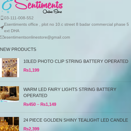
03-111-008-552
Esentiments office , plot no 10.c street 8 badar commercial phase 5
ext DHA
esentimentsonlinestore@gmail.com
NEW PRODUCTS
10LED PHOTO CLIP STRING BATTERY OPERATED
₨
1,199
WARM LED FAIRY LIGHTS STRING BATTERY
OPERATED
₨
450
–
₨
1,149
24 PIECE GOLDEN SHINY TEALIGHT LED CANDLE
₨
2,399