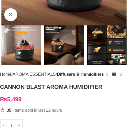
Click to enlarge
Home
AROMA ESSENTIALS
Diffusers & Humidifiers
CANNON BLAST AROMA HUMIDIFIER
₨
5,499
35
Items sold in last 22 hours