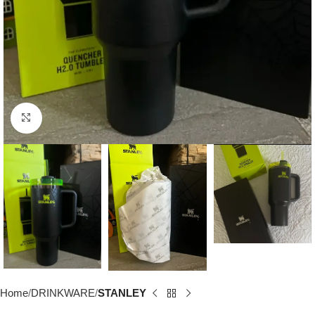
Click to enlarge
Home
DRINKWARE
STANLEY