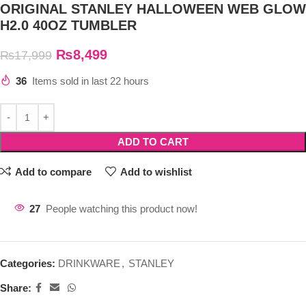
ORIGINAL STANLEY HALLOWEEN WEB GLOW
H2.0 40OZ TUMBLER
₨
8,499
₨
17,999
36
Items sold in last 22 hours
ADD TO CART
Add to compare
Add to wishlist
27
People watching this product now!
Categories:
DRINKWARE
,
STANLEY
Share: