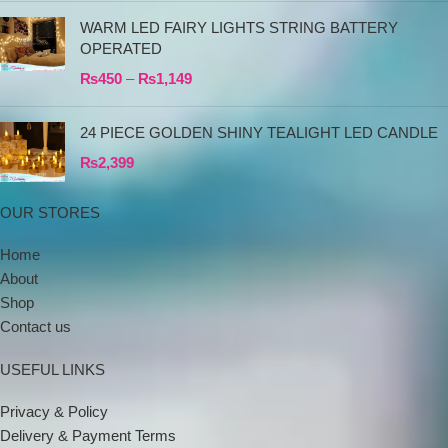
WARM LED FAIRY LIGHTS STRING BATTERY
OPERATED
₨
450
–
₨
1,149
24 PIECE GOLDEN SHINY TEALIGHT LED CANDLE
₨
2,399
OUR STORES
Home
About
Shop
Contact us
USEFUL LINKS
Privacy & Policy
Delivery & Payment Terms