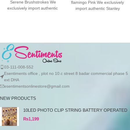
Serene Brushstrokes We
flamingo Pink We exclusively
exclusively import authentic
import authentic Stanley
Stanley products directly from
products directly from the
the manufacturer in
manufacturer in Dubai.
03-111-008-552
Esentiments office , plot no 10.c street 8 badar commercial phase 5
ext DHA
esentimentsonlinestore@gmail.com
NEW PRODUCTS
10LED PHOTO CLIP STRING BATTERY OPERATED
₨
1,199