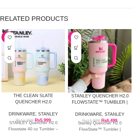
RELATED PRODUCTS
-50%
-54%
THE CLEAN SLATE
STANLEY QUENCHER H2.0
QUENCHER H2.0
FLOWSTATE™ TUMBLER |
FLOWSTATE TUMBLER |
FLAMINGO PINK
DRINKWARE
,
STANLEY
40OZ SERENE
DRINKWARE
,
STANLEY
₨
5,999
BRUSHSTROKES
₨
6,499
₨
11,999
₨
13,999
STANLEY Quencher H2.0
Stanley Quencher H2.0
Flowstate 40 oz Tumbler –
FlowState™ Tumbler |