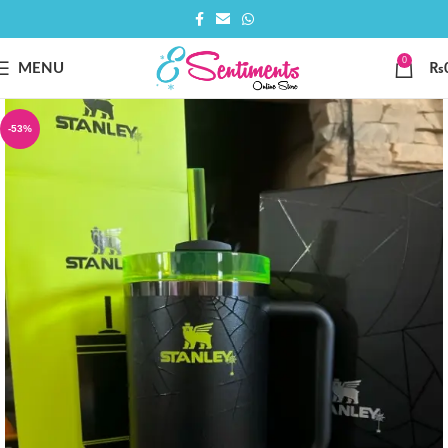
0
MENU
₨
-53%