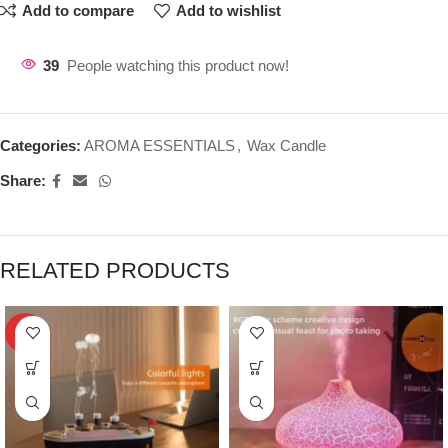
Add to compare
Add to wishlist
39
People watching this product now!
Categories:
AROMA ESSENTIALS
,
Wax Candle
Share:
RELATED PRODUCTS
HOT