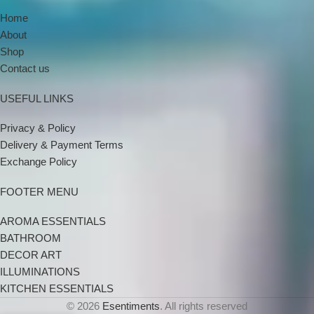
Home
About
Shop
Contact us
USEFUL LINKS
Privacy & Policy
Delivery & Payment Terms
Exchange Policy
FOOTER MENU
AROMA ESSENTIALS
BATHROOM
DECOR ART
ILLUMINATIONS
KITCHEN ESSENTIALS
© 2026
Esentiments
. All rights reserved