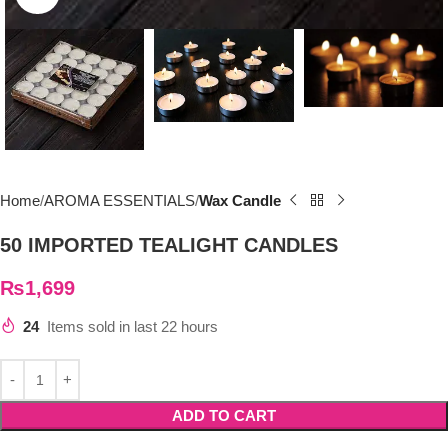
Home
AROMA ESSENTIALS
Wax Candle
50 IMPORTED TEALIGHT CANDLES
₨
1,699
24
Items sold in last 22 hours
ADD TO CART