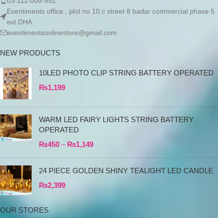
03-111-008-552
Esentiments office , plot no 10.c street 8 badar commercial phase 5
ext DHA
esentimentsonlinestore@gmail.com
NEW PRODUCTS
10LED PHOTO CLIP STRING BATTERY OPERATED
₨
1,199
WARM LED FAIRY LIGHTS STRING BATTERY
OPERATED
₨
450
–
₨
1,149
24 PIECE GOLDEN SHINY TEALIGHT LED CANDLE
₨
2,399
OUR STORES