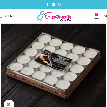
0
MENU
₨
Click to enlarge