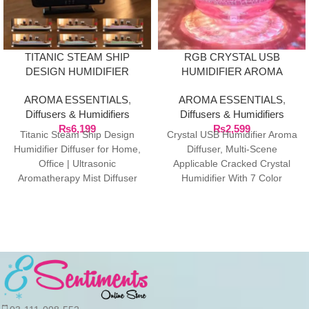
TITANIC STEAM SHIP
RGB CRYSTAL USB
DESIGN HUMIDIFIER
HUMIDIFIER AROMA
DIFFUSER
DIFFUSER
AROMA ESSENTIALS
,
AROMA ESSENTIALS
,
Diffusers & Humidifiers
Diffusers & Humidifiers
₨
6,199
₨
2,599
Titanic Steam Ship Design
Crystal USB Humidifier Aroma
Humidifier Diffuser for Home,
Diffuser, Multi-Scene
Office | Ultrasonic
Applicable Cracked Crystal
Aromatherapy Mist Diffuser
Humidifier With 7 Color
with Multi-Colour LED, 12 X
Atmosphere Lights, Quiet
5.5
Nano Mist Beauty Moisturizing