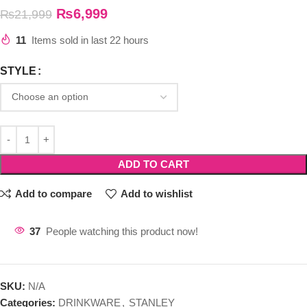
₨
6,999
₨
21,999
11
Items sold in last 22 hours
STYLE
ADD TO CART
Add to compare
Add to wishlist
37
People watching this product now!
SKU:
N/A
Categories:
DRINKWARE
,
STANLEY