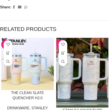
Share:
RELATED PRODUCTS
-50%
-50%
THE CLEAN SLATE
QUENCHER H2.0
FLOWSTATE TUMBLER |
DRINKWARE
,
STANLEY
40OZ SERENE