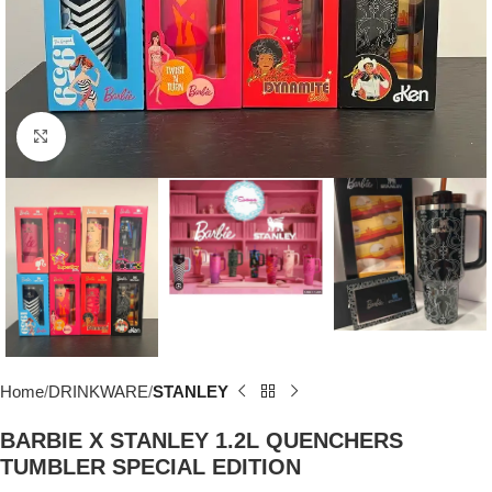
Click to enlarge
Home
DRINKWARE
STANLEY
BARBIE X STANLEY 1.2L QUENCHERS
TUMBLER SPECIAL EDITION