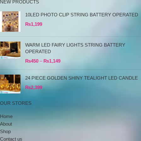
NEW PRODUCTS
10LED PHOTO CLIP STRING BATTERY OPERATED
₨
1,199
WARM LED FAIRY LIGHTS STRING BATTERY
OPERATED
₨
450
–
₨
1,149
24 PIECE GOLDEN SHINY TEALIGHT LED CANDLE
₨
2,399
OUR STORES
Home
About
Shop
Contact us