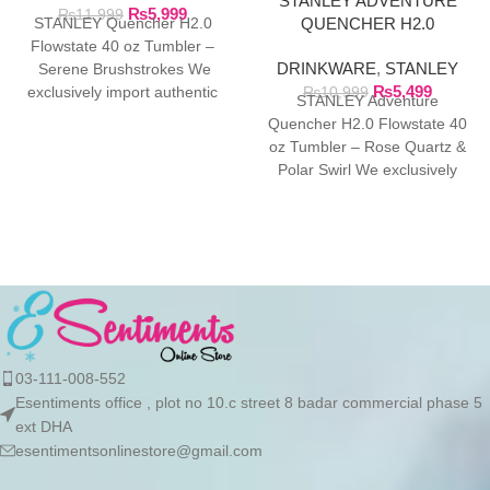
STANLEY ADVENTURE
₨
5,999
BRUSHSTROKES
₨
11,999
QUENCHER H2.0
STANLEY Quencher H2.0
FLOWSTATE 40 OZ
Flowstate 40 oz Tumbler –
DRINKWARE
,
STANLEY
TUMBLER
Serene Brushstrokes We
₨
5,499
exclusively import authentic
₨
10,999
STANLEY Adventure
Stanley products directly from
Quencher H2.0 Flowstate 40
the manufacturer in
oz Tumbler – Rose Quartz &
Polar Swirl We exclusively
import authentic Stanley
products directly
03-111-008-552
Esentiments office , plot no 10.c street 8 badar commercial phase 5
ext DHA
esentimentsonlinestore@gmail.com