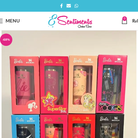
0
MENU
₨
-68%