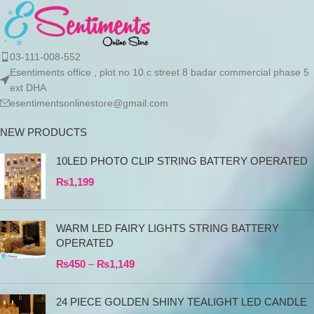
03-111-008-552
Esentiments office , plot no 10.c street 8 badar commercial phase 5
ext DHA
esentimentsonlinestore@gmail.com
NEW PRODUCTS
10LED PHOTO CLIP STRING BATTERY OPERATED
₨
1,199
WARM LED FAIRY LIGHTS STRING BATTERY
OPERATED
₨
450
–
₨
1,149
24 PIECE GOLDEN SHINY TEALIGHT LED CANDLE