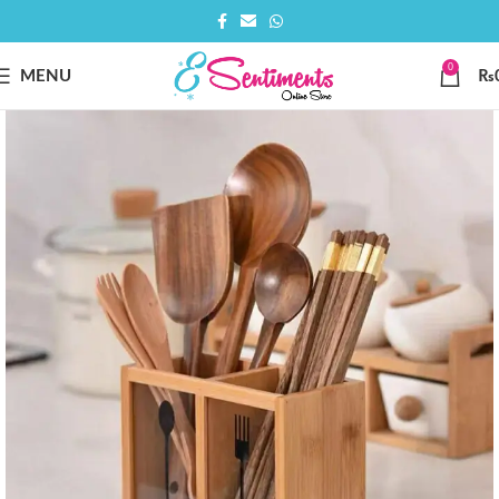
0
MENU
₨