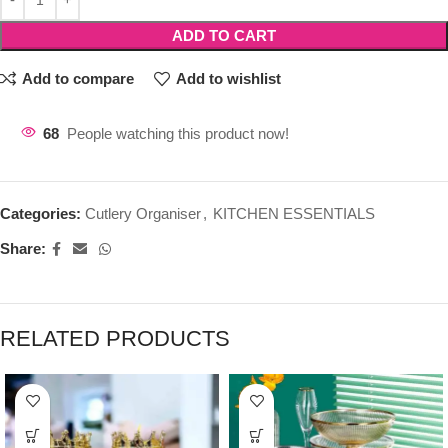
ADD TO CART
Add to compare
Add to wishlist
68
People watching this product now!
Categories:
Cutlery Organiser
,
KITCHEN ESSENTIALS
Share:
RELATED PRODUCTS