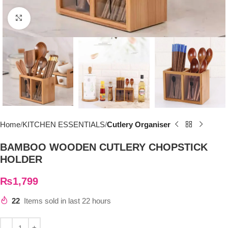
Click to enlarge
Home
KITCHEN ESSENTIALS
Cutlery Organiser
BAMBOO WOODEN CUTLERY CHOPSTICK
HOLDER
₨
1,799
22
Items sold in last 22 hours