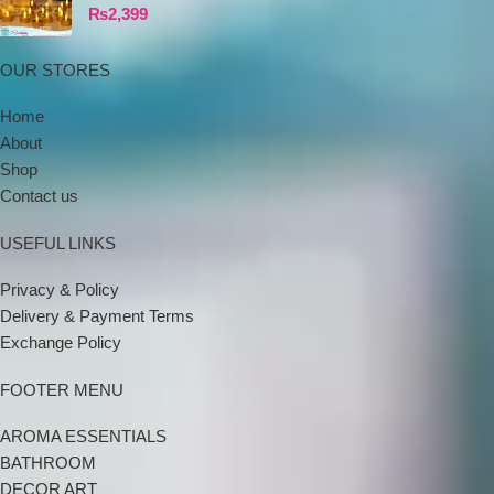
₨
2,399
OUR STORES
Home
About
Shop
Contact us
USEFUL LINKS
Privacy & Policy
Delivery & Payment Terms
Exchange Policy
FOOTER MENU
AROMA ESSENTIALS
BATHROOM
DECOR ART