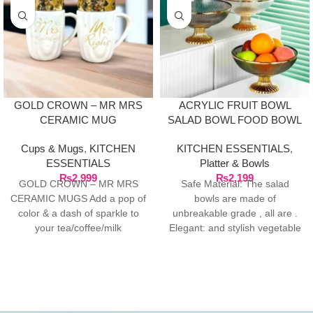
GOLD CROWN – MR MRS
ACRYLIC FRUIT BOWL
CERAMIC MUG
SALAD BOWL FOOD BOWL
PASTRIES BOWL
Cups & Mugs
,
KITCHEN
KITCHEN ESSENTIALS
,
ESSENTIALS
Platter & Bowls
₨
2,999
₨
2,199
GOLD CROWN – MR MRS
Safe Material: The salad
CERAMIC MUGS Add a pop of
bowls are made of
color & a dash of sparkle to
unbreakable grade , all are .
your tea/coffee/milk
Elegant: and stylish vegetable
fruit bowl