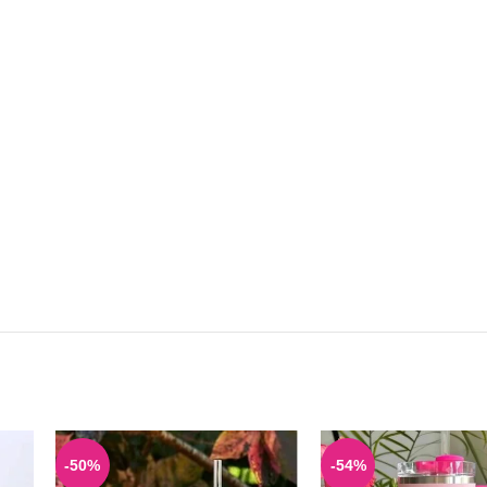
-50%
-54%