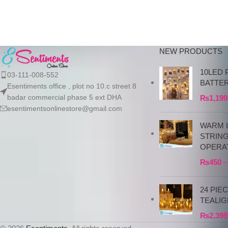
NEW PRODUCTS
10LED 
03-111-008-552
BATTE
Esentiments office , plot no 10.c street 8
badar commercial phase 5 ext DHA
₨
1,199
esentimentsonlinestore@gmail.com
WARM L
STRIN
OPERA
₨
450
–
24 PIE
TEALIG
₨
2,399