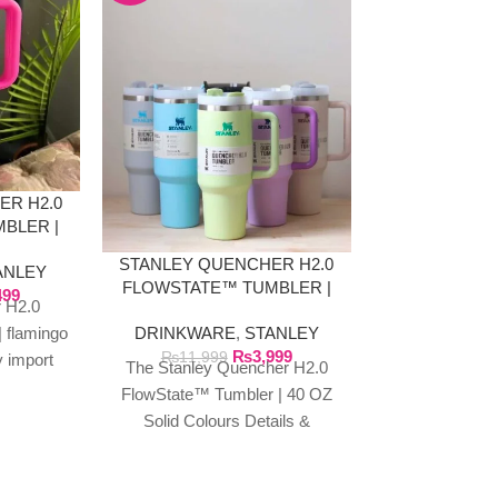
ER H2.0
INSULATED
BLER |
TUMBLER, 
INK
AND
STANLEY QUENCHER H2.0
ANLEY
DRINKWA
FLOWSTATE™ TUMBLER |
499
Tum
 H2.0
40 OZ SOLID COLOURS
₨
3
Insulated Sipp
DRINKWARE
,
STANLEY
 flamingo
₨
3,999
with Straw and
₨
11,999
y import
The Stanley Quencher H2.0
40oz Capacity
roducts
FlowState™ Tumbler | 40 OZ
Mug, for Hot 
ufacturer
Solid Colours Details &
Specifications This travel
tumbler is just what