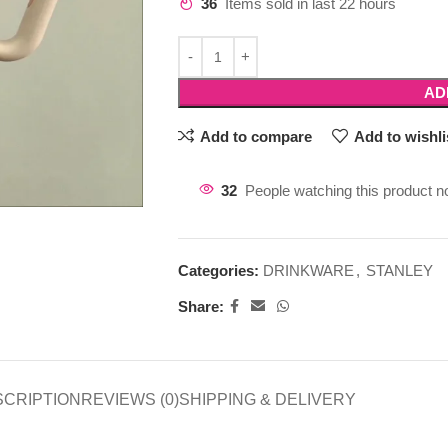
36
Items sold in last 22 hours
AD
Add to compare
Add to wishli
32
People watching this product n
Categories:
DRINKWARE
,
STANLEY
Share:
SCRIPTION
REVIEWS (0)
SHIPPING & DELIVERY