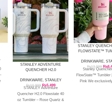
STANLEY QUENCH
FLOWSTATE™ TUM
|
FLAMINGO P
Y
DRINKWARE
,
ST
STANLEY ADVENTURE
₨
6,
₨
13,999
0
Stanley Quencher
QUENCHER H2.0
–
FLOWSTATE 40 OZ
FlowState™ Tumbler |
DRINKWARE
,
STANLEY
TUMBLER
e
Pink We exclusivel
₨
5,499
₨
10,999
ic
authentic Stanley p
STANLEY Adventure
rom
directly from the man
Quencher H2.0 Flowstate 40
in Dubai.
oz Tumbler – Rose Quartz &
Polar Swirl We exclusively
import authentic Stanley