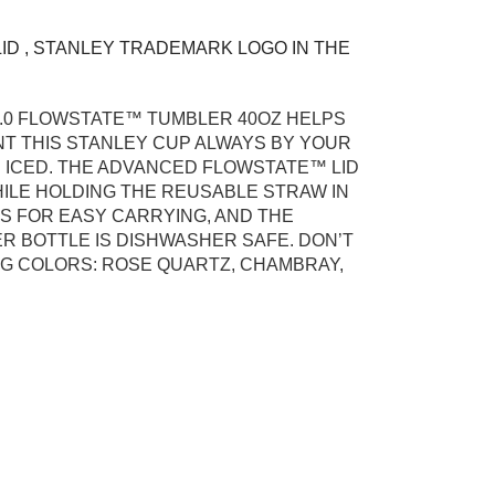
ID , STANLEY TRADEMARK LOGO IN THE
.0​ FLOWSTATE™ TUMBLER 40OZ HELPS
NT THIS STANLEY CUP ALWAYS BY YOUR
N ICED. THE ADVANCED FLOWSTATE™ LID
HILE HOLDING THE REUSABLE STRAW IN
TS FOR EASY CARRYING, AND THE
ER BOTTLE IS DISHWASHER SAFE. DON’T
NG COLORS: ROSE QUARTZ, CHAMBRAY,