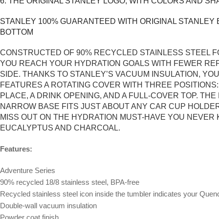
6. THE ORIGINAL STANLEY LOGO, WITH COLORS AND SH
STANLEY 100% GUARANTEED WITH ORIGINAL STANLEY B
BOTTOM
CONSTRUCTED OF 90% RECYCLED STAINLESS STEEL FO
YOU REACH YOUR HYDRATION GOALS WITH FEWER REFI
SIDE. THANKS TO STANLEY’S VACUUM INSULATION, YO
FEATURES A ROTATING COVER WITH THREE POSITIONS
PLACE, A DRINK OPENING, AND A FULL-COVER TOP. T
NARROW BASE FITS JUST ABOUT ANY CAR CUP HOLDER.
MISS OUT ON THE HYDRATION MUST-HAVE YOU NEVER K
EUCALYPTUS AND CHARCOAL.
Features:
Adventure Series
90% recycled 18/8 stainless steel, BPA-free
Recycled stainless steel icon inside the tumbler indicates your Que
Double-wall vacuum insulation
Powder coat finish