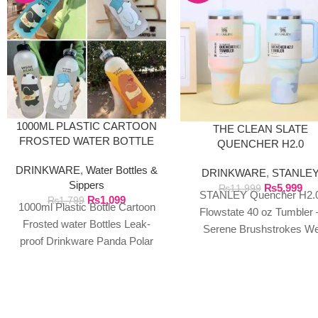
1000ML PLASTIC CARTOON
THE CLEAN SLATE
FROSTED WATER BOTTLE
QUENCHER H2.0
FLOWSTATE TUMBLER 
DRINKWARE
,
Water Bottles &
DRINKWARE
,
STANLE
40OZ SERENE
Sippers
₨
5,999
BRUSHSTROKES
₨
11,999
STANLEY Quencher H2.
₨
1,099
₨
1,799
1000ml Plastic Bottle Cartoon
Flowstate 40 oz Tumbler 
Frosted water Bottles Leak-
Serene Brushstrokes W
proof Drinkware Panda Polar
exclusively import authent
Bear Brown Cup Bear Pattern
Stanley products directly f
Transparent ❤ The unique
the manufacturer in