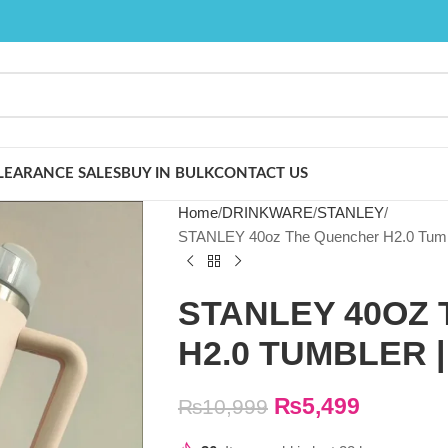
LEARANCE SALES
BUY IN BULK
CONTACT US
Home
DRINKWARE
STANLEY
STANLEY 40oz The Quencher H2.0 Tu
STANLEY 40OZ
H2.0 TUMBLER 
₨
5,499
₨
10,999