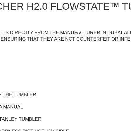
CHER H2.0 FLOWSTATE™ T
TS DIRECTLY FROM THE MANUFACTURER IN DUBAI. AL
ENSURING THAT THEY ARE NOT COUNTERFEIT OR INFE
F THE TUMBLER
 A MANUAL
 STANLEY TUMBLER