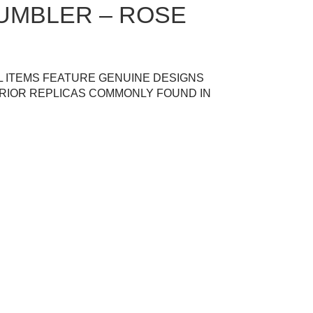
UMBLER – ROSE
L ITEMS FEATURE GENUINE DESIGNS
RIOR REPLICAS COMMONLY FOUND IN