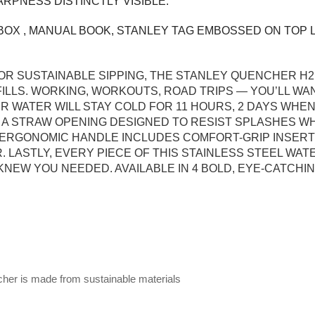
ARPNESS DISTINCTLY VISIBLE.
OX , MANUAL BOOK, STANLEY TAG EMBOSSED ON TOP L
R SUSTAINABLE SIPPING, THE STANLEY QUENCHER H2
LLS. WORKING, WORKOUTS, ROAD TRIPS — YOU’LL WA
UR WATER WILL STAY COLD FOR 11 HOURS, 2 DAYS WHE
: A STRAW OPENING DESIGNED TO RESIST SPLASHES W
HE ERGONOMIC HANDLE INCLUDES COMFORT-GRIP INSER
 LASTLY, EVERY PIECE OF THIS STAINLESS STEEL WAT
NEW YOU NEEDED. AVAILABLE IN 4 BOLD, EYE-CATCHI
ncher is made from sustainable materials