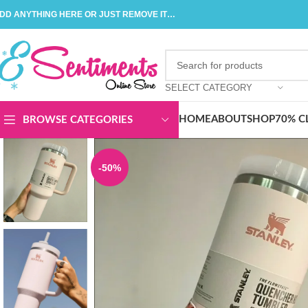
DD ANYTHING HERE OR JUST REMOVE IT…
SELECT CATEGORY
HOME
ABOUT
SHOP
70% C
BROWSE CATEGORIES
-50%