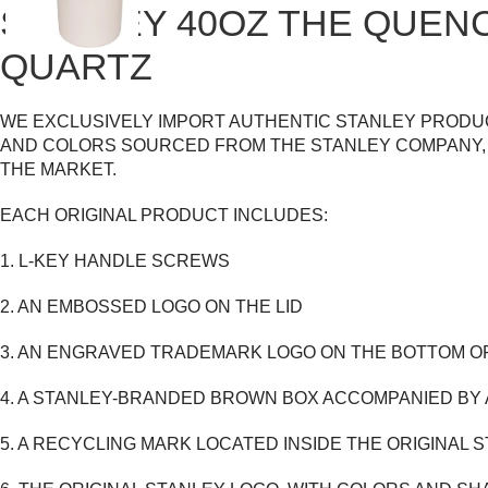
STANLEY 40OZ THE QUEN
QUARTZ
WE EXCLUSIVELY IMPORT AUTHENTIC STANLEY PRODUC
AND COLORS SOURCED FROM THE STANLEY COMPANY, 
THE MARKET.
EACH ORIGINAL PRODUCT INCLUDES:
1. L-KEY HANDLE SCREWS
2. AN EMBOSSED LOGO ON THE LID
3. AN ENGRAVED TRADEMARK LOGO ON THE BOTTOM O
4. A STANLEY-BRANDED BROWN BOX ACCOMPANIED BY
5. A RECYCLING MARK LOCATED INSIDE THE ORIGINAL