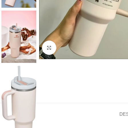
Click to enlarge
DE