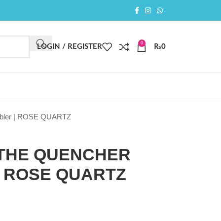
0
LOGIN / REGISTER
₨
0
mbler | ROSE QUARTZ
 THE QUENCHER
| ROSE QUARTZ