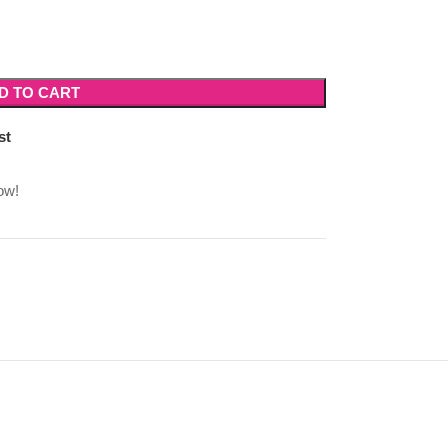
D TO CART
st
ow!