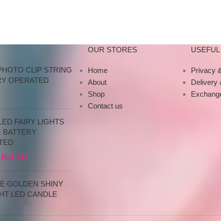
products directly
OUR STORES
USEFUL 
PHOTO CLIP STRING
Home
Privacy &
RY OPERATED
About
Delivery
Shop
Exchange
Contact us
ED FAIRY LIGHTS
G BATTERY
TED
₨
1,149
CE GOLDEN SHINY
HT LED CANDLE