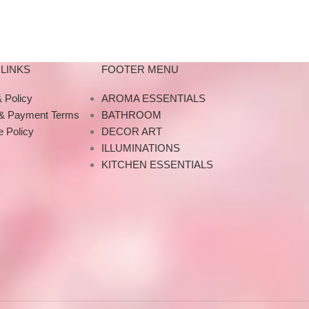
LINKS
FOOTER MENU
 Policy
AROMA ESSENTIALS
 & Payment Terms
BATHROOM
 Policy
DECOR ART
ILLUMINATIONS
KITCHEN ESSENTIALS