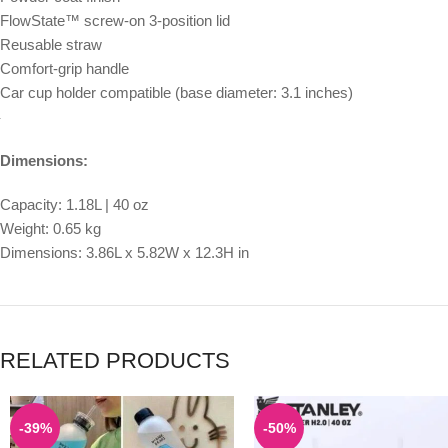
FlowState™ screw-on 3-position lid
Reusable straw
Comfort-grip handle
Car cup holder compatible (base diameter: 3.1 inches)
Dimensions:
Capacity: 1.18L | 40 oz
Weight: 0.65 kg
Dimensions: 3.86L x 5.82W x 12.3H in
RELATED PRODUCTS
-39%
-50%