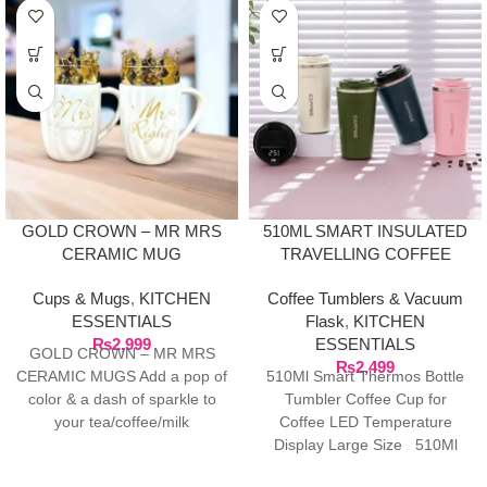
GOLD CROWN – MR MRS
510ML SMART INSULATED
CERAMIC MUG
TRAVELLING COFFEE
TUMBLE WITH LED
Cups & Mugs
,
KITCHEN
Coffee Tumblers & Vacuum
TEMPERATURE DISPLAY
ESSENTIALS
Flask
,
KITCHEN
₨
2,999
ESSENTIALS
GOLD CROWN – MR MRS
₨
2,499
CERAMIC MUGS Add a pop of
510Ml Smart Thermos Bottle
color & a dash of sparkle to
Tumbler Coffee Cup for
your tea/coffee/milk
Coffee LED Temperature
Display Large Size 510Ml
Smart Thermo Bottle Tumbler