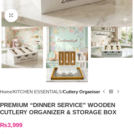
Click to enlarge
Home
KITCHEN ESSENTIALS
Cutlery Organiser
PREMIUM “DINNER SERVICE” WOODEN
CUTLERY ORGANIZER & STORAGE BOX
₨
3,999