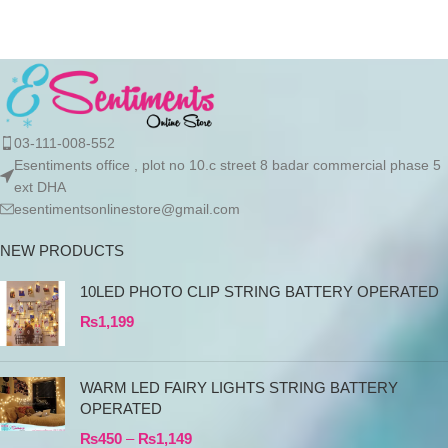
03-111-008-552
Esentiments office , plot no 10.c street 8 badar commercial phase 5
ext DHA
esentimentsonlinestore@gmail.com
NEW PRODUCTS
10LED PHOTO CLIP STRING BATTERY OPERATED
₨
1,199
WARM LED FAIRY LIGHTS STRING BATTERY
OPERATED
₨
450
–
₨
1,149