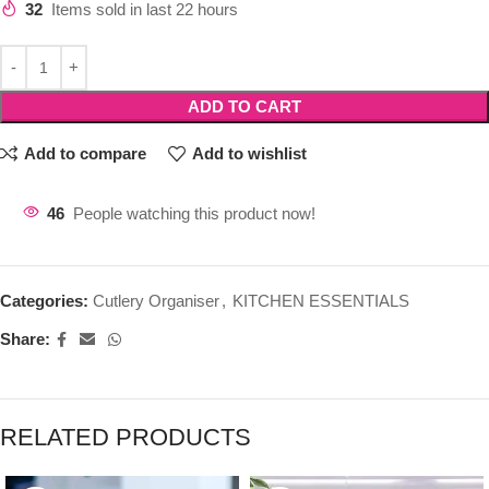
32
Items sold in last 22 hours
ADD TO CART
Add to compare
Add to wishlist
46
People watching this product now!
Categories:
Cutlery Organiser
,
KITCHEN ESSENTIALS
Share:
RELATED PRODUCTS