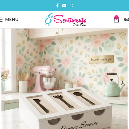
0
MENU
₨