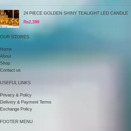
24 PIECE GOLDEN SHINY TEALIGHT LED CANDLE
₨
2,399
OUR STORES
Home
About
Shop
Contact us
USEFUL LINKS
Privacy & Policy
Delivery & Payment Terms
Exchange Policy
FOOTER MENU