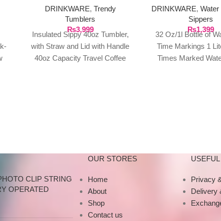
DRINKWARE
,
Trendy
DRINKWARE
,
Water 
Tumblers
Sippers
₨
3,999
₨
1,399
Insulated Sippy 40oz Tumbler,
32 Oz/1l Bottle of W
k-
with Straw and Lid with Handle
Time Markings 1 Lit
w
40oz Capacity Travel Coffee
Times Marked Water
er
Mug, for Hot and Cold Water
Intake Smart Bottle
are
Reusable
AL:
OUR STORES
USEFUL 
PHOTO CLIP STRING
Home
Privacy &
RY OPERATED
About
Delivery
Shop
Exchange
Contact us