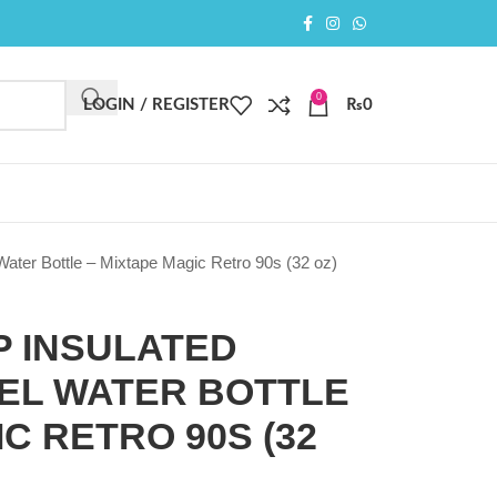
0
LOGIN / REGISTER
₨
0
Water Bottle – Mixtape Magic Retro 90s (32 oz)
P INSULATED
EEL WATER BOTTLE
C RETRO 90S (32