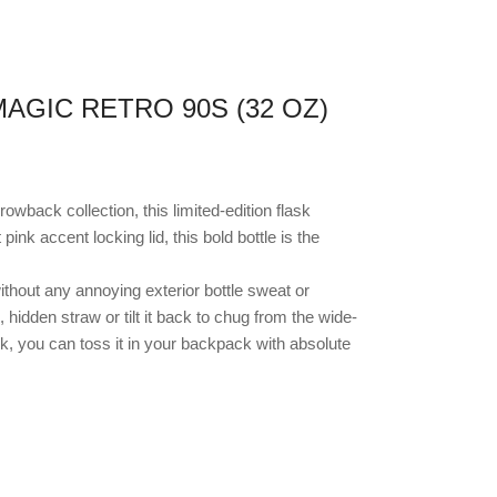
AGIC RETRO 90S (32 OZ)
hrowback collection, this limited-edition flask
nk accent locking lid, this bold bottle is the
thout any annoying exterior bottle sweat or
, hidden straw or tilt it back to chug from the wide-
k, you can toss it in your backpack with absolute