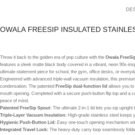
DE
OWALA FREESIP INSULATED STAINLES
Throw it back to the golden era of pop culture with the
Owala FreeSip
features a sleek matte black body covered in a vibrant, neon 90s-inspir
ultimate statement piece for school, the gym, office desks, or everyda
Engineered with advanced triple-wall vacuum insulation, this premium 
condensation. The patented
FreeSip dual-function lid
allows you to 
mouth opening. Completed with a secure push-button flip top and a con
peace of mind.
Patented FreeSip Spout:
The ultimate 2-in-1 lid lets you sip upright t
Triple-Layer Vacuum Insulation:
High-grade stainless steel keeps y
Hygienic Push-Button Lid:
Easy one-touch opening mechanism with 
Integrated Travel Lock:
The heavy-duty carry loop seamlessly folds d