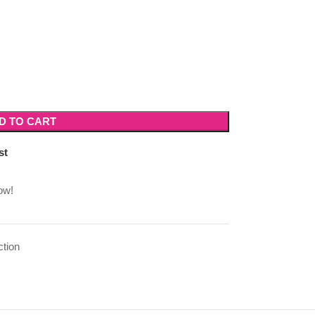
D TO CART
st
ow!
ction