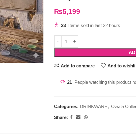
₨
5,199
23
Items sold in last 22 hours
AD
Add to compare
Add to wishli
21
People watching this product n
Categories:
DRINKWARE
,
Owala Colle
Share: