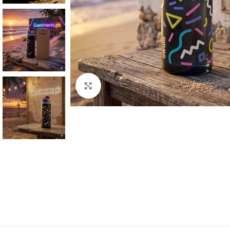
Click to enlarge