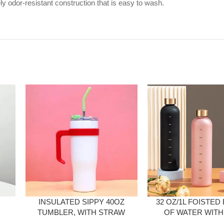
 odor-resistant construction that is easy to wash.
INSULATED SIPPY 40OZ
32 OZ/1L FOISTED
TUMBLER, WITH STRAW
OF WATER WITH
AND LID
MARKINGS 1 L