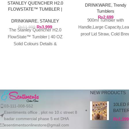
STANLEY QUENCHER H2.0
DRINKWARE
,
Trendy
FLOWSTATE™ TUMBLER |
Tumblers
40 OZ SOLID COLOURS
₨
2,699
900ml Tumbler with
DRINKWARE
,
STANLEY
₨
3,999
Handle,Large Capacity,Lea
₨
11,999
The Stanley Quencher H2.0
proof Lid Straw, Cold Bre
FlowState™ Tumbler | 40 OZ
Coffee Cup,Summer Cool
Solid Colours Details &
Mug,Portable Travel Drinkw
Specifications This travel
About this item: ★MATERI
tumbler is just what
Made
NEW PRODUCTS
10LED 
03-111-008-552
BATTE
Esentiments office , plot no 10.c street 8
badar commercial phase 5 ext DHA
₨
1,199
esentimentsonlinestore@gmail.com