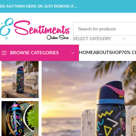
DD ANYTHING HERE OR JUST REMOVE IT…
SELECT CATEGORY
HOME
ABOUT
SHOP
70% C
BROWSE CATEGORIES