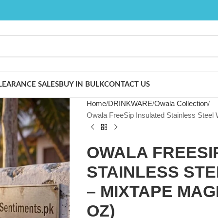
LEARANCE SALES
BUY IN BULK
CONTACT US
Home
DRINKWARE
Owala Collection
Owala FreeSip Insulated Stainless Steel 
OWALA FREESI
STAINLESS ST
– MIXTAPE MAGI
OZ)