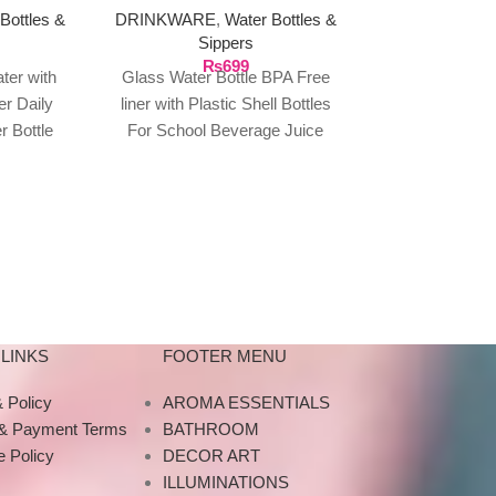
Bottles &
DRINKWARE
,
Water Bottles &
DRINKWARE
,
Sippers
Sip
₨
699
₨
1
ater with
Glass Water Bottle BPA Free
Cute Portable W
er Daily
liner with Plastic Shell Bottles
Double Dri
 Bottle
For School Beverage Juice
Children Adul
s Marker
Water Cold Drinks Bottle for
Outdoor Cli
Home
Sports Wa
LINKS
FOOTER MENU
 Policy
AROMA ESSENTIALS
 & Payment Terms
BATHROOM
 Policy
DECOR ART
ILLUMINATIONS