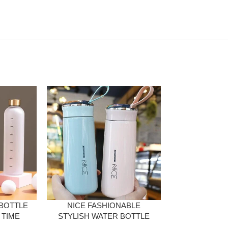
 BOTTLE
NICE FASHIONABLE
CUTE PORT
 TIME
STYLISH WATER BOTTLE
BOTTLE W
ITER
WITH DECENT DESIGN
15