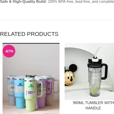
Safe & High-Quality Build:
100% BPA-free, lead-free, and completely
RELATED PRODUCTS
-67%
900ML TUMBLER WITH
HANDLE