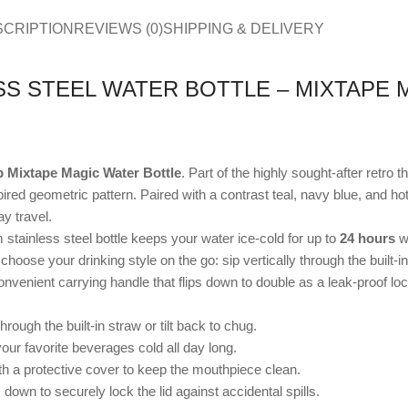
SCRIPTION
REVIEWS (0)
SHIPPING & DELIVERY
S STEEL WATER BOTTLE – MIXTAPE M
 Mixtape Magic Water Bottle
. Part of the highly sought-after retro t
ed geometric pattern. Paired with a contrast teal, navy blue, and hot pi
y travel.
stainless steel bottle keeps your water ice-cold for up to
24 hours
wi
choose your drinking style on the go: sip vertically through the built-in
venient carrying handle that flips down to double as a leak-proof loc
hrough the built-in straw or tilt back to chug.
our favorite beverages cold all day long.
a protective cover to keep the mouthpiece clean.
own to securely lock the lid against accidental spills.