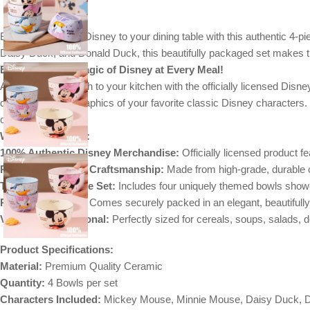
Bring the magic of Disney to your dining table with this authentic 4-
Daisy Duck, and Donald Duck, this beautifully packaged set makes the
E
xperience the Magic of Disney at Every Meal!
Add a cheerful touch to your kitchen with the officially licensed Di
detailed, colorful graphics of your favorite classic Disney character
celebration.
Why You’ll Love It:
100% Authentic Disney Merchandise:
Officially licensed product f
Premium Ceramic Craftsmanship:
Made from high-grade, durable ce
The Perfect 4-Piece Set:
Includes four uniquely themed bowls sho
Ready for Gifting:
Comes securely packed in an elegant, beautifully 
Versatile & Functional:
Perfectly sized for cereals, soups, salads, 
Product Specifications:
Material:
Premium Quality Ceramic
Quantity:
4 Bowls per set
Characters Included:
Mickey Mouse, Minnie Mouse, Daisy Duck, 