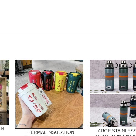
EN
LARGE STAINLESS
THERMAL INSULATION