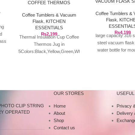
VACUUM FLASK 
COFFEE THERMOS
WATER BOTTLE
,
Coffee Tumblers &
MOUNTAIN 80
Coffee Tumblers & Vacuum
Flask
,
KITCH
Flask
,
KITCHEN
ESSENTIAL
ng
ESSENTIALS
₨
4,199
d
₨
2,199
large capacity 316 s
Thermal Insulation Cup Coffee
lass
steel vacuum flask
Thermos Jug in
 of
water bottle for m
5Colors:Black,Yellow,Green,White,Red
800ml:32cm/12.
for Coffee,Tea,Milk Beverage
Material:304 Stainle
Yellow 390ML
Weight:398g/477g
Features:Temperature
Package include:1*
Retention:This coffee warmer
keeps your
OUR STORES
USEFUL 
PHOTO CLIP STRING
Home
Privacy &
RY OPERATED
About
Delivery
Shop
Exchange
Contact us