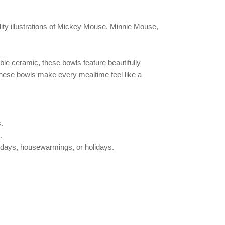
lity illustrations of Mickey Mouse, Minnie Mouse,
le ceramic, these bowls feature beautifully
 these bowls make every mealtime feel like a
.
.
rthdays, housewarmings, or holidays.