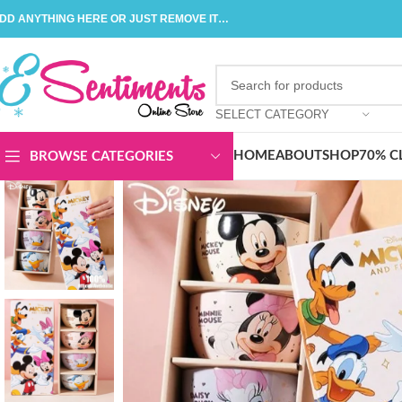
DD ANYTHING HERE OR JUST REMOVE IT…
SELECT CATEGORY
HOME
ABOUT
SHOP
70% C
BROWSE CATEGORIES