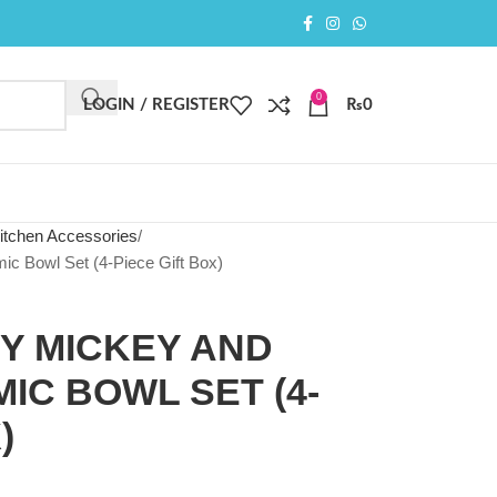
0
LOGIN / REGISTER
₨
0
itchen Accessories
ic Bowl Set (4-Piece Gift Box)
EY MICKEY AND
IC BOWL SET (4-
)