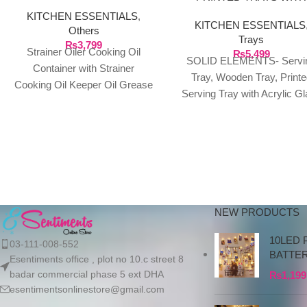
ACRYLIC LASER CUT
KITCHEN ESSENTIALS
,
KITCHEN ESSENTIALS
DESIGN GLASS TOP
Others
Trays
₨
3,799
Strainer Oiler Cooking Oil
₨
5,499
SOLID ELEMENTS- Servi
Container with Strainer
Tray, Wooden Tray, Printe
Cooking Oil Keeper Oil Grease
Serving Tray with Acrylic G
Metal Strainer Stainless Steel
top for Drinks and Food- Set
Oil Can Household Oil
2
NEW PRODUCTS
10LED 
03-111-008-552
BATTE
Esentiments office , plot no 10.c street 8
badar commercial phase 5 ext DHA
₨
1,199
esentimentsonlinestore@gmail.com