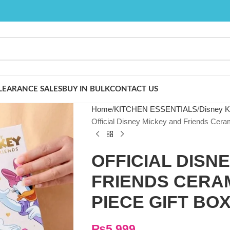
LEARANCE SALES
BUY IN BULK
CONTACT US
Home
KITCHEN ESSENTIALS
Disney K
Official Disney Mickey and Friends Ceram
OFFICIAL DISN
FRIENDS CERAM
PIECE GIFT BOX
₨
5,999