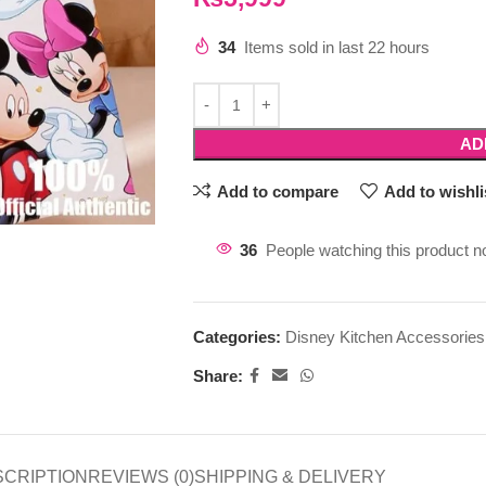
34
Items sold in last 22 hours
AD
Add to compare
Add to wishli
36
People watching this product n
Categories:
Disney Kitchen Accessories
Share:
SCRIPTION
REVIEWS (0)
SHIPPING & DELIVERY