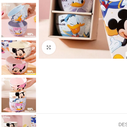
Click to enlarge
DE