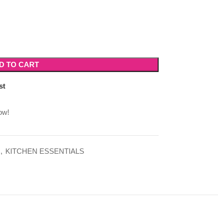
D TO CART
st
ow!
,
KITCHEN ESSENTIALS