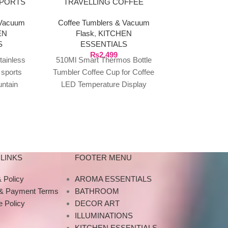
SPORTS
TRAVELLING COFFEE
THERMOS 
 FOR
TUMBLE WITH LED
 Vacuum
Coffee Tumblers & Vacuum
Coffee Tumb
0ML
TEMPERATURE DISPLAY
EN
Flask
,
KITCHEN
Flask
,
K
S
ESSENTIALS
ESSE
₨
2,499
₨
2
tainless
510Ml Smart Thermos Bottle
500ml 304 St
 sports
Tumbler Coffee Cup for Coffee
Thermos Wit
ountain
LED Temperature Display
Flask Set Va
59in
Large Size 510Ml Smart
Wide Mouth Bo
ss Steel
Thermo Bottle Tumbler
Hot Be
/560g
thermos
LINKS
FOOTER MENU
 Policy
AROMA ESSENTIALS
 & Payment Terms
BATHROOM
 Policy
DECOR ART
ILLUMINATIONS
KITCHEN ESSENTIALS