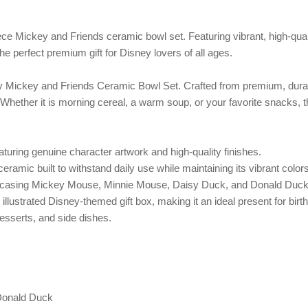
piece Mickey and Friends ceramic bowl set. Featuring vibrant, high-qua
 perfect premium gift for Disney lovers of all ages.
sney Mickey and Friends Ceramic Bowl Set. Crafted from premium, durab
s. Whether it is morning cereal, a warm soup, or your favorite snacks,
eaturing genuine character artwork and high-quality finishes.
ramic built to withstand daily use while maintaining its vibrant colors
wcasing Mickey Mouse, Minnie Mouse, Daisy Duck, and Donald Duck
illustrated Disney-themed gift box, making it an ideal present for bi
desserts, and side dishes.
Donald Duck