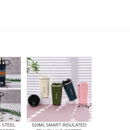
 STEEL
510ML SMART INSULATED
3 IN 1 STA