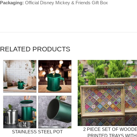
Packaging:
Official Disney Mickey & Friends Gift Box
RELATED PRODUCTS
2 PIECE SET OF WOOD
STAINLESS STEEL POT
PRINTED TRAYS WITH