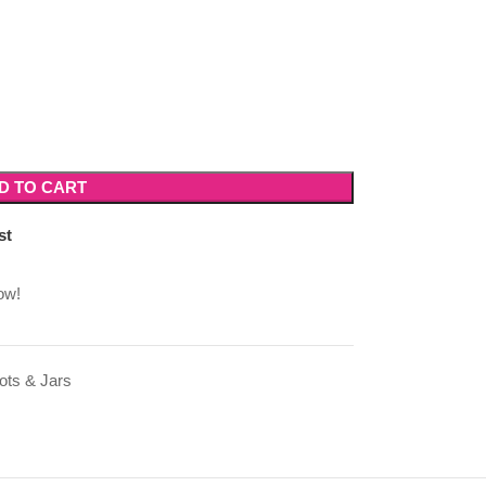
D TO CART
st
ow!
ots & Jars