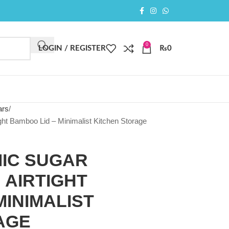
0
LOGIN / REGISTER
₨
0
ars
ght Bamboo Lid – Minimalist Kitchen Storage
IC SUGAR
 AIRTIGHT
MINIMALIST
AGE