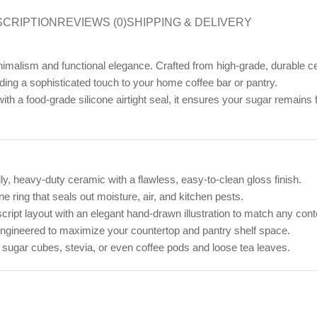
SCRIPTION
REVIEWS (0)
SHIPPING & DELIVERY
nimalism and functional elegance. Crafted from high-grade, durable c
ing a sophisticated touch to your home coffee bar or pantry.
ith a food-grade silicone airtight seal, it ensures your sugar remains
y, heavy-duty ceramic with a flawless, easy-to-clean gloss finish.
e ring that seals out moisture, air, and kitchen pests.
ipt layout with an elegant hand-drawn illustration to match any con
 engineered to maximize your countertop and pantry shelf space.
, sugar cubes, stevia, or even coffee pods and loose tea leaves.