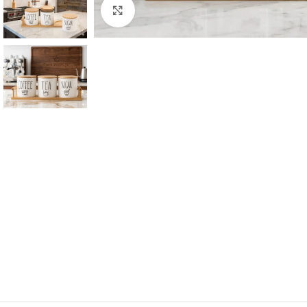
Click to enlarge