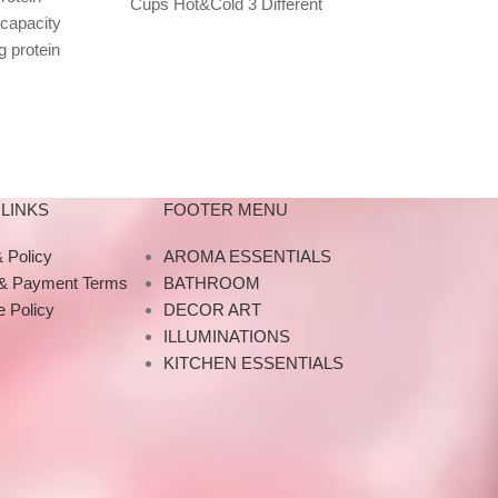
Cups Hot&Cold 3 Different
 capacity
Metal Straws
Colours Available tarbucks
g protein
METAL STRAW
473ml capacity branded
s, and
straws offer 
thermosdesigned for cold and
-on lid
alter
LINKS
FOOTER MENU
 Policy
AROMA ESSENTIALS
 & Payment Terms
BATHROOM
 Policy
DECOR ART
ILLUMINATIONS
KITCHEN ESSENTIALS