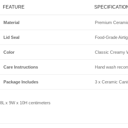
FEATURE
SPECIFICATIO
Material
Premium Ceramic
Lid Seal
Food-Grade Airtig
Color
Classic Creamy W
Care Instructions
Hand wash recomme
Package Includes
3 x Ceramic Canis
8L x 9W x 10H centimeters