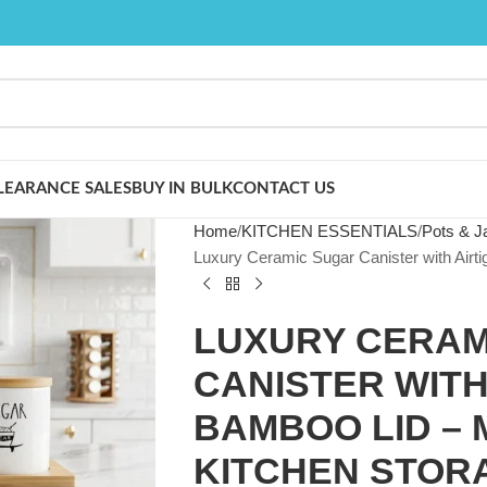
LEARANCE SALES
BUY IN BULK
CONTACT US
Home
KITCHEN ESSENTIALS
Pots & J
Luxury Ceramic Sugar Canister with Airti
LUXURY CERAM
CANISTER WITH
BAMBOO LID – 
KITCHEN STOR