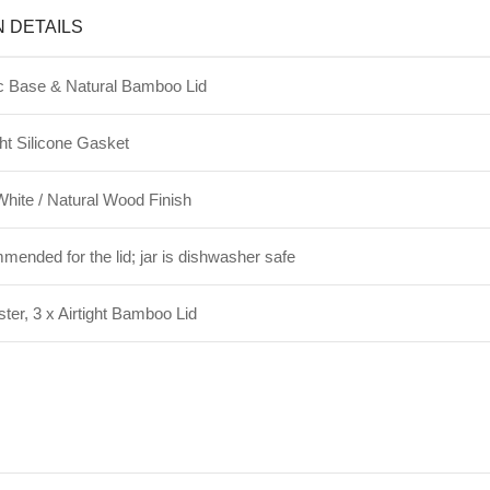
N DETAILS
 Base & Natural Bamboo Lid
ht Silicone Gasket
hite / Natural Wood Finish
nded for the lid; jar is dishwasher safe
ter, 3 x Airtight Bamboo Lid