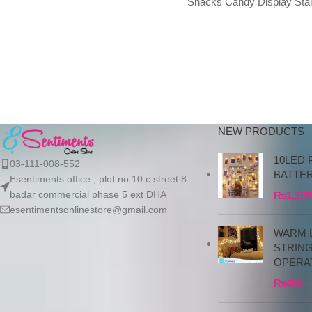
Snacks Candy Display Sta
100% New Material: Pure resin
4-Grid Dried Fruit Storage T
for Living Room
NEW PRODUCTS
10LED 
03-111-008-552
BATTE
Esentiments office , plot no 10.c street 8
badar commercial phase 5 ext DHA
₨
1,199
esentimentsonlinestore@gmail.com
WARM L
STRIN
OPERA
₨
450
–