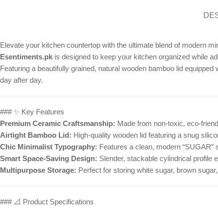
DE
Elevate your kitchen countertop with the ultimate blend of modern mi
Esentiments.pk
is designed to keep your kitchen organized while add
Featuring a beautifully grained, natural wooden bamboo lid equipped w
day after day.
### ✨ Key Features
Premium Ceramic Craftsmanship:
Made from non-toxic, eco-friendl
Airtight Bamboo Lid:
High-quality wooden lid featuring a snug silicon
Chic Minimalist Typography:
Features a clean, modern “SUGAR” scr
Smart Space-Saving Design:
Slender, stackable cylindrical profile
Multipurpose Storage:
Perfect for storing white sugar, brown sugar
### 📐 Product Specifications