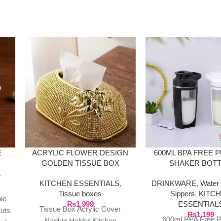
E
ACRYLIC FLOWER DESIGN
600ML BPA FREE 
GOLDEN TISSUE BOX
SHAKER BOT
,
KITCHEN ESSENTIALS
,
DRINKWARE
,
Water 
Tissue boxes
Sippers
,
KITC
le
₨
1,999
ESSENTIAL
Tissue Box Acrylic Cover
Nuts
₨
1,199
600ml BPA Free P
Napkin Holder Kitchen