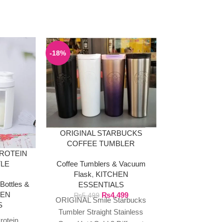
-18%
ORIGINAL STARBUCKS
COFFEE TUMBLER
PROTEIN
PACK OF 4
STAINLESS STEEL 473ML
Coffee Tumblers & Vacuum
TLE
STEEL S
Flask
,
KITCHEN
Bottles &
KITCHEN E
ESSENTIALS
HEN
Cutlery
₨
4,499
₨
5,499
ORIGINAL Smile Starbucks
S
₨
Stainless Ste
Tumbler Straight Stainless
rotein
Cleaning Bru