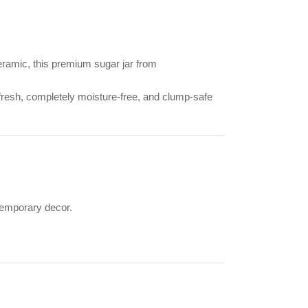
eramic, this premium sugar jar from
 fresh, completely moisture-free, and clump-safe
temporary decor.