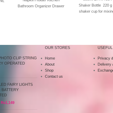
nd,
Shaker Bottle 220 g
Bathroom Organizer Drawer
ray
shaker cup for mixin
100% brand new and high
shakes, smoothie
quality Features: Desktop
supplements Screw
tissue box
OUR STORES
USEFUL 
PHOTO CLIP STRING
Home
Privacy &
RY OPERATED
About
Delivery
Shop
Exchange
Contact us
ED FAIRY LIGHTS
G BATTERY
TED
₨
1,149