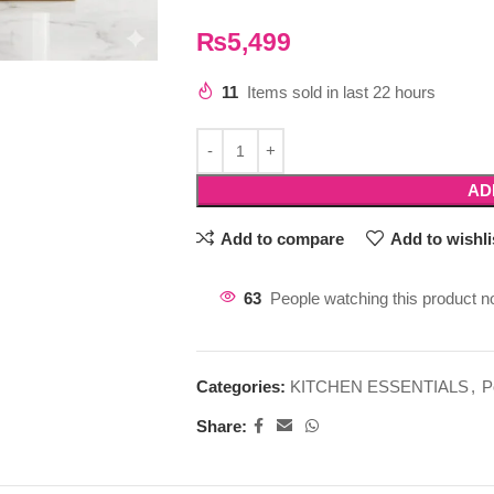
₨
5,499
11
Items sold in last 22 hours
AD
Add to compare
Add to wishli
63
People watching this product n
Categories:
KITCHEN ESSENTIALS
,
P
Share: