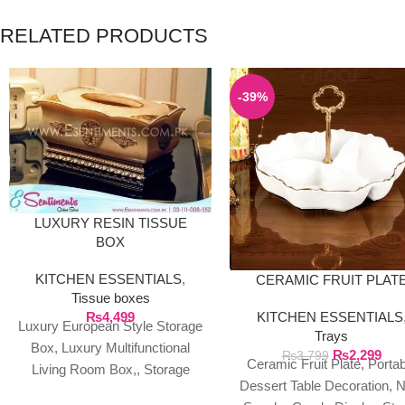
RELATED PRODUCTS
-39%
LUXURY RESIN TISSUE
BOX
KITCHEN ESSENTIALS
,
CERAMIC FRUIT PLAT
Tissue boxes
₨
4,499
KITCHEN ESSENTIALS
Luxury European Style Storage
Trays
Box, Luxury Multifunctional
₨
2,299
₨
3,799
Ceramic Fruit Plate, Portab
Living Room Box,, Storage
Dessert Table Decoration, 
Box Product Description: %