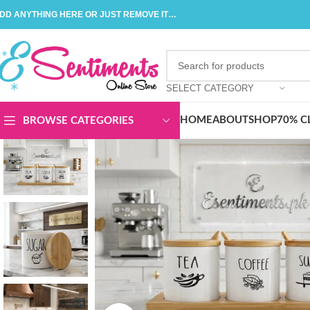
DD ANYTHING HERE OR JUST REMOVE IT…
SELECT CATEGORY
HOME
ABOUT
SHOP
70% C
BROWSE CATEGORIES