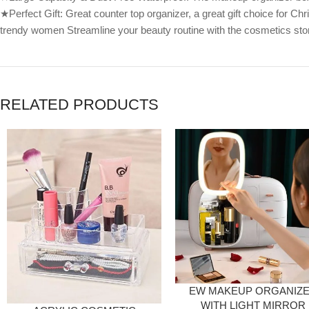
★Perfect Gift: Great counter top organizer, a great gift choice for Chri
trendy women Streamline your beauty routine with the cosmetics stor
RELATED PRODUCTS
EW MAKEUP ORGANIZ
WITH LIGHT MIRROR