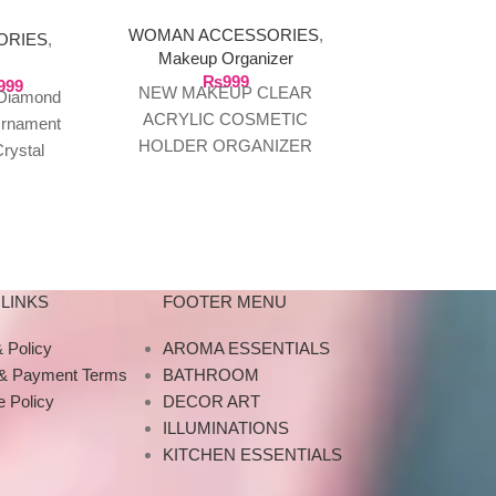
AMENT
WOMAN ACCESSORIES
,
ORIES
,
WOMAN AC
Makeup Organizer
jewelry 
₨
999
999
₨
1
NEW MAKEUP CLEAR
 Diamond
Transparent 
ACRYLIC COSMETIC
Ornament
Acrylic Jewel
HOLDER ORGANIZER
rystal
Grid Box O
BRUSH STORAGE BOX
Candle
Jewelry, For
100% Brand New and good
t Tray
Description
quality. Model :SF-1119
for
prac
Material: Acrylic
LINKS
FOOTER MENU
 Policy
AROMA ESSENTIALS
 & Payment Terms
BATHROOM
 Policy
DECOR ART
ILLUMINATIONS
KITCHEN ESSENTIALS