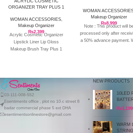
ACRYLIC COSMETIC
STORAGE BOX
ORGANIZER TRAY PLUS 1
WOMAN ACCESSORIE
DRAWER
Makeup Organizer
WOMAN ACCESSORIES
,
₨
8,999
Makeup Organizer
Note : This product will b
₨
2,399
processed only after receiv
Acrylic Cosmetic Organizer
a 50% advance payment. 
Lipstick Liner Lip Gloss
do not proceed without a
Makeup Brush Tray Plus 1
advance due to the high cos
Drawer Key Features Product
the product. If you wish t
Size: 23.2 * 13.2
place your order, please
contact us via WhatsApp f
NEW PRODUCTS
the bank details along with 
order number, so we can
10LED 
03-111-008-552
initiate the processing of y
BATTE
Esentiments office , plot no 10.c street 8
order
badar commercial phase 5 ext DHA
₨
1,199
esentimentsonlinestore@gmail.com
WARM L
STRIN