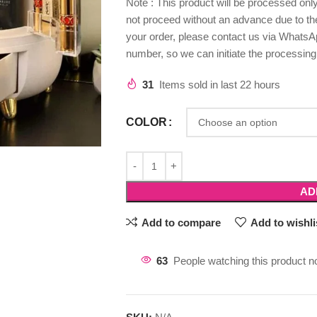
Note : This product will be processed on
not proceed without an advance due to the 
your order, please contact us via WhatsAp
number, so we can initiate the processing
31
Items sold in last 22 hours
COLOR
AD
Add to compare
Add to wishli
63
People watching this product n