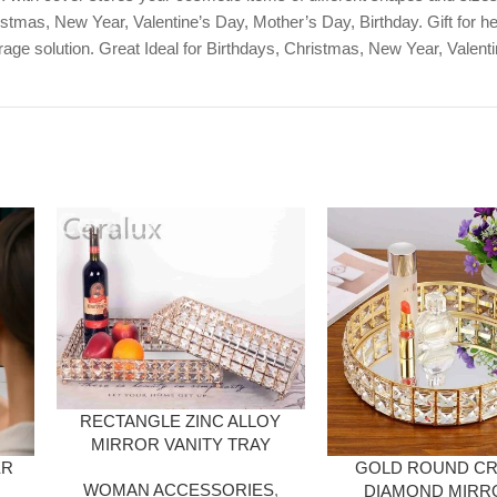
stmas, New Year, Valentine’s Day, Mother’s Day, Birthday. Gift for her, 
age solution. Great Ideal for Birthdays, Christmas, New Year, Valent
RECTANGLE ZINC ALLOY
MIRROR VANITY TRAY
ER
GOLD ROUND CR
WOMAN ACCESSORIES
,
DIAMOND MIRR