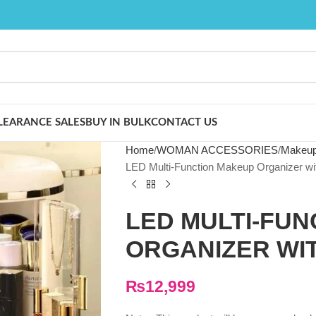
LEARANCE SALES
BUY IN BULK
CONTACT US
Home
WOMAN ACCESSORIES
Makeup
LED Multi-Function Makeup Organizer wi
LED MULTI-FU
ORGANIZER WI
₨
12,999