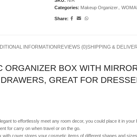
SKU:
N/A
Categories:
Makeup Organizer
,
WOMAN
Share:
DITIONAL INFORMATION
REVIEWS (0)
SHIPPING & DELIVE
 ORGANIZER BOX WITH MIRROR
 DRAWERS, GREAT FOR DRESS
elegant to effortlessly meet any room decor, you could place it in yo
nt for carry on when travel or on the go.
ith cover stores your cosmetic items of different shapes and sizes