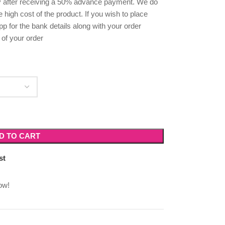
ly after receiving a 50% advance payment. We do
high cost of the product. If you wish to place
p for the bank details along with your order
 of your order
D TO CART
st
ow!