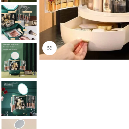
Click to enlarge