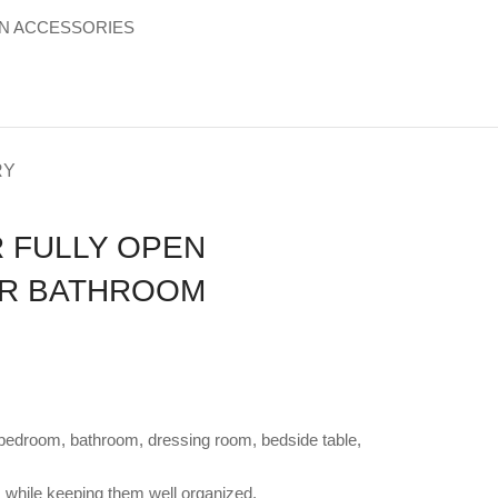
 ACCESSORIES
RY
 FULLY OPEN
ER BATHROOM
ur bedroom, bathroom, dressing room, bedside table,
 while keeping them well organized.