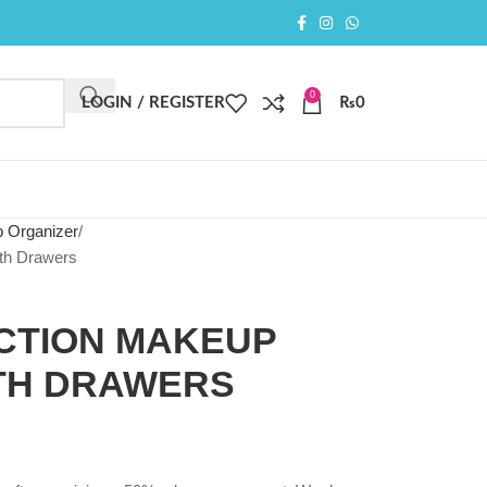
0
LOGIN / REGISTER
₨
0
 Organizer
th Drawers
NCTION MAKEUP
TH DRAWERS