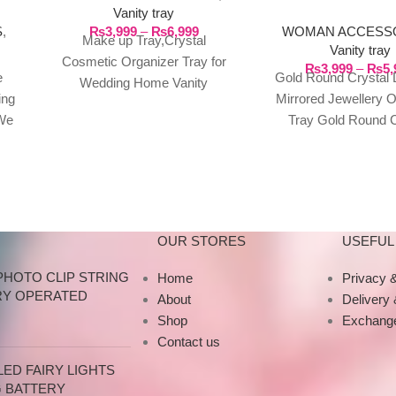
Vanity tray
JEWELLERY ORN
₨
3,999
–
₨
6,999
S
,
WOMAN ACCESS
TRAY
Make up Tray,Crystal
Vanity tray
Cosmetic Organizer Tray for
₨
3,999
–
₨
5,
e
Gold Round Crystal
Wedding Home Vanity
ing
Mirrored Jewellery 
Decorating, 3 sizes available
We
Tray Gold Round C
Features: 1.Exquisite Crystal
n
Diamond Mirrored 
Tray – Made
t of
Jewellery Ornamen
o
Large Perfect 
or
OUR STORES
USEFUL 
your
PHOTO CLIP STRING
Home
Privacy &
our
RY OPERATED
About
Delivery
Shop
Exchange
Contact us
ED FAIRY LIGHTS
G BATTERY