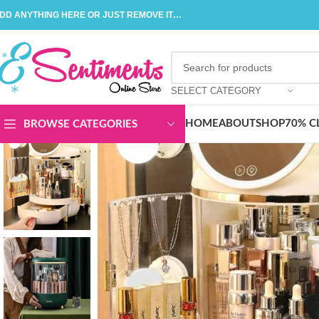
DD ANYTHING HERE OR JUST REMOVE IT…
SELECT CATEGORY
HOME
ABOUT
SHOP
70% C
BROWSE CATEGORIES