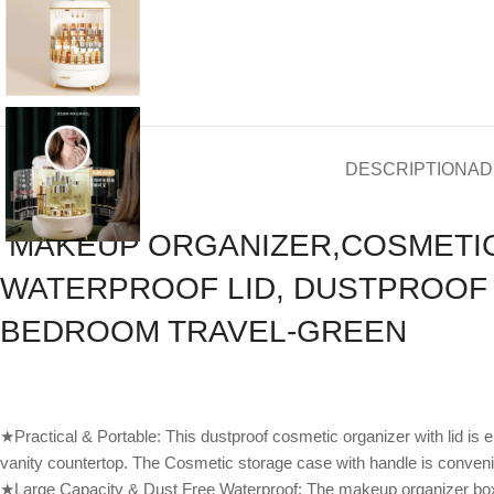
DESCRIPTION
AD
MAKEUP ORGANIZER,COSMETIC
WATERPROOF LID, DUSTPROOF
BEDROOM TRAVEL-GREEN
★Practical & Portable: This dustproof cosmetic organizer with lid is 
vanity countertop. The Cosmetic storage case with handle is convenie
★Large Capacity & Dust Free Waterproof: The makeup organizer box w