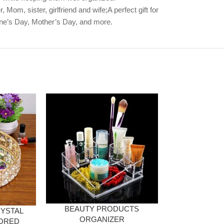
Mom, sister, girlfriend and wife;A perfect gift for
ine’s Day, Mother’s Day, and more.
BEAUTY PRODUCTS
YSTAL
2 LAYER ACR
ORGANIZER
ORED
RIN