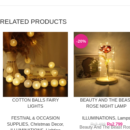
RELATED PRODUCTS
-20%
COTTON BALLS FAIRY
BEAUTY AND THE BEA
LIGHTS
ROSE NIGHT LAMP
FESTIVAL & OCCASION
ILLUMINATIONS
,
Lamp
SUPPLIES
,
Christmas Decor
,
₨
2,799
₨
3,499
Beauty And The Beast Ro