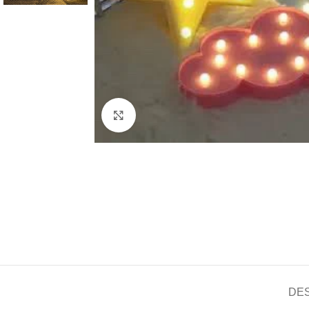
Click to enlarge
DE