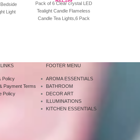
₨
1,199
Home 
Pack of 6 Clear crystal LED
 Bedside
₨
4,999
LED Star 
Tealight Candle Flameless
ht Light
Projector, Ga
Candle Tea Lights,6 Pack
 Room
Projector Ni
Flameless Candles Flickering
Music Bluetoot
Acrylic Crystal (Pack of
Bluetooth US
LINKS
FOOTER MENU
 Policy
AROMA ESSENTIALS
 & Payment Terms
BATHROOM
 Policy
DECOR ART
ILLUMINATIONS
KITCHEN ESSENTIALS