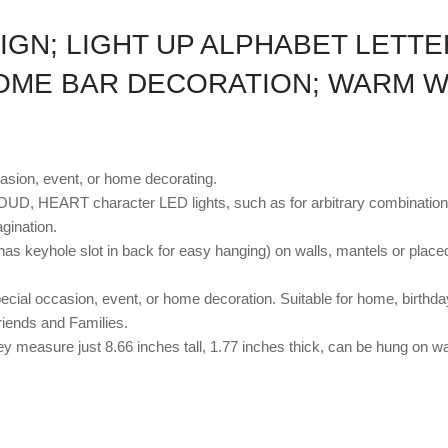
IGN; LIGHT UP ALPHABET LETT
OME BAR DECORATION; WARM W
casion, event, or home decorating.
D, HEART character LED lights, such as for arbitrary combinati
ination.
has keyhole slot in back for easy hanging) on walls, mantels or placed
ial occasion, event, or home decoration. Suitable for home, birthday
riends and Families.
ey measure just 8.66 inches tall, 1.77 inches thick, can be hung on wal