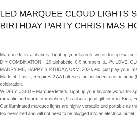
LED MARQUEE CLOUD LIGHTS S
BIRTHDAY PARTY CHRISTMAS H
Marquee letter alphabets, Light up your favorite words for special oc
DIY COMBINATION – 26 alphabetic, 0-9 numbers, &, @, LOVE, CLOU
MARRY ME, HAPPY BIRTHDAY, U&M, 2020, etc, just play your imag
Made of Plastic, Requires 2 AA batteries, not included, can be hung (
celebration.
WIDELY USED – Marquee letters, Light up your favorite words for spec
romantic and warm atmosphere, It is also a good gift for your Kids, F
Our illuminated marquee lights are highly versatile and portable as th
too oversized and will not need to be plugged into an electrical outlet.