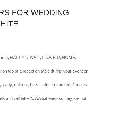
ERS FOR WEDDING
HITE
on into, HAPPY DIWALI, I LOVE U, HOME,
 on top of a reception table during your event or
 party, outdoor, bars, cafes decorated, Create a
ls and will take 2x AA batteries so they are not