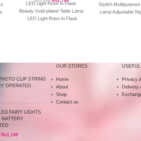
₨
2,799
₨
3,499
LED Light Rose In Flask
ss
Stylish Multipurpose
Beauty Gold-plated Table Lamp
s
Lamp Adjustable Nig
LED Light Rose In Flask
s
For Home Living
Beauty Gold-plated Red Blue
Bedroom
Purple
OUR STORES
USEFUL 
PHOTO CLIP STRING
Home
Privacy &
RY OPERATED
About
Delivery
Shop
Exchange
Contact us
ED FAIRY LIGHTS
G BATTERY
TED
₨
1,149