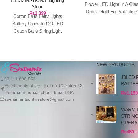
ILLUMINATIONS
,
Lighting
Flower LED Light In A Gla
String
Dome Gold Foil Valentine’
₨
1,399
Cotton Balls Fairy Lights
Gifts Fresh Eternal Rose
Battery Operated 20 LED
Description:
Cotton Balls String Light
3M/9.84ft Warm White for
Bedroom,Party,Indoor, Product
details Cotton
NEW PRODUCTS
10LED 
03-111-008-552
BATTE
Esentiments office , plot no 10.c street 8
badar commercial phase 5 ext DHA
₨
1,199
esentimentsonlinestore@gmail.com
WARM L
STRIN
OPERA
₨
450
–