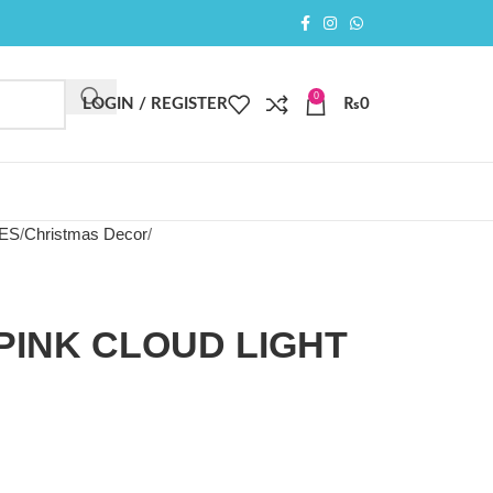
0
LOGIN / REGISTER
₨
0
IES
Christmas Decor
PINK CLOUD LIGHT