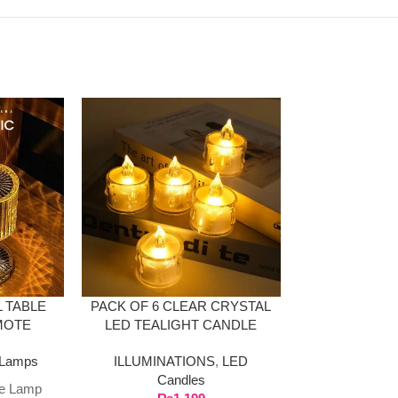
-36%
 TABLE
PACK OF 6 CLEAR CRYSTAL
LED OCEAN
MOTE
LED TEALIGHT CANDLE
LAMP B
SPEAKER W
Lamps
ILLUMINATIONS
,
LED
ILLUMINAT
Candles
HOME & DE
le Lamp