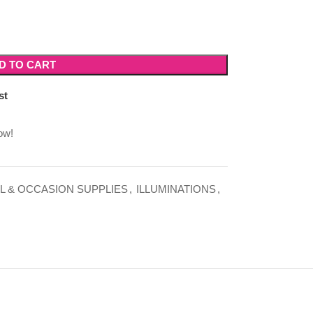
D TO CART
st
ow!
L & OCCASION SUPPLIES
,
ILLUMINATIONS
,