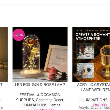
-20%
ST
LED FOIL GOLD ROSE LAMP
ACRYLIC CRYSTAL
LAMP WITH RE
FESTIVAL & OCCASION
s
SUPPLIES
,
Christmas Decor
,
ILLUMINATIONS
,
ILLUMINATIONS
,
Lamps
₨
1,999
se
Acrylic Crystal Tab