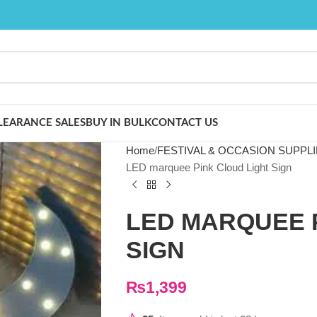
LEARANCE SALES
BUY IN BULK
CONTACT US
Home
FESTIVAL & OCCASION SUPPL
LED marquee Pink Cloud Light Sign
LED MARQUEE 
SIGN
₨
1,399