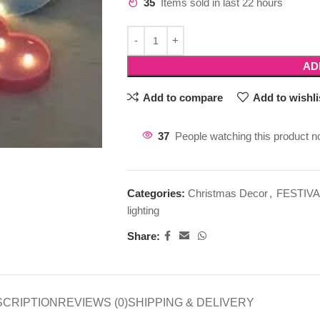
35
Items sold in last 22 hours
AD
Add to compare
Add to wishli
37
People watching this product n
Categories:
Christmas Decor
,
FESTIVA
lighting
Share:
SCRIPTION
REVIEWS (0)
SHIPPING & DELIVERY