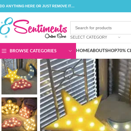
DD ANYTHING HERE OR JUST REMOVE IT…
SELECT CATEGORY
HOME
ABOUT
SHOP
70% C
BROWSE CATEGORIES