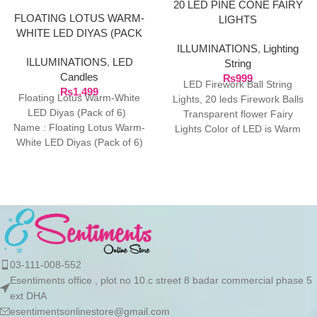
20 LED PINE CONE FAIRY
FLOATING LOTUS WARM-
LIGHTS
WHITE LED DIYAS (PACK
OF 6)
ILLUMINATIONS
,
Lighting
ILLUMINATIONS
,
LED
String
Candles
₨
999
LED Firework Ball String
₨
1,499
Floating Lotus Warm-White
Lights, 20 leds Firework Balls
LED Diyas (Pack of 6)
Transparent flower Fairy
Name : Floating Lotus Warm-
Lights Color of LED is Warm
White LED Diyas (Pack of 6)
White, Total
Net Quantity (N)
03-111-008-552
Esentiments office , plot no 10.c street 8 badar commercial phase 5
ext DHA
esentimentsonlinestore@gmail.com