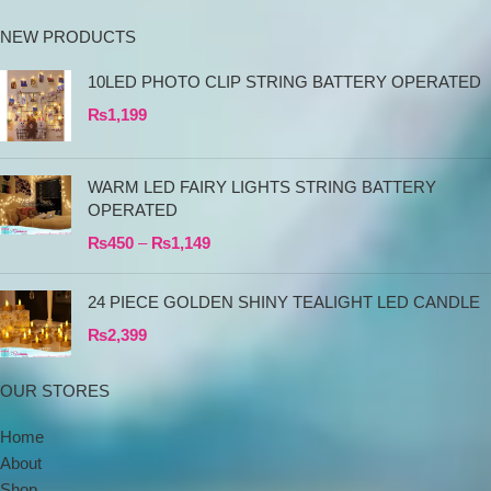
NEW PRODUCTS
10LED PHOTO CLIP STRING BATTERY OPERATED
₨
1,199
WARM LED FAIRY LIGHTS STRING BATTERY
OPERATED
₨
450
–
₨
1,149
24 PIECE GOLDEN SHINY TEALIGHT LED CANDLE
₨
2,399
OUR STORES
Home
About
Shop