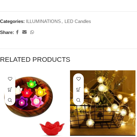
Categories:
ILLUMINATIONS
,
LED Candles
Share:
RELATED PRODUCTS