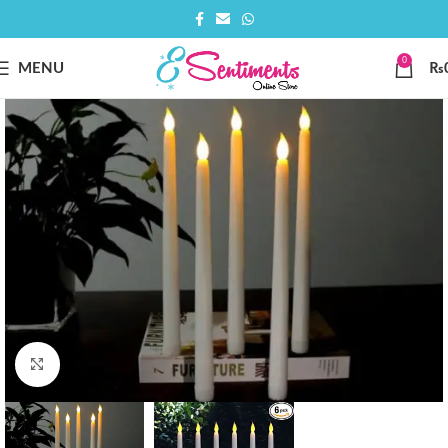
0
MENU
₨
Click to enlarge