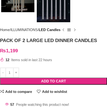
Home
ILLUMINATIONS
LED Candles
PACK OF 2 LARGE LED DINNER CANDLES
₨
1,199
12
Items sold in last 22 hours
ADD TO CART
Add to compare
Add to wishlist
57
People watching this product now!